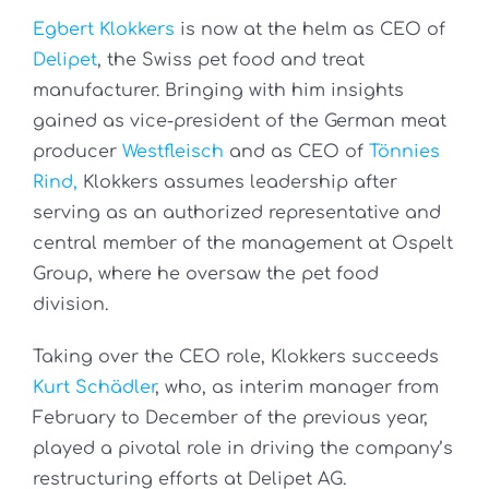
Egbert Klokkers
is now at the helm as CEO of
Delipet
, the Swiss pet food and treat
manufacturer. Bringing with him insights
gained as vice-president of the German meat
producer
Westfleisch
and as CEO of
Tönnies
Rind,
Klokkers assumes leadership after
serving as an authorized representative and
central member of the management at Ospelt
Group, where he oversaw the pet food
division.
Taking over the CEO role, Klokkers succeeds
Kurt Schädler
, who, as interim manager from
February to December of the previous year,
played a pivotal role in driving the company’s
restructuring efforts at Delipet AG.