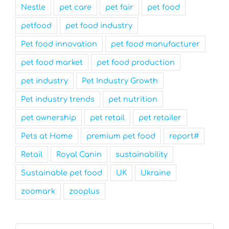
Nestle
pet care
pet fair
pet food
petfood
pet food industry
Pet food innovation
pet food manufacturer
pet food market
pet food production
pet industry
Pet Industry Growth
Pet industry trends
pet nutrition
pet ownership
pet retail
pet retailer
Pets at Home
premium pet food
report#
Retail
Royal Canin
sustainability
Sustainable pet food
UK
Ukraine
zoomark
zooplus