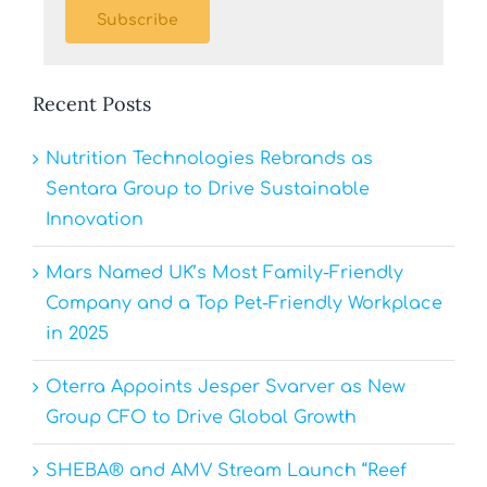
Subscribe
Recent Posts
Nutrition Technologies Rebrands as
Sentara Group to Drive Sustainable
Innovation
Mars Named UK’s Most Family-Friendly
Company and a Top Pet-Friendly Workplace
in 2025
Oterra Appoints Jesper Svarver as New
Group CFO to Drive Global Growth
SHEBA® and AMV Stream Launch “Reef