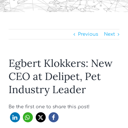
Previous
Next
Egbert Klokkers: New
CEO at Delipet, Pet
Industry Leader
Be the first one to share this post!