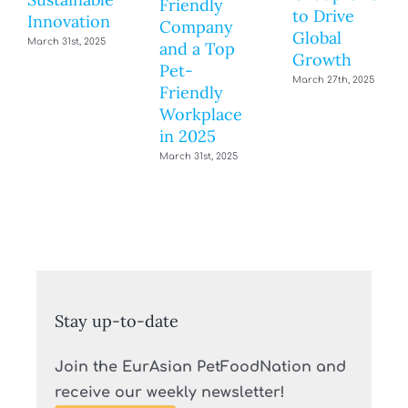
Friendly
to Drive
Innovation
Company
Global
March 31st, 2025
and a Top
Growth
Pet-
March 27th, 2025
Friendly
Workplace
in 2025
March 31st, 2025
Stay up-to-date
Join the EurAsian PetFoodNation and
receive our weekly newsletter!