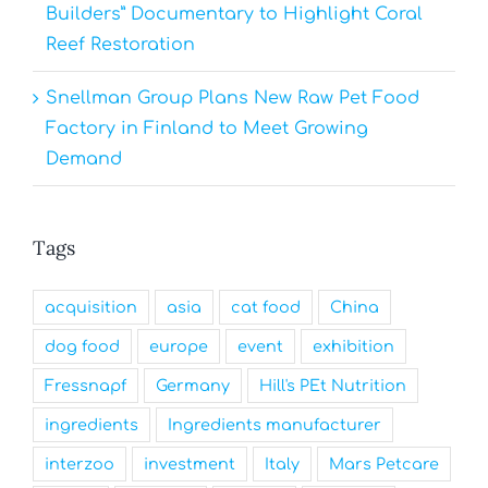
Builders” Documentary to Highlight Coral
Reef Restoration
Snellman Group Plans New Raw Pet Food
Factory in Finland to Meet Growing
Demand
Tags
acquisition
asia
cat food
China
dog food
europe
event
exhibition
Fressnapf
Germany
Hill's PEt Nutrition
ingredients
Ingredients manufacturer
interzoo
investment
Italy
Mars Petcare