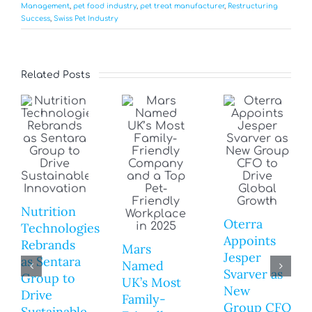
Management
,
pet food industry
,
pet treat manufacturer
,
Restructuring
Success
,
Swiss Pet Industry
Related Posts
Nutrition
Oterra
Technologies
Appoints
Rebrands
Mars
Jesper
as Sentara
Named
Svarver as
Group to
UK’s Most
New
Drive
Family-
Group CFO
Sustainable