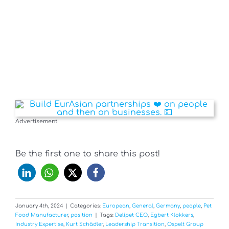
Advertisement
Be the first one to share this post!
January 4th, 2024
|
Categories:
European
,
General
,
Germany
,
people
,
Pet
Food Manufacturer
,
position
|
Tags:
Delipet CEO
,
Egbert Klokkers
,
Industry Expertise
,
Kurt Schädler
,
Leadership Transition
,
Ospelt Group