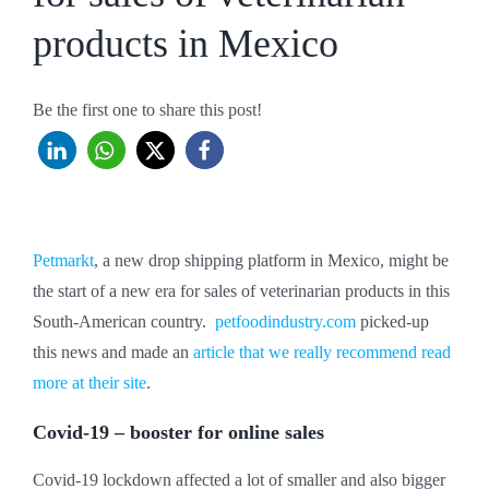
products in Mexico
Be the first one to share this post!
Petmarkt
, a new drop shipping platform in Mexico, might be
the start of a new era for sales of veterinarian products in this
South-American country.
petfoodindustry.com
picked-up
this news and made an
article that we really recommend read
more at their site
.
Covid-19 – booster for online sales
Covid-19 lockdown affected a lot of smaller and also bigger