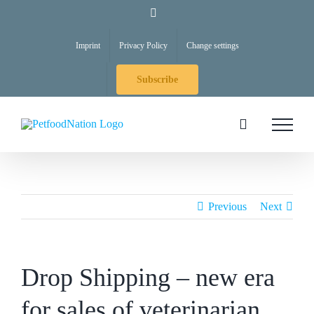
Skip
LinkedIn
to
Imprint
Privacy Policy
Change settings
content
Subscribe
Previous
Next
Drop Shipping – new era
for sales of veterinarian