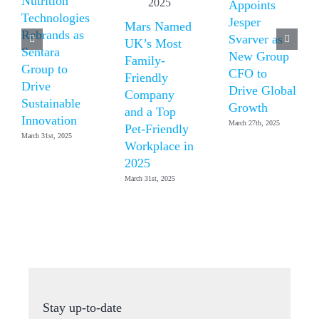
Nutrition
Appoints
Technologies
Jesper
Mars Named
Rebrands as
Svarver as
UK’s Most
Sentara
New Group
Family-
Group to
CFO to
Friendly
Drive
Drive Global
Company
Sustainable
Growth
and a Top
Innovation
March 27th, 2025
Pet-Friendly
March 31st, 2025
Workplace in
2025
March 31st, 2025
Stay up-to-date