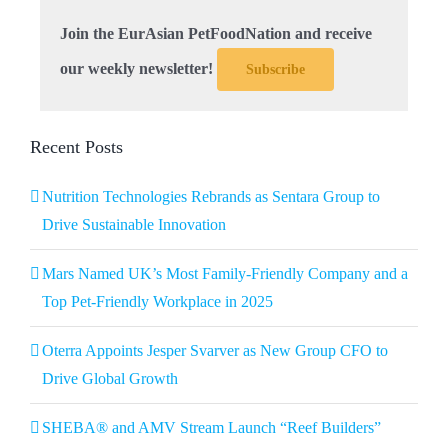
Join the EurAsian PetFoodNation and receive
our weekly newsletter!
Subscribe
Recent Posts
Nutrition Technologies Rebrands as Sentara Group to
Drive Sustainable Innovation
Mars Named UK’s Most Family-Friendly Company and a
Top Pet-Friendly Workplace in 2025
Oterra Appoints Jesper Svarver as New Group CFO to
Drive Global Growth
SHEBA® and AMV Stream Launch “Reef Builders”