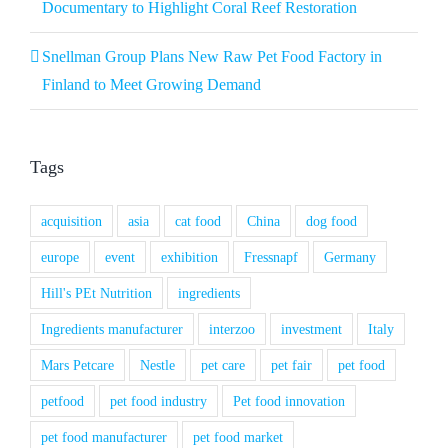
Documentary to Highlight Coral Reef Restoration
Snellman Group Plans New Raw Pet Food Factory in
Finland to Meet Growing Demand
Tags
acquisition
asia
cat food
China
dog food
europe
event
exhibition
Fressnapf
Germany
Hill's PEt Nutrition
ingredients
Ingredients manufacturer
interzoo
investment
Italy
Mars Petcare
Nestle
pet care
pet fair
pet food
petfood
pet food industry
Pet food innovation
pet food manufacturer
pet food market