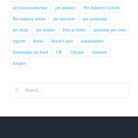
pet food production
pet industry
Pet Industry Growth
Pet industry trends
pet nutrition
pet ownership
pet retail
pet retailer
Pets at Home
premium pet food
report#
Retail
Royal Canin
sustainability
Sustainable pet food
UK
Ukraine
zoomark
zooplus
Search
for: