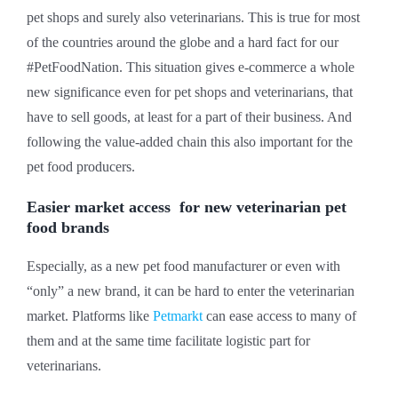
pet shops and surely also veterinarians. This is true for most
of the countries around the globe and a hard fact for our
#PetFoodNation. This situation gives e-commerce a whole
new significance even for pet shops and veterinarians, that
have to sell goods, at least for a part of their business. And
following the value-added chain this also important for the
pet food producers.
Easier market access for new veterinarian pet
food brands
Especially, as a new pet food manufacturer or even with
“only” a new brand, it can be hard to enter the veterinarian
market. Platforms like
Petmarkt
can ease access to many of
them and at the same time facilitate logistic part for
veterinarians.