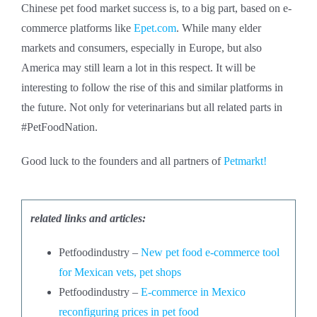
Chinese pet food market success is, to a big part, based on e-
commerce platforms like
Epet.com
. While many elder
markets and consumers, especially in Europe, but also
America may still learn a lot in this respect. It will be
interesting to follow the rise of this and similar platforms in
the future. Not only for veterinarians but all related parts in
#PetFoodNation.
Good luck to the founders and all partners of
Petmarkt!
related links and articles:
Petfoodindustry –
New pet food e-commerce tool
for Mexican vets, pet shops
Petfoodindustry –
E-commerce in Mexico
reconfiguring prices in pet food