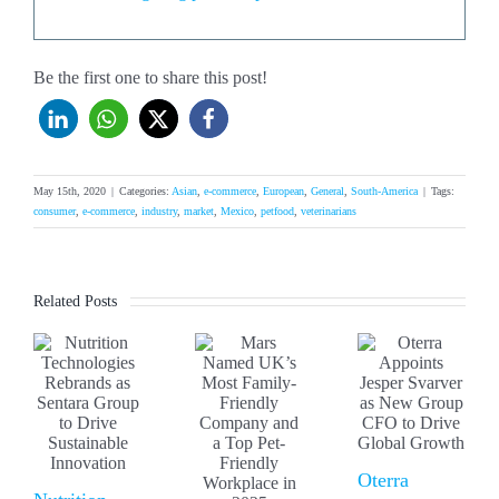
Be the first one to share this post!
May 15th, 2020
|
Categories:
Asian
,
e-commerce
,
European
,
General
,
South-America
|
Tags:
consumer
,
e-commerce
,
industry
,
market
,
Mexico
,
petfood
,
veterinarians
Related Posts
Oterra