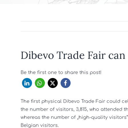
Dibevo Trade Fair can
Be the first one to share this post!
The first physical Dibevo Trade Fair could c
the number of visitors, 3,815, who attended 
whereas the number of „high-quality visitors
Belgian visitors.