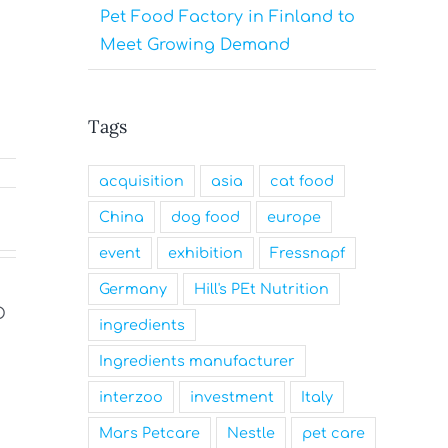
Pet Food Factory in Finland to
Meet Growing Demand
Tags
acquisition
asia
cat food
China
dog food
europe
event
exhibition
Fressnapf
Germany
Hill's PEt Nutrition
ingredients
Ingredients manufacturer
Nutrition Technologies
Mars Nam
interzoo
investment
Italy
Rebrands as Sentara Group
Family-Fr
to Drive Sustainable
and a Top
Mars Petcare
Nestle
pet care