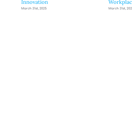
Innovation
Workplac
March 31st, 2025
March 31st, 20