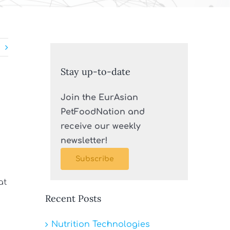
Stay up-to-date
Join the EurAsian
PetFoodNation and
receive our weekly
newsletter!
Subscribe
at
Recent Posts
Nutrition Technologies