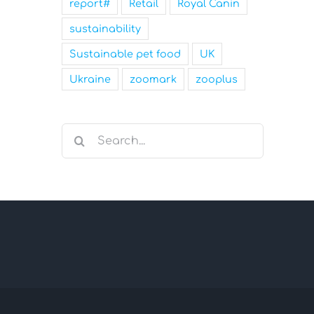
report#
Retail
Royal Canin
sustainability
Sustainable pet food
UK
Ukraine
zoomark
zooplus
Search
for: