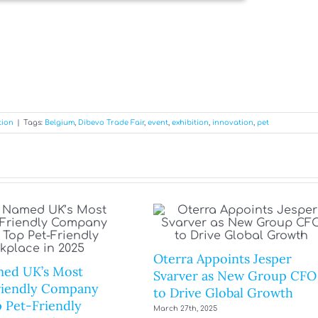
tion
|
Tags:
Belgium
,
Dibevo Trade Fair
,
event
,
exhibition
,
innovation
,
pet
Oterra Appoints Jesper
ed UK’s Most
Svarver as New Group CFO
riendly Company
to Drive Global Growth
 Pet-Friendly
March 27th, 2025