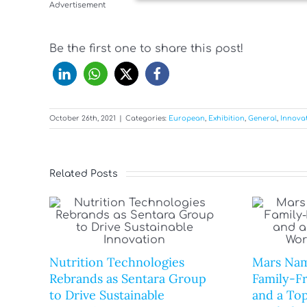
Advertisement
Be the first one to share this post!
October 26th, 2021
|
Categories:
European
,
Exhibition
,
General
,
Innova
Related Posts
Nutrition Technologies
Mars Nam
Rebrands as Sentara Group
Family-F
to Drive Sustainable
and a Top