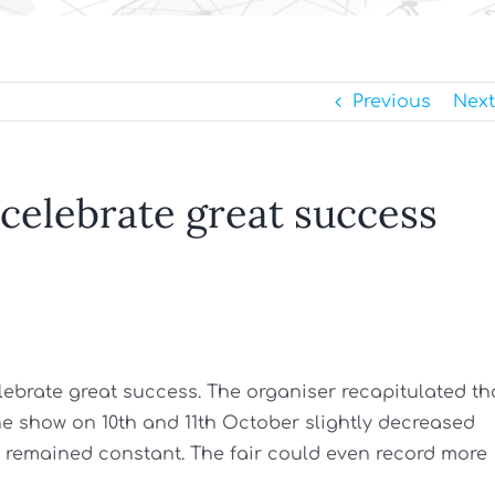
Previous
Next
 celebrate great success
elebrate great success. The organiser recapitulated th
the show on 10th and 11th October slightly decreased
“ remained constant. The fair could even record more