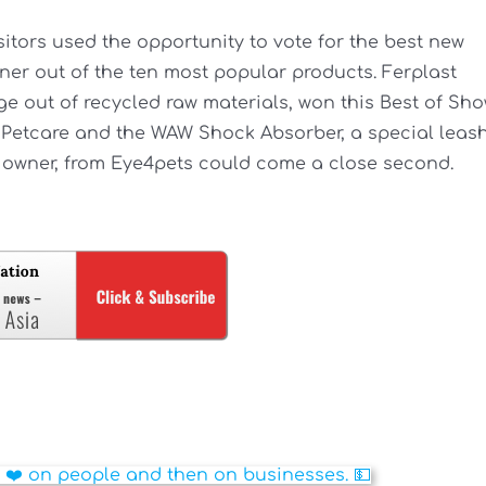
sitors used the opportunity to vote for the best new
nner out of the ten most popular products. Ferplast
ge out of recycled raw materials, won this Best of Sh
a Petcare and the WAW Shock Absorber, a special leas
s owner, from Eye4pets could come a close second.