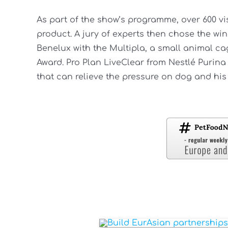
As part of the show’s programme, over 600 vi
product. A jury of experts then chose the wi
Benelux with the Multipla, a small animal ca
Award. Pro Plan LiveClear from Nestlé Purin
that can relieve the pressure on dog and hi