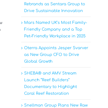
Rebrands as Sentara Group to
Drive Sustainable Innovation
Mars Named UK’s Most Family-
ow
Friendly Company and a Top
h
Pet-Friendly Workplace in 2025
Oterra Appoints Jesper Svarver
as New Group CFO to Drive
Global Growth
SHEBA® and AMV Stream
Launch “Reef Builders”
Documentary to Highlight
Coral Reef Restoration
Snellman Group Plans New Raw