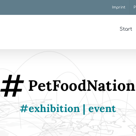
Imprint
P
Start