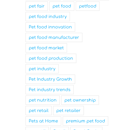
Innovation
Workplace
pet fair
pet food
petfood
March 31st, 2025
March 31st, 2025
pet food industry
Pet food innovation
pet food manufacturer
pet food market
pet food production
pet industry
Pet Industry Growth
Pet industry trends
pet nutrition
pet ownership
pet retail
pet retailer
Pets at Home
premium pet food