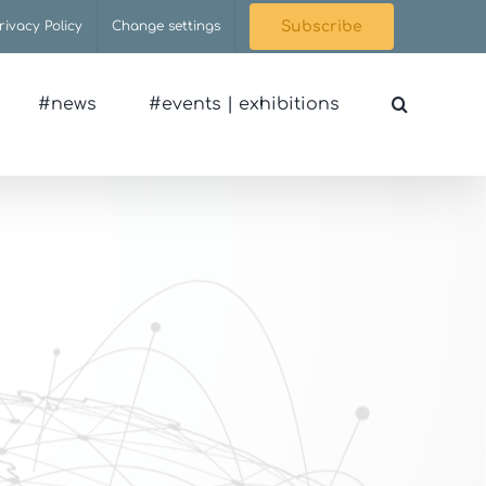
rivacy Policy
Change settings
Subscribe
#news
#events | exhibitions