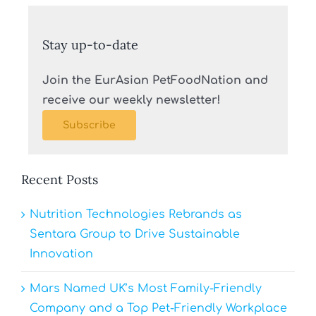
Stay up-to-date
Join the EurAsian PetFoodNation and
receive our weekly newsletter!
Subscribe
Recent Posts
Nutrition Technologies Rebrands as
Sentara Group to Drive Sustainable
Innovation
Mars Named UK’s Most Family-Friendly
Company and a Top Pet-Friendly Workplace