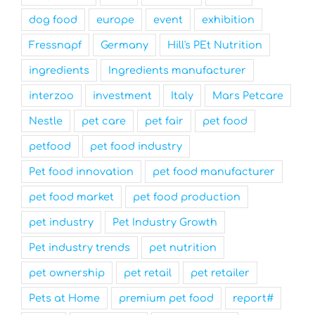
dog food
europe
event
exhibition
Fressnapf
Germany
Hill's PEt Nutrition
ingredients
Ingredients manufacturer
interzoo
investment
Italy
Mars Petcare
Nestle
pet care
pet fair
pet food
petfood
pet food industry
Pet food innovation
pet food manufacturer
pet food market
pet food production
pet industry
Pet Industry Growth
Pet industry trends
pet nutrition
pet ownership
pet retail
pet retailer
Pets at Home
premium pet food
report#