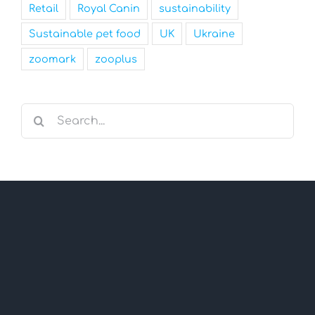
Retail
Royal Canin
sustainability
Sustainable pet food
UK
Ukraine
zoomark
zooplus
Search
for: