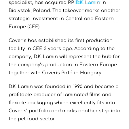
specialist, has acquired P.P.
D.K. Lamin
in
Bialystok, Poland. The takeover marks another
strategic investment in Central and Eastern
Europe (CEE).
Coveris
has established its first production
facility in CEE 3 years ago. According to the
company, D.K. Lamin will represent the hub for
the company’s production in Eastern Europe
together with Coveris Pirtó in Hungary.
D.K. Lamin was founded in 1990 and became a
profitable producer of laminated films and
flexible packaging which excellently fits into
Coveris’ portfolio and marks another step into
the pet food sector.