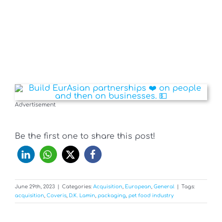
Advertisement
Be the first one to share this post!
June 29th, 2023
|
Categories:
Acquisition
,
European
,
General
|
Tags:
acquisition
,
Coveris
,
D.K. Lamin
,
packaging
,
pet food industry