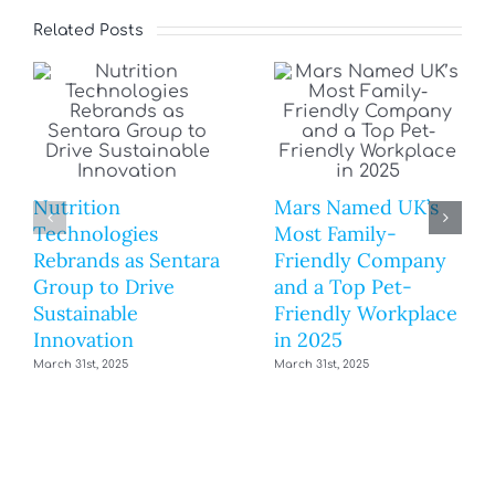
Related Posts
Nutrition
Mars Named UK’s
Technologies
Most Family-
Rebrands as Sentara
Friendly Company
Group to Drive
and a Top Pet-
Sustainable
Friendly Workplace
Innovation
in 2025
March 31st, 2025
March 31st, 2025