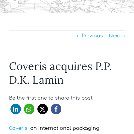
Previous
Next
Coveris acquires P.P.
D.K. Lamin
Be the first one to share this post!
Coveris,
an international packaging