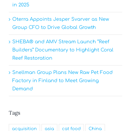
in 2025
Oterra Appoints Jesper Svarver as New
Group CFO to Drive Global Growth
SHEBA® and AMV Stream Launch “Reef
Builders” Documentary to Highlight Coral
Reef Restoration
Snellman Group Plans New Raw Pet Food
Factory in Finland to Meet Growing
Demand
Tags
acquisition
asia
cat food
China