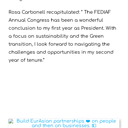
Rosa Carbonell recapitulated: “ The FEDIAF
Annual Congress has been a wonderful
conclusion to my first year as President. With
a focus on sustainability and the Green
transition, I look forward to navigating the
challenges and opportunities in my second
year of tenure.”