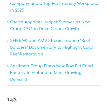
Company and a Top Pet-Friendly Workplace
in 2025
Oterra Appoints Jesper Svarver as New
Group CFO to Drive Global Growth
SHEBA® and AMV Stream Launch “Reef
Builders” Documentary to Highlight Coral
Reef Restoration
Snellman Group Plans New Raw Pet Food
Factory in Finland to Meet Growing
Demand
Tags