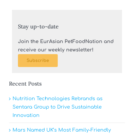
Stay up-to-date
Join the EurAsian PetFoodNation and
receive our weekly newsletter!
Subscribe
Recent Posts
Nutrition Technologies Rebrands as
Sentara Group to Drive Sustainable
Innovation
Mars Named UK’s Most Family-Friendly