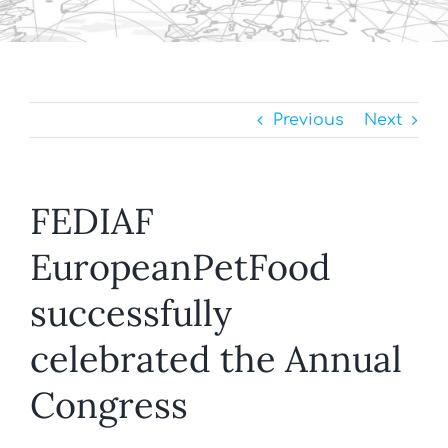
Previous
Next
FEDIAF
EuropeanPetFood
successfully
celebrated the Annual
Congress