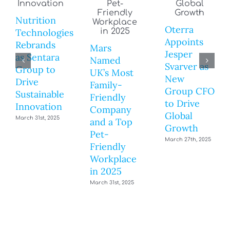
Nutrition
Oterra
Technologies
Appoints
Rebrands
Mars
Jesper
as Sentara
Named
Svarver as
Group to
UK’s Most
New
Drive
Family-
Group CFO
Sustainable
Friendly
to Drive
Innovation
Company
Global
March 31st, 2025
and a Top
Growth
Pet-
March 27th, 2025
Friendly
Workplace
in 2025
March 31st, 2025