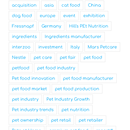
acquisition
asia
cat food
China
dog food
europe
event
exhibition
Fressnapf
Germany
Hill's PEt Nutrition
ingredients
Ingredients manufacturer
interzoo
investment
Italy
Mars Petcare
Nestle
pet care
pet fair
pet food
petfood
pet food industry
Pet food innovation
pet food manufacturer
pet food market
pet food production
pet industry
Pet Industry Growth
Pet industry trends
pet nutrition
pet ownership
pet retail
pet retailer