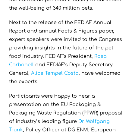
the well-being of 340 million pets.
Next to the release of the FEDIAF Annual
Report and annual Facts & Figures paper,
expert speakers were invited to the Congress
providing insights in the future of the pet
food industry. FEDIAF’s President,
Rosa
Carbonell
and FEDIAF’s Deputy Secretary
General,
Alice Tempel Costa
, have welcomed
the experts.
Participants were happy to hear a
presentation on the EU Packaging &
Packaging Waste Regulation (PPWR) proposal
of industry’s leading figure
Dr. Wolfgang
Trunk
, Policy Officer at DG ENVI, European