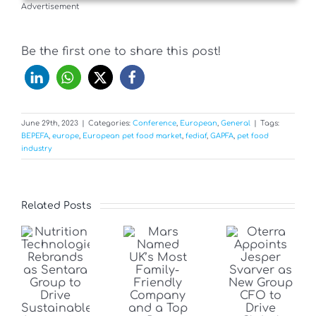
Advertisement
Be the first one to share this post!
June 29th, 2023
|
Categories:
Conference
,
European
,
General
|
Tags:
BEPEFA
,
europe
,
European pet food market
,
fediaf
,
GAPFA
,
pet food
industry
Related Posts