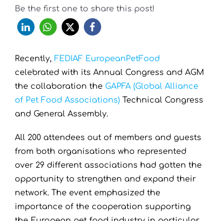
Be the first one to share this post!
Recently,
FEDIAF EuropeanPetFood
celebrated with its Annual Congress and AGM
the collaboration the
GAPFA (Global Alliance
of Pet Food Associations)
Technical Congress
and General Assembly.
All 200 attendees out of members and guests
from both organisations who represented
over 29 different associations had gotten the
opportunity to strengthen and expand their
network. The event emphasized the
importance of the cooperation supporting
the European pet food industry in particular