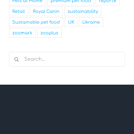
Pets at Home
premium pet food
report#
Retail
Royal Canin
sustainability
Sustainable pet food
UK
Ukraine
zoomark
zooplus
Search
for: