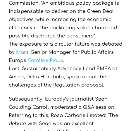
Commission. “An ambitious policy package is
indispensable to deliver on the Green Deal
objectives, while increasing the economic
efficiency in the packaging value chain and
possible discharge the consumers”
The exposure to a circular future was debated
by
Mars
’ Senior Manager for Public Affairs
Europe
Caroline Ploux
.
Last, Sustainability Advocacy Lead EMEA at
Amcor, Delia Harabula, spoke about the
challenges of the Regulation proposal.
Subsequently, Euractiy’s journalist Sean
Goulding Carroll moderated a Q&A session.
Referring to this, Rosa Carbonell stated: “The
debate with Sean was an excellent