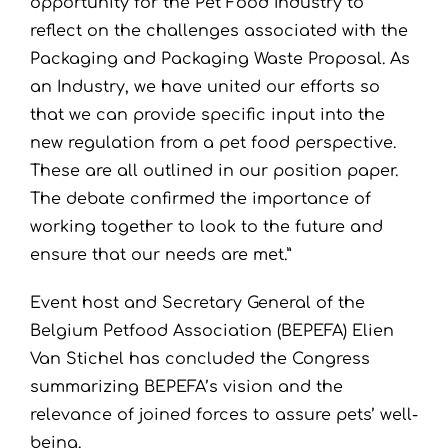
opportunity for the Pet Food Industry to
reflect on the challenges associated with the
Packaging and Packaging Waste Proposal. As
an Industry, we have united our efforts so
that we can provide specific input into the
new regulation from a pet food perspective.
These are all outlined in our position paper.
The debate confirmed the importance of
working together to look to the future and
ensure that our needs are met.”
Event host and Secretary General of the
Belgium Petfood Association (BEPEFA) Elien
Van Stichel has concluded the Congress
summarizing BEPEFA’s vision and the
relevance of joined forces to assure pets’ well-
being.