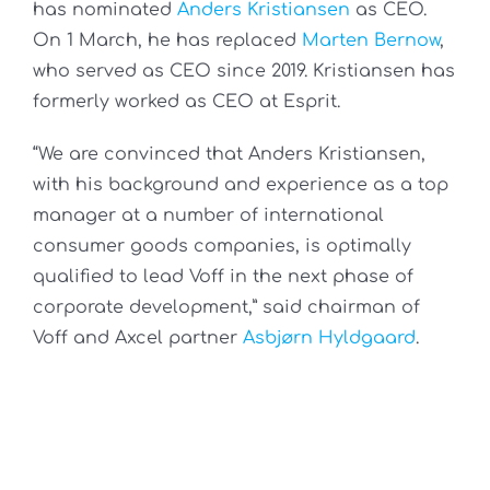
has nominated
Anders Kristiansen
as CEO.
On 1 March, he has replaced
Marten Bernow
,
who served as CEO since 2019. Kristiansen has
formerly worked as CEO at Esprit.
“We are convinced that Anders Kristiansen,
with his background and experience as a top
manager at a number of international
consumer goods companies, is optimally
qualified to lead Voff in the next phase of
corporate development,” said chairman of
Voff and Axcel partner
Asbjørn Hyldgaard
.