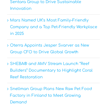
Sentara Group to Drive Sustainable
Innovation
Mars Named UK’s Most Family-Friendly
Company and a Top Pet-Friendly Workplace
in 2025
Oterra Appoints Jesper Svarver as New
Group CFO to Drive Global Growth
SHEBA® and AMV Stream Launch “Reef
Builders” Documentary to Highlight Coral
Reef Restoration
Snellman Group Plans New Raw Pet Food
Factory in Finland to Meet Growing
Demand