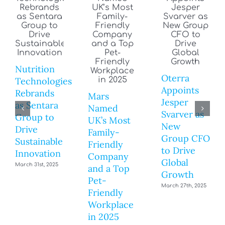
Nutrition
Oterra
Technologies
Appoints
Rebrands
Mars
Jesper
as Sentara
Named
Svarver as
Group to
UK’s Most
New
Drive
Family-
Group CFO
Sustainable
Friendly
to Drive
Innovation
Company
Global
March 31st, 2025
and a Top
Growth
Pet-
March 27th, 2025
Friendly
Workplace
in 2025