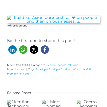
Advertisement
Be the first one to share this post!
March 2nd, 2023
|
Categories:
General
,
people
,
Pet Food
Manufacturer
|
Tags:
Esprit
,
pet food
,
pet food manufacturer
,
Voff
Premium Pet Food
Related Posts