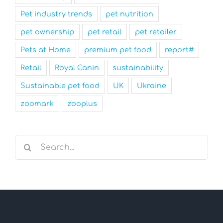
Pet industry trends
pet nutrition
pet ownership
pet retail
pet retailer
Pets at Home
premium pet food
report#
Retail
Royal Canin
sustainability
Sustainable pet food
UK
Ukraine
zoomark
zooplus
Search
for: