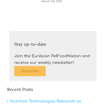
March 31st, 2025
Stay up-to-date
Join the EurAsian PetFoodNation and
receive our weekly newsletter!
Subscribe
Recent Posts
Nutrition Technologies Rebrands as