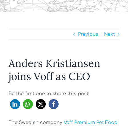
Previous
Next
Anders Kristiansen
joins Voff as CEO
Be the first one to share this post!
The Swedish company
Voff Premium Pet Food