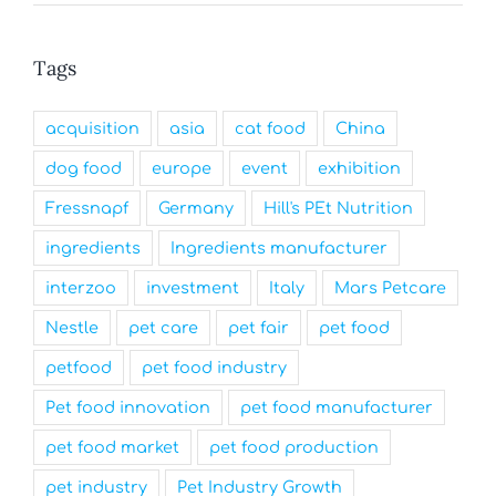
Tags
acquisition
asia
cat food
China
dog food
europe
event
exhibition
Fressnapf
Germany
Hill's PEt Nutrition
ingredients
Ingredients manufacturer
interzoo
investment
Italy
Mars Petcare
Nestle
pet care
pet fair
pet food
petfood
pet food industry
Pet food innovation
pet food manufacturer
pet food market
pet food production
pet industry
Pet Industry Growth