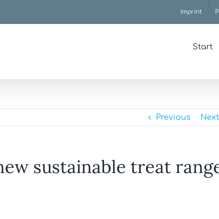
Imprint
P
Start
Previous
Next
new sustainable treat rang