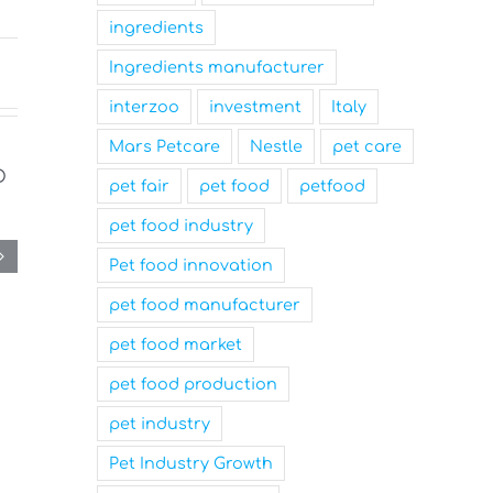
ingredients
Ingredients manufacturer
interzoo
investment
Italy
Mars Petcare
Nestle
pet care
pet fair
pet food
petfood
pet food industry
Pet food innovation
pet food manufacturer
pet food market
pet food production
pet industry
Pet Industry Growth