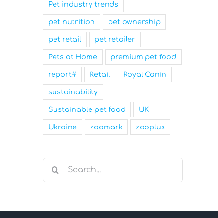
Pet industry trends
pet nutrition
pet ownership
pet retail
pet retailer
Pets at Home
premium pet food
report#
Retail
Royal Canin
sustainability
Sustainable pet food
UK
Ukraine
zoomark
zooplus
Search
for: