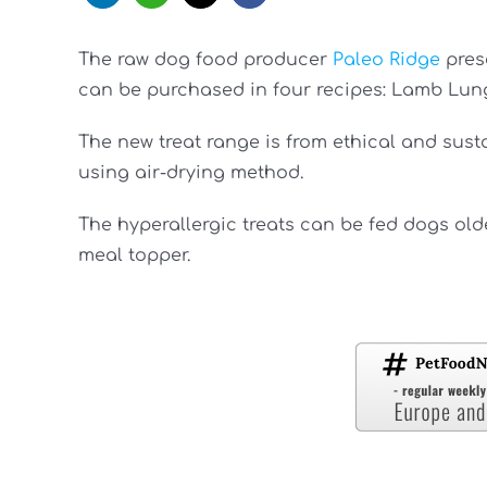
The raw dog food producer
Paleo Ridge
prese
can be purchased in four recipes: Lamb Lung,
The new treat range is from ethical and sus
using air-drying method.
The hyperallergic treats can be fed dogs old
meal topper.