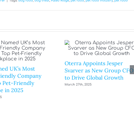
rer
|
Tags:
dog food
,
dog treat
,
Paleo Ridge
,
pet food
,
pet food industry
,
pet food
Oterra Appoints Jesper
ed UK’s Most
Svarver as New Group CFO
riendly Company
to Drive Global Growth
 Pet-Friendly
March 27th, 2025
e in 2025
25