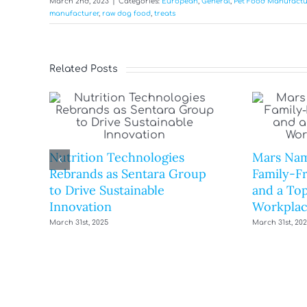
March 2nd, 2023
|
Categories:
European
,
General
,
Pet Food Manufactu
manufacturer
,
raw dog food
,
treats
Related Posts
Nutrition Technologies
Mars Nam
Rebrands as Sentara Group
Family-F
to Drive Sustainable
and a Top
Innovation
Workplac
March 31st, 2025
March 31st, 20