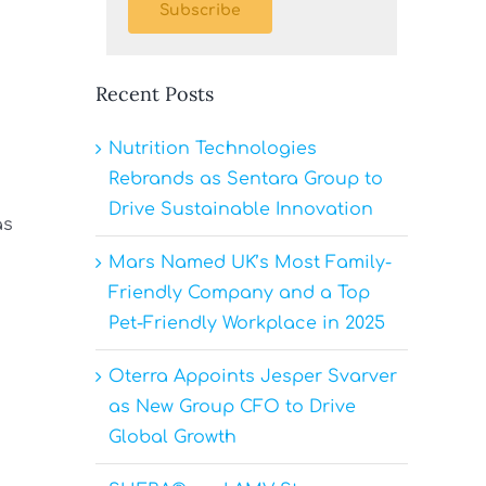
Subscribe
Recent Posts
Nutrition Technologies
Rebrands as Sentara Group to
Drive Sustainable Innovation
as
Mars Named UK’s Most Family-
Friendly Company and a Top
Pet-Friendly Workplace in 2025
Oterra Appoints Jesper Svarver
as New Group CFO to Drive
Global Growth