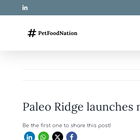
Skip
LinkedIn
to
content
Paleo Ridge launches 
Be the first one to share this post!