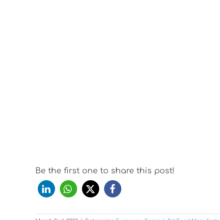
Be the first one to share this post!