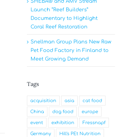
SHEBA® and AMV Stream
Launch “Reef Builders”
Documentary to Highlight
Coral Reef Restoration
Snellman Group Plans New Raw
Pet Food Factory in Finland to
Meet Growing Demand
Tags
acquisition
asia
cat food
China
dog food
europe
event
exhibition
Fressnapf
Germany
Hill's PEt Nutrition