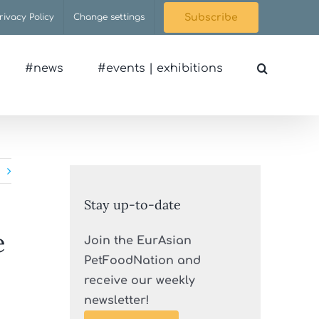
rivacy Policy
Change settings
Subscribe
#news
#events | exhibitions
Stay up-to-date
e
Join the EurAsian
PetFoodNation and
receive our weekly
newsletter!