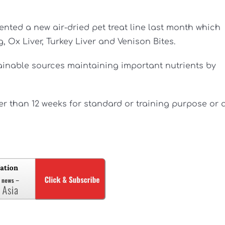
nted a new air-dried pet treat line last month which
 Ox Liver, Turkey Liver and Venison Bites.
tainable sources maintaining important nutrients by
er than 12 weeks for standard or training purpose or 