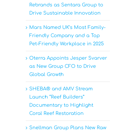
Rebrands as Sentara Group to
Drive Sustainable Innovation
Mars Named UK’s Most Family-
Friendly Company and a Top
Pet-Friendly Workplace in 2025
Oterra Appoints Jesper Svarver
as New Group CFO to Drive
Global Growth
SHEBA® and AMV Stream
Launch “Reef Builders”
Documentary to Highlight
Coral Reef Restoration
Snellman Group Plans New Raw