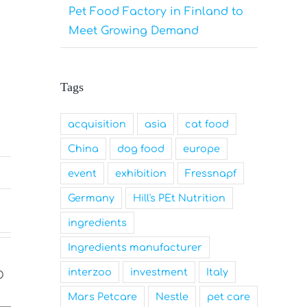
Pet Food Factory in Finland to
Meet Growing Demand
Tags
acquisition
asia
cat food
China
dog food
europe
event
exhibition
Fressnapf
Germany
Hill's PEt Nutrition
ingredients
Ingredients manufacturer
interzoo
investment
Italy
Mars Petcare
Nestle
pet care