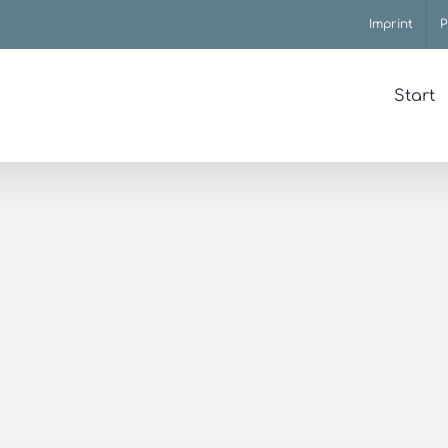
Imprint
P
Start