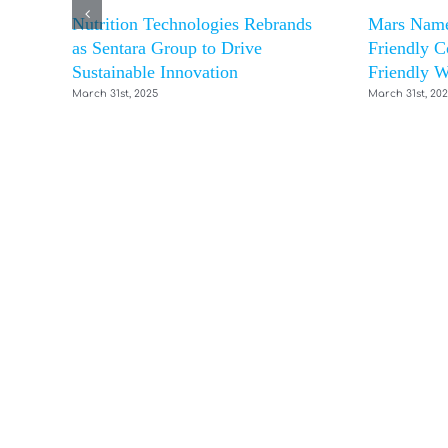
Nutrition Technologies Rebrands
Mars Name
as Sentara Group to Drive
Friendly C
Sustainable Innovation
Friendly W
March 31st, 2025
March 31st, 20