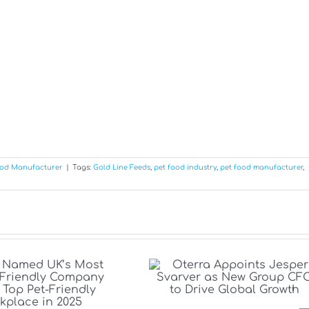
ood Manufacturer
|
Tags:
Gold Line Feeds
,
pet food industry
,
pet food manufacturer
,