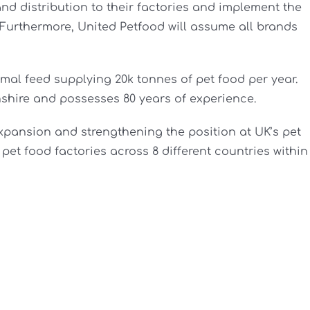
nd distribution to their factories and implement the
 Furthermore, United Petfood will assume all brands
al feed supplying 20k tonnes of pet food per year.
shire and possesses 80 years of experience.
 expansion and strengthening the position at UK’s pet
et food factories across 8 different countries within