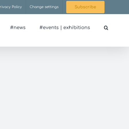
rivacy Policy
Change settings
Subscribe
#news
#events | exhibitions