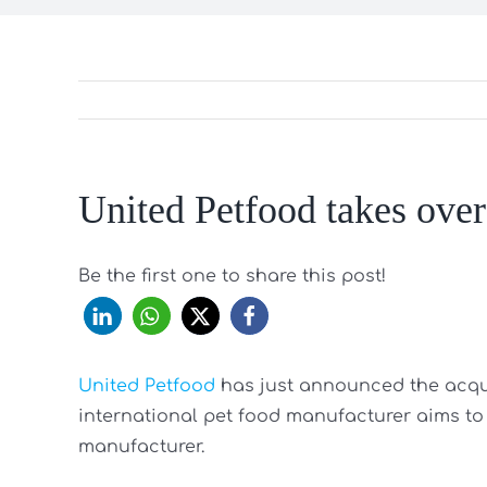
United Petfood takes ove
Be the first one to share this post!
United Petfood
has just announced the acqu
international pet food manufacturer aims to fu
manufacturer.