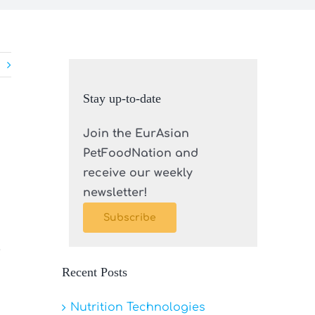
Stay up-to-date
Join the EurAsian
PetFoodNation and
receive our weekly
newsletter!
Subscribe
e
Recent Posts
Nutrition Technologies