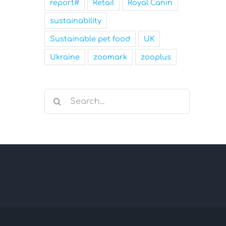
report#
Retail
Royal Canin
sustainability
Sustainable pet food
UK
Ukraine
zoomark
zooplus
Search
for: