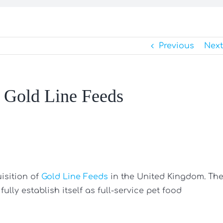
Previous
Next
r Gold Line Feeds
isition of
Gold Line Feeds
in the United Kingdom. Th
lly establish itself as full-service pet food