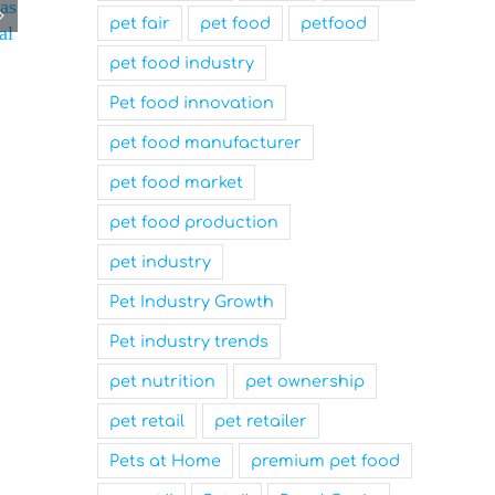
 as
pet fair
pet food
petfood
al
pet food industry
Pet food innovation
pet food manufacturer
pet food market
pet food production
pet industry
Pet Industry Growth
Pet industry trends
pet nutrition
pet ownership
pet retail
pet retailer
Pets at Home
premium pet food