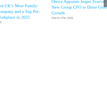
Oterra Appoints Jesper Svarver
d UK’s Most Family-
New Group CFO to Drive Glob
ompany and a Top Pet-
Growth
orkplace in 2025
March 27th, 2025
25