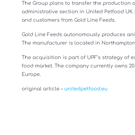
The Group plans to transfer the production a
administrative section in United Petfood UK.
and customers from Gold Line Feeds.
Gold Line Feeds autonomously produces anim
The manufacturer is located in Northampton
The acquisition is part of UPF’s strategy of
food market. The company currently owns 20 p
Europe.
original article –
unitedpetfood.eu