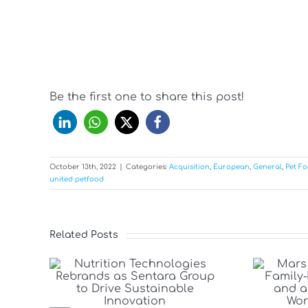
Be the first one to share this post!
October 13th, 2022
|
Categories:
Acquisition
,
European
,
General
,
Pet F
united petfood
Related Posts