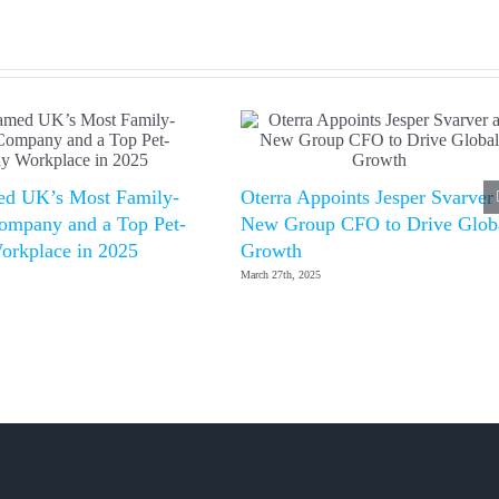
d UK’s Most Family-
Oterra Appoints Jesper Svarver
ompany and a Top Pet-
New Group CFO to Drive Glob
orkplace in 2025
Growth
March 27th, 2025