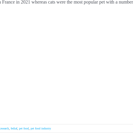
 in France in 2021 whereas cats were the most popular pet with a number
esearch
,
fediaf
,
pet food
,
pet food industry