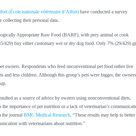
ort (École nationale vétérinaire d’Alfort)
have conducted a survey
 collecting their personal data.
iologically Appropriate Raw Food (BARF), with prey animal or cook
5/429) buy either customary wet or dry dog food. Only 7% (29/429) g
 pet owners. Respondents who feed unconventional pet food rather live
s and less children. Although this group’s pets were bigger, the owners
oup.
onsulted as a source of advice by owners using nonconventional diets,
n the importance of pet nutrition or a lack of veterinarian’s communicat
n the journal
BMC Medical Research
. “These results may help to better
ication with veterinarians about nutrition.”