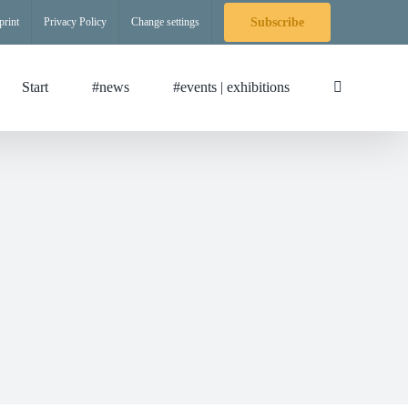
print
Privacy Policy
Change settings
Subscribe
Start
#news
#events | exhibitions