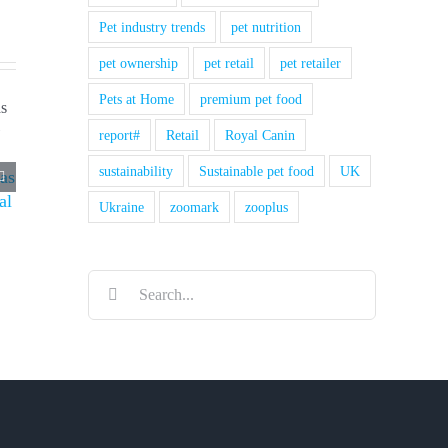
Pet industry trends
pet nutrition
pet ownership
pet retail
pet retailer
Pets at Home
premium pet food
report#
Retail
Royal Canin
sustainability
Sustainable pet food
UK
 as
al
Ukraine
zoomark
zooplus
Search
for: