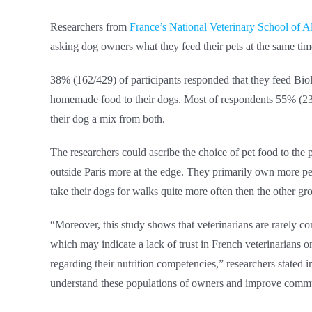
Researchers from
France’s National Veterinary School of Alf
asking dog owners what they feed their pets at the same time
38% (162/429) of participants responded that they feed B
homemade food to their dogs. Most of respondents 55% (23
their dog a mix from both.
The researchers could ascribe the choice of pet food to the
outside Paris more at the edge. They primarily own more pet
take their dogs for walks quite more often then the other gr
“Moreover, this study shows that veterinarians are rarely c
which may indicate a lack of trust in French veterinarians o
regarding their nutrition competencies,” researchers stated i
understand these populations of owners and improve commun