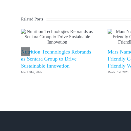
Related Posts
Nutrition Technologies Rebrands
Mars Name
as Sentara Group to Drive
Friendly C
Sustainable Innovation
Friendly W
March 31st, 2025
March 31st, 2025