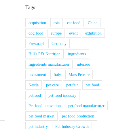
Tags
acquisition
asia
cat food
China
dog food
europe
event
exhibition
Fressnapf
Germany
Hill's PEt Nutrition
ingredients
Ingredients manufacturer
interzoo
investment
Italy
Mars Petcare
Nestle
pet care
pet fair
pet food
petfood
pet food industry
Pet food innovation
pet food manufacturer
pet food market
pet food production
pet industry
Pet Industry Growth