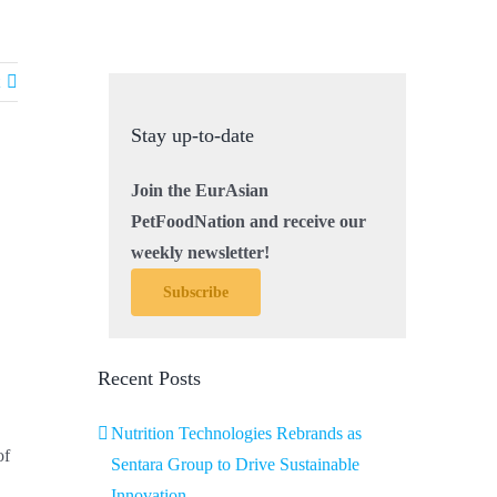
Stay up-to-date
Join the EurAsian
PetFoodNation and receive our
weekly newsletter!
Subscribe
Recent Posts
Nutrition Technologies Rebrands as
of
Sentara Group to Drive Sustainable
Innovation