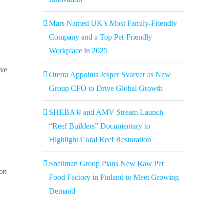
Mars Named UK’s Most Family-Friendly
Company and a Top Pet-Friendly
Workplace in 2025
ive
Oterra Appoints Jesper Svarver as New
Group CFO to Drive Global Growth
SHEBA® and AMV Stream Launch
“Reef Builders” Documentary to
Highlight Coral Reef Restoration
Snellman Group Plans New Raw Pet
ion
Food Factory in Finland to Meet Growing
Demand