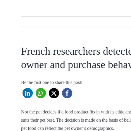
French researchers detect
owner and purchase beha
Be the first one to share this post!
Not the pet decides if a food product fits in with its ethic 
suits their pet best. The decision is made on the basis of be
pet food can reflect the pet owner’s demographics.