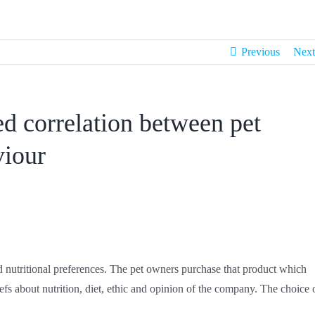
Previous
Next
ed correlation between pet
viour
and nutritional preferences. The pet owners purchase that product which
liefs about nutrition, diet, ethic and opinion of the company. The choice 