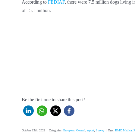
According to
FEDIAF
, there were 7.5 million dogs living
of 15.1 million.
Be the first one to share this post!
October 13th, 2022
|
Categories:
European
,
General
,
report
,
Survey
|
Tags:
BMC Medical R