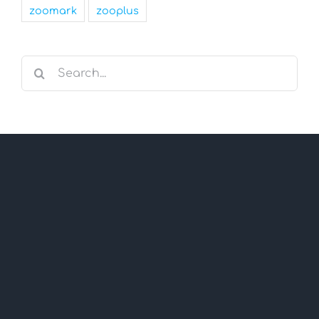
zoomark
zooplus
Search
for: