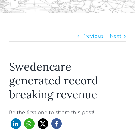
Previous
Next
Swedencare
generated record
breaking revenue
Be the first one to share this post!