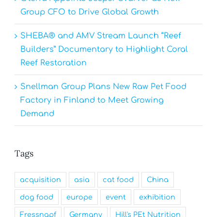
Group CFO to Drive Global Growth
SHEBA® and AMV Stream Launch “Reef
Builders” Documentary to Highlight Coral
Reef Restoration
Snellman Group Plans New Raw Pet Food
Factory in Finland to Meet Growing
Demand
Tags
acquisition
asia
cat food
China
dog food
europe
event
exhibition
Fressnapf
Germany
Hill's PEt Nutrition