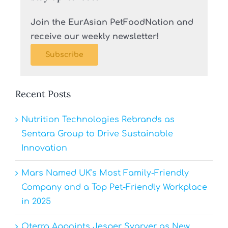
Join the EurAsian PetFoodNation and
receive our weekly newsletter!
Subscribe
Recent Posts
Nutrition Technologies Rebrands as
Sentara Group to Drive Sustainable
Innovation
Mars Named UK’s Most Family-Friendly
Company and a Top Pet-Friendly Workplace
in 2025
Oterra Appoints Jesper Svarver as New