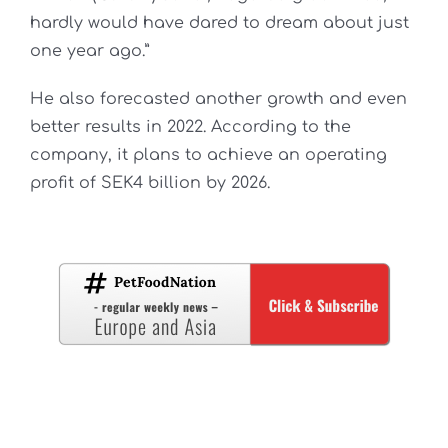
hardly would have dared to dream about just
one year ago.”
He also forecasted another growth and even
better results in 2022. According to the
company, it plans to achieve an operating
profit of SEK4 billion by 2026.