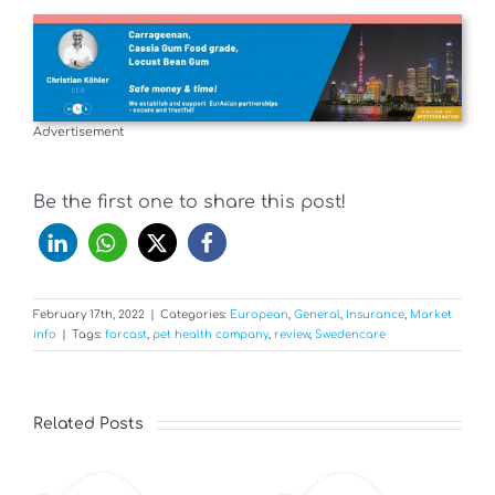
Advertisement
Be the first one to share this post!
February 17th, 2022
|
Categories:
European
,
General
,
Insurance
,
Market
info
|
Tags:
forcast
,
pet health company
,
review
,
Swedencare
Related Posts