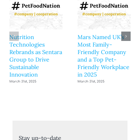
Nutrition
Mars Named UK’s
Technologies
Most Family-
Rebrands as Sentara
Friendly Company
Group to Drive
and a Top Pet-
Sustainable
Friendly Workplace
Innovation
in 2025
March 31st, 2025
March 31st, 2025
Stay up-to-date