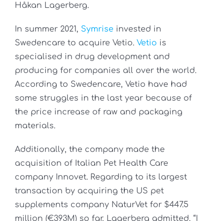
Håkan Lagerberg.
In summer 2021,
Symrise
invested in
Swedencare to acquire Vetio.
Vetio
is
specialised in drug development and
producing for companies all over the world.
According to Swedencare, Vetio have had
some struggles in the last year because of
the price increase of raw and packaging
materials.
Additionally, the company made the
acquisition of Italian Pet Health Care
company Innovet. Regarding to its largest
transaction by acquiring the US pet
supplements company NaturVet for $447.5
million (€393M) so far, Lagerberg admitted, “I