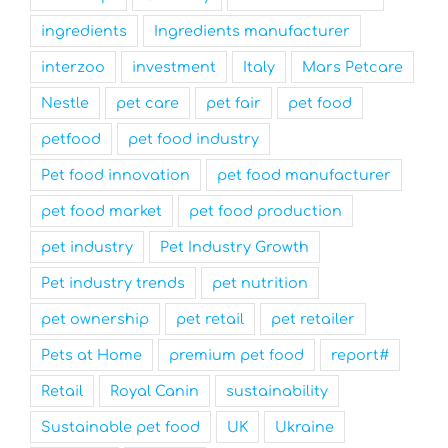
ingredients
Ingredients manufacturer
interzoo
investment
Italy
Mars Petcare
Nestle
pet care
pet fair
pet food
petfood
pet food industry
Pet food innovation
pet food manufacturer
pet food market
pet food production
pet industry
Pet Industry Growth
Pet industry trends
pet nutrition
pet ownership
pet retail
pet retailer
Pets at Home
premium pet food
report#
Retail
Royal Canin
sustainability
Sustainable pet food
UK
Ukraine