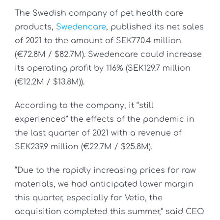
The Swedish company of pet health care
products,
Swedencare
, published its net sales
of 2021 to the amount of SEK770.4 million
(€72.8M / $82.7M). Swedencare could increase
its operating profit by 116% (SEK129.7 million
(€12.2M / $13.8M)).
According to the company, it “still
experienced” the effects of the pandemic in
the last quarter of 2021 with a revenue of
SEK239.9 million (€22.7M / $25.8M).
“Due to the rapidly increasing prices for raw
materials, we had anticipated lower margin
this quarter, especially for Vetio, the
acquisition completed this summer,” said CEO