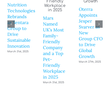
Nutrition
Oterra
Technologies
Appoints
Rebrands
Mars
Jesper
as Sentara
Named
Svarver as
Group to
UK’s Most
New
Drive
Family-
Group CFO
Sustainable
Friendly
to Drive
Innovation
Company
Global
March 31st, 2025
and a Top
Growth
Pet-
March 27th, 2025
Friendly
Workplace
in 2025
March 31st, 2025