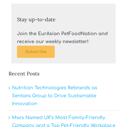
Stay up-to-date
Join the EurAsian PetFoodNation and
receive our weekly newsletter!
Subscribe
Recent Posts
Nutrition Technologies Rebrands as
Sentara Group to Drive Sustainable
Innovation
Mars Named UK’s Most Family-Friendly
Company and a Top Pet-Friendly Workplace