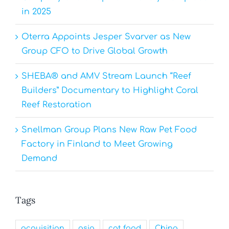
in 2025
Oterra Appoints Jesper Svarver as New
Group CFO to Drive Global Growth
SHEBA® and AMV Stream Launch “Reef
Builders” Documentary to Highlight Coral
Reef Restoration
Snellman Group Plans New Raw Pet Food
Factory in Finland to Meet Growing
Demand
Tags
acquisition
asia
cat food
China