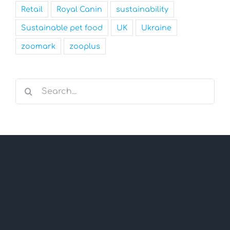
Retail
Royal Canin
sustainability
Sustainable pet food
UK
Ukraine
zoomark
zooplus
Search
for: