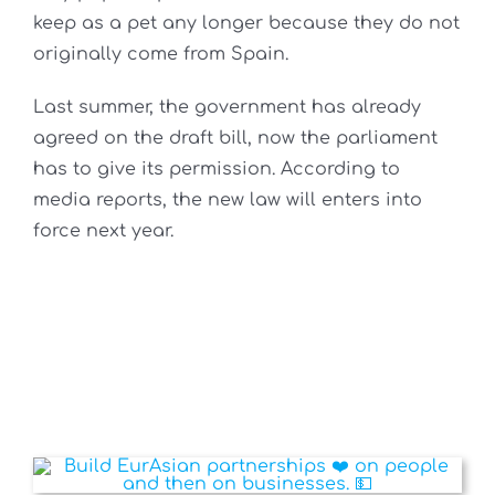
keep as a pet any longer because they do not
originally come from Spain.
Last summer, the government has already
agreed on the draft bill, now the parliament
has to give its permission. According to
media reports, the new law will enters into
force next year.