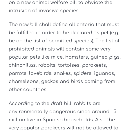
on a new animal welfare bill to obviate the
intrusion of invasive species.
The new bill shall define all criteria that must
be fulfilled in order to be declared as pet (e.g.
be on the list of permitted species). The list of
prohibited animals will contain some very
popular pets like mice, hamsters, guinea pigs,
chinchillas, rabbits, tortoises, parakeets,
parrots, lovebirds, snakes, spiders, iguanas,
chameleons, geckos and birds coming from
other countries.
According to the draft bill, rabbits are
environmentally dangerous since around 1.5
million live in Spanish households. Also the
very popular parakeers will not be allowed to