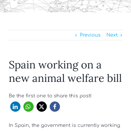
Previous
Next
Spain working on a
new animal welfare bill
Be the first one to share this post!
In Spain, the government is currently working