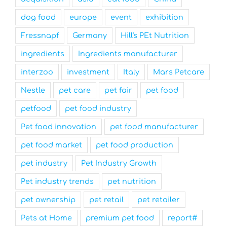
dog food
europe
event
exhibition
Fressnapf
Germany
Hill's PEt Nutrition
ingredients
Ingredients manufacturer
interzoo
investment
Italy
Mars Petcare
Nestle
pet care
pet fair
pet food
petfood
pet food industry
Pet food innovation
pet food manufacturer
pet food market
pet food production
pet industry
Pet Industry Growth
Pet industry trends
pet nutrition
pet ownership
pet retail
pet retailer
Pets at Home
premium pet food
report#