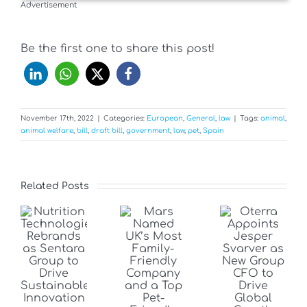
Advertisement
Be the first one to share this post!
November 17th, 2022
|
Categories:
European
,
General
,
law
|
Tags:
animal
,
animal welfare
,
bill
,
draft bill
,
government
,
law
,
pet
,
Spain
Related Posts