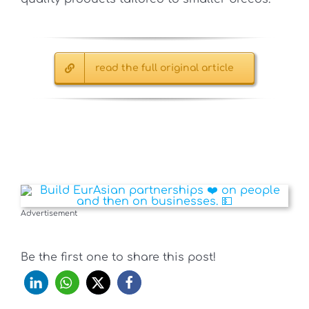
read the full original article
Advertisement
Be the first one to share this post!