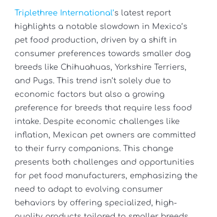
Triplethree International’
s latest report
highlights a notable slowdown in Mexico’s
pet food production, driven by a shift in
consumer preferences towards smaller dog
breeds like Chihuahuas, Yorkshire Terriers,
and Pugs. This trend isn’t solely due to
economic factors but also a growing
preference for breeds that require less food
intake. Despite economic challenges like
inflation, Mexican pet owners are committed
to their furry companions. This change
presents both challenges and opportunities
for pet food manufacturers, emphasizing the
need to adapt to evolving consumer
behaviors by offering specialized, high-
quality products tailored to smaller breeds.