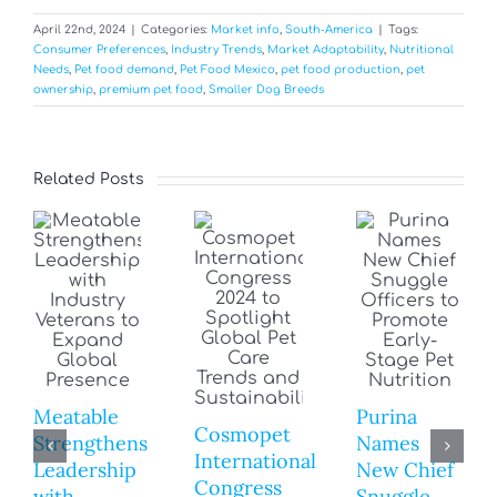
April 22nd, 2024
|
Categories:
Market info
,
South-America
|
Tags:
Consumer Preferences
,
Industry Trends
,
Market Adaptability
,
Nutritional
Needs
,
Pet food demand
,
Pet Food Mexico
,
pet food production
,
pet
ownership
,
premium pet food
,
Smaller Dog Breeds
Related Posts
Meatable
Purina
Cosmopet
Strengthens
Names
International
Leadership
New Chief
Congress
with
Snuggle