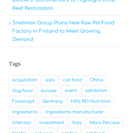
Reef Restoration
Snellman Group Plans New Raw Pet Food
Factory in Finland to Meet Growing
Demand
Tags
acquisition
asia
cat food
China
dog food
europe
event
exhibition
Fressnapf
Germany
Hill's PEt Nutrition
ingredients
Ingredients manufacturer
interzoo
investment
Italy
Mars Petcare