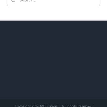
for:
Copyright
2026 MBB GmbH | All Rights Reserved