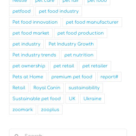
Nestle
pet care
pet fair
pet food
petfood
pet food industry
Pet food innovation
pet food manufacturer
pet food market
pet food production
pet industry
Pet Industry Growth
Pet industry trends
pet nutrition
pet ownership
pet retail
pet retailer
Pets at Home
premium pet food
report#
Retail
Royal Canin
sustainability
Sustainable pet food
UK
Ukraine
zoomark
zooplus
Search