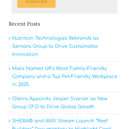
Subscribe
Recent Posts
Nutrition Technologies Rebrands as
Sentara Group to Drive Sustainable
Innovation
Mars Named UK’s Most Family-Friendly
Company and a Top Pet-Friendly Workplace
in 2025
Oterra Appoints Jesper Svarver as New
Group CFO to Drive Global Growth
SHEBA® and AMV Stream Launch “Reef
Builders” Documentary to Highlight Coral