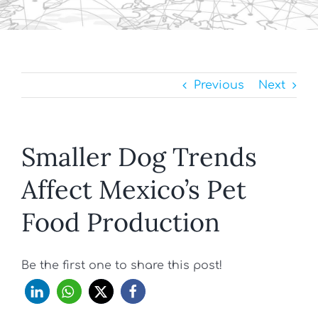
Previous
Next
Smaller Dog Trends
Affect Mexico’s Pet
Food Production
Be the first one to share this post!