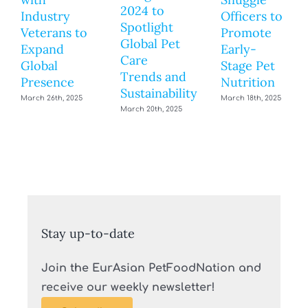
2024 to
Industry
Officers to
Spotlight
Veterans to
Promote
Global Pet
Expand
Early-
Care
Global
Stage Pet
Trends and
Presence
Nutrition
Sustainability
March 26th, 2025
March 18th, 2025
March 20th, 2025
Stay up-to-date
Join the EurAsian PetFoodNation and
receive our weekly newsletter!