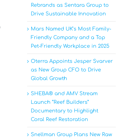
Rebrands as Sentara Group to
Drive Sustainable Innovation
n
Mars Named UK’s Most Family-
Friendly Company and a Top
Pet-Friendly Workplace in 2025
Oterra Appoints Jesper Svarver
as New Group CFO to Drive
Global Growth
SHEBA® and AMV Stream
Launch “Reef Builders”
Documentary to Highlight
Coral Reef Restoration
Snellman Group Plans New Raw