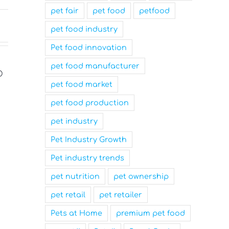
pet fair
pet food
petfood
pet food industry
Pet food innovation
pet food manufacturer
pet food market
pet food production
pet industry
Pet Industry Growth
Pet industry trends
Nutrition Technologies
Mars Nam
pet nutrition
pet ownership
Rebrands as Sentara Group
Family-Fr
to Drive Sustainable
and a Top
pet retail
pet retailer
Innovation
Workplace
Pets at Home
premium pet food
March 31st, 2025
March 31st, 2025