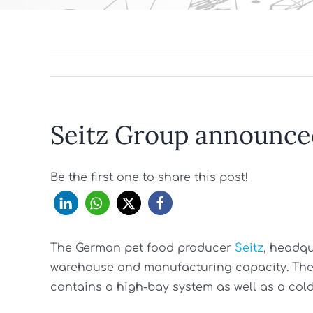
Seitz Group announce
Be the first one to share this post!
The German pet food producer
Seitz
, headq
warehouse and manufacturing capacity. The p
contains a high-bay system as well as a cold