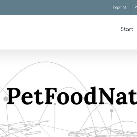
Imprint
P
Start