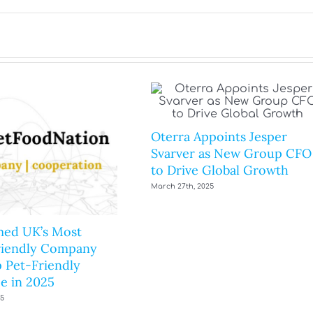
Oterra Appoints Jesper
Svarver as New Group CFO
to Drive Global Growth
March 27th, 2025
ed UK’s Most
riendly Company
 Pet-Friendly
e in 2025
25