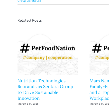
Group
,
warehouse
Related Posts
Nutrition Technologies
Mars Nam
Rebrands as Sentara Group
Family-F
to Drive Sustainable
and a Top
Innovation
Workplac
March 31st, 2025
March 31st, 20