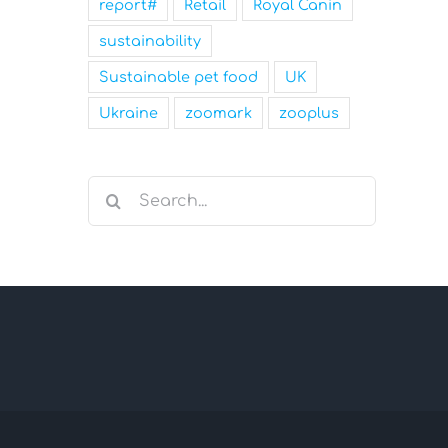
report#
Retail
Royal Canin
sustainability
Sustainable pet food
UK
Ukraine
zoomark
zooplus
Search
for: