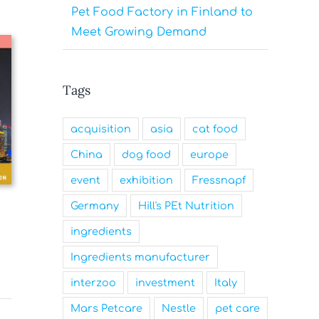
Pet Food Factory in Finland to
Meet Growing Demand
Tags
acquisition
asia
cat food
China
dog food
europe
event
exhibition
Fressnapf
Germany
Hill's PEt Nutrition
ingredients
Ingredients manufacturer
interzoo
investment
Italy
Mars Petcare
Nestle
pet care