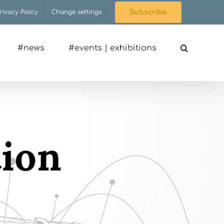
rivacy Policy
Change settings
Subscribe
#news
#events | exhibitions