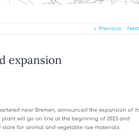
Previous
Next
d expansion
uartered near Bremen, announced the expansion of it
lant will go on line at the beginning of 2023 and
 store for animal and vegetable raw materials.