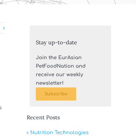
Stay up-to-date
Join the EurAsian
PetFoodNation and
receive our weekly
newsletter!
Subscribe
s
Recent Posts
Nutrition Technologies