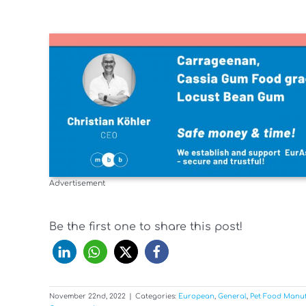
Advertisement
Be the first one to share this post!
November 22nd, 2022
|
Categories:
European
,
General
,
Pet Food Manu