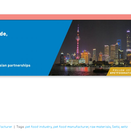
facturer
|
Tags:
pet food industry
,
pet food manufacturer
,
raw materials
,
Seitz
,
seitz