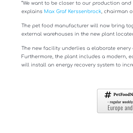
“We want to be closer to our production and i
explains
Max Graf Kerssenbrock
, chairman o
The pet food manufacturer will now bring to
external warehouses in the new plant locate
The new facility underlies a elaborate enery 
Furthermore, the plant includes a modern, e
will install an energy recovery system to inc