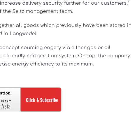
ncrease delivery security further for our customers,”
f the Seitz management team.
gether all goods which previously have been stored i
d in Langwedel.
concept sourcing engery via either gas or oil.
co-friendly refrigeration system. On top, the company
rease energy efficiency to its maximum.