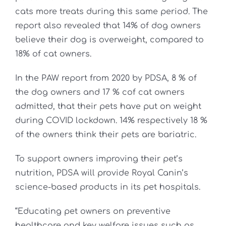
cats more treats during this same period. The
report also revealed that 14% of dog owners
believe their dog is overweight, compared to
18% of cat owners.
In the PAW report from 2020 by PDSA, 8 % of
the dog owners and 17 % cof cat owners
admitted, that their pets have put on weight
during COVID lockdown. 14% respectively 18 %
of the owners think their pets are bariatric.
To support owners improving their pet’s
nutrition, PDSA will provide Royal Canin’s
science-based products in its pet hospitals.
“Educating pet owners on preventive
healthcare and key welfare issues such as