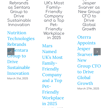
Nutrition
Oterra
Technologies
Appoints
Rebrands
Mars
Jesper
as Sentara
Named
Svarver as
Group to
UK’s Most
New
Drive
Family-
Group CFO
Sustainable
Friendly
to Drive
Innovation
Company
Global
March 31st, 2025
and a Top
Growth
Pet-
March 27th, 2025
Friendly
Workplace
in 2025