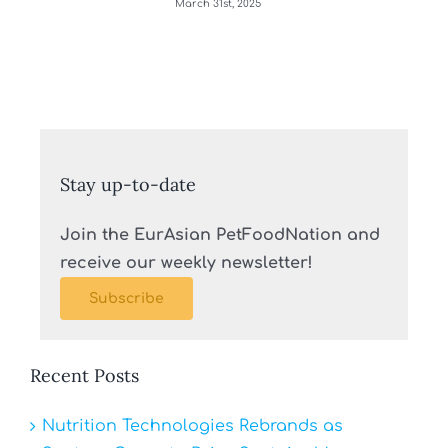
March 31st, 2025
Stay up-to-date
Join the EurAsian PetFoodNation and
receive our weekly newsletter!
Subscribe
Recent Posts
Nutrition Technologies Rebrands as