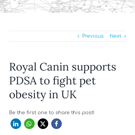
Previous
Next
Royal Canin supports
PDSA to fight pet
obesity in UK
Be the first one to share this post!