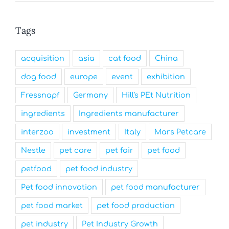
Tags
acquisition
asia
cat food
China
dog food
europe
event
exhibition
Fressnapf
Germany
Hill's PEt Nutrition
ingredients
Ingredients manufacturer
interzoo
investment
Italy
Mars Petcare
Nestle
pet care
pet fair
pet food
petfood
pet food industry
Pet food innovation
pet food manufacturer
pet food market
pet food production
pet industry
Pet Industry Growth