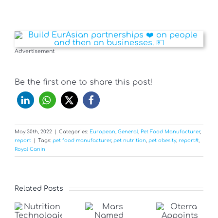
Advertisement
Be the first one to share this post!
May 30th, 2022
|
Categories:
European
,
General
,
Pet Food Manufacturer
,
report
|
Tags:
pet food manufacturer
,
pet nutrition
,
pet obesity
,
report#
,
Royal Canin
Related Posts