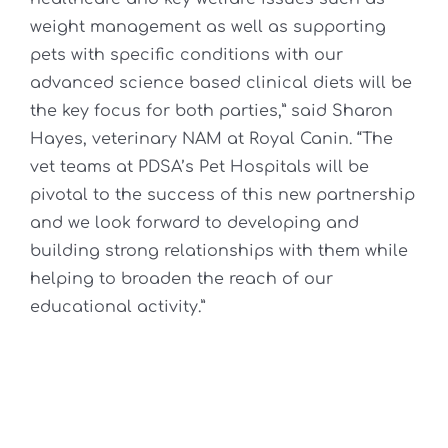
weight management as well as supporting
pets with specific conditions with our
advanced science based clinical diets will be
the key focus for both parties,” said Sharon
Hayes, veterinary NAM at Royal Canin. “The
vet teams at PDSA’s Pet Hospitals will be
pivotal to the success of this new partnership
and we look forward to developing and
building strong relationships with them while
helping to broaden the reach of our
educational activity.”