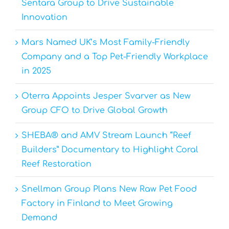
Sentara Group to Drive Sustainable
Innovation
Mars Named UK’s Most Family-Friendly
Company and a Top Pet-Friendly Workplace
in 2025
Oterra Appoints Jesper Svarver as New
Group CFO to Drive Global Growth
SHEBA® and AMV Stream Launch “Reef
Builders” Documentary to Highlight Coral
Reef Restoration
Snellman Group Plans New Raw Pet Food
Factory in Finland to Meet Growing
Demand