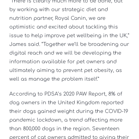
“There is clearly much more to be done, but
by working with our strategic diet and
nutrition partner, Royal Canin, we are
optimistic and excited about tackling this
issue to help improve pet wellbeing in the UK,”
James said. “Together we’ll be broadening our
digital reach and we will be developing the
information available for pet owners and
ultimately aiming to prevent pet obesity, as
well as manage the problem itself.”
According to PDSA’s 2020 PAW Report, 8% of
dog owners in the United Kingdom reported
their dogs gained weight during the COVID-19
pandemic lockdown, a trend affecting more
than 800,000 dogs in the region. Seventeen
percent of cat owners admitted to giving their