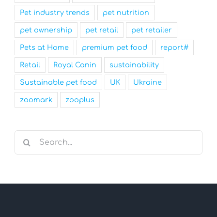
Pet industry trends
pet nutrition
pet ownership
pet retail
pet retailer
Pets at Home
premium pet food
report#
Retail
Royal Canin
sustainability
Sustainable pet food
UK
Ukraine
zoomark
zooplus
Search
for: