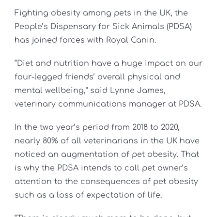
Fighting obesity among pets in the UK, the
People’s Dispensary for Sick Animals (PDSA)
has joined forces with Royal Canin.
“Diet and nutrition have a huge impact on our
four-legged friends’ overall physical and
mental wellbeing,” said Lynne James,
veterinary communications manager at PDSA.
In the two year’s period from 2018 to 2020,
nearly 80% of all veterinarians in the UK have
noticed an augmentation of pet obesity. That
is why the PDSA intends to call pet owner’s
attention to the consequences of pet obesity
such as a loss of expectation of life.