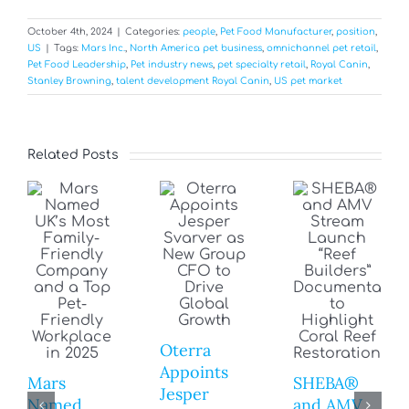
October 4th, 2024
|
Categories:
people
,
Pet Food Manufacturer
,
position
,
US
|
Tags:
Mars Inc.
,
North America pet business
,
omnichannel pet retail
,
Pet Food Leadership
,
Pet industry news
,
pet specialty retail
,
Royal Canin
,
Stanley Browning
,
talent development Royal Canin
,
US pet market
Related Posts
Oterra
Appoints
Mars
SHEBA®
Jesper
Named
and AMV