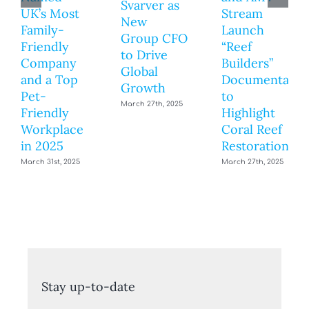
Svarver as
UK’s Most
Stream
New
Family-
Launch
Group CFO
Friendly
“Reef
to Drive
Company
Builders”
Global
and a Top
Documentary
Growth
Pet-
to
March 27th, 2025
Friendly
Highlight
Workplace
Coral Reef
in 2025
Restoration
March 31st, 2025
March 27th, 2025
Stay up-to-date