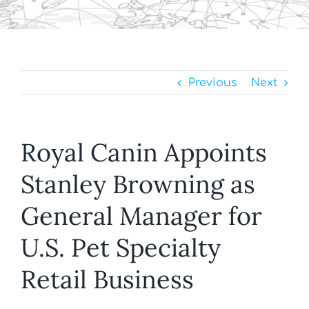
Previous
Next
Royal Canin Appoints
Stanley Browning as
General Manager for
U.S. Pet Specialty
Retail Business