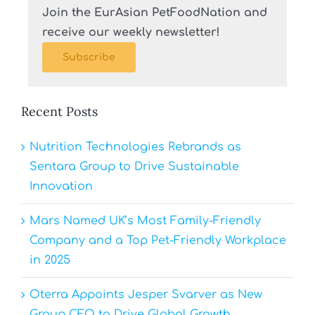
Join the EurAsian PetFoodNation and
receive our weekly newsletter!
Subscribe
Recent Posts
Nutrition Technologies Rebrands as
Sentara Group to Drive Sustainable
Innovation
Mars Named UK’s Most Family-Friendly
Company and a Top Pet-Friendly Workplace
in 2025
Oterra Appoints Jesper Svarver as New
Group CFO to Drive Global Growth