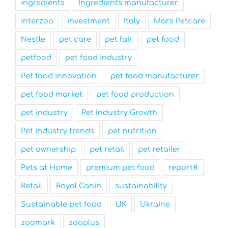
ingredients
Ingredients manufacturer
interzoo
investment
Italy
Mars Petcare
Nestle
pet care
pet fair
pet food
petfood
pet food industry
Pet food innovation
pet food manufacturer
pet food market
pet food production
pet industry
Pet Industry Growth
Pet industry trends
pet nutrition
pet ownership
pet retail
pet retailer
Pets at Home
premium pet food
report#
Retail
Royal Canin
sustainability
Sustainable pet food
UK
Ukraine
zoomark
zooplus