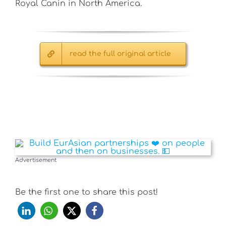
Royal Canin in North America.
read the full original article
Advertisement
Be the first one to share this post!