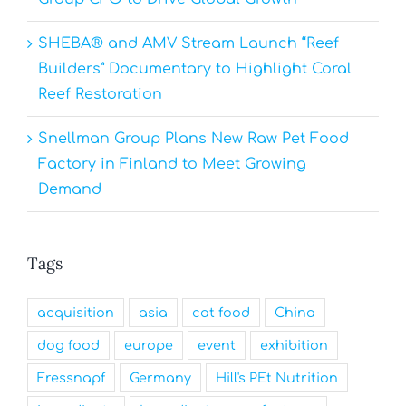
SHEBA® and AMV Stream Launch “Reef
Builders” Documentary to Highlight Coral
Reef Restoration
Snellman Group Plans New Raw Pet Food
Factory in Finland to Meet Growing
Demand
Tags
acquisition
asia
cat food
China
dog food
europe
event
exhibition
Fressnapf
Germany
Hill's PEt Nutrition