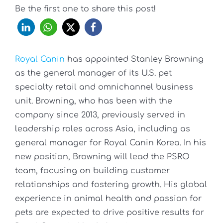
Be the first one to share this post!
Royal Canin
has appointed Stanley Browning
as the general manager of its U.S. pet
specialty retail and omnichannel business
unit. Browning, who has been with the
company since 2013, previously served in
leadership roles across Asia, including as
general manager for Royal Canin Korea. In his
new position, Browning will lead the PSRO
team, focusing on building customer
relationships and fostering growth. His global
experience in animal health and passion for
pets are expected to drive positive results for