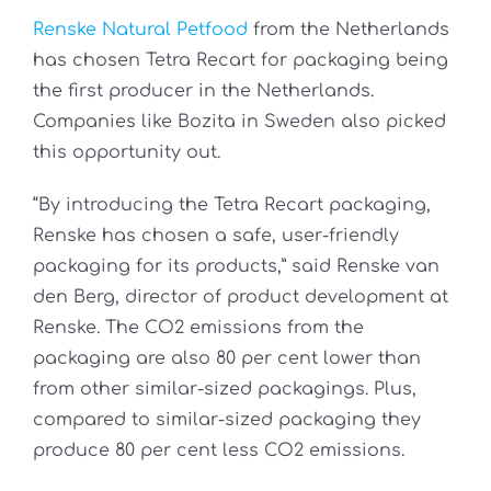
Renske Natural Petfood
from the Netherlands
has chosen Tetra Recart for packaging being
the first producer in the Netherlands.
Companies like Bozita in Sweden also picked
this opportunity out.
“By introducing the Tetra Recart packaging,
Renske has chosen a safe, user-friendly
packaging for its products,” said Renske van
den Berg, director of product development at
Renske. The CO2 emissions from the
packaging are also 80 per cent lower than
from other similar-sized packagings. Plus,
compared to similar-sized packaging they
produce 80 per cent less CO2 emissions.