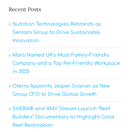
Recent Posts
Nutrition Technologies Rebrands as
Sentara Group to Drive Sustainable
Innovation
Mars Named UK’s Most Family-Friendly
Company and a Top Pet-Friendly Workplace
in 2025
Oterra Appoints Jesper Svarver as New
Group CFO to Drive Global Growth
SHEBA® and AMV Stream Launch “Reef
Builders” Documentary to Highlight Coral
Reef Restoration