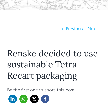
Previous
Next
Renske decided to use
sustainable Tetra
Recart packaging
Be the first one to share this post!