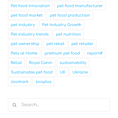
Pet food innovation
pet food manufacturer
pet food market
pet food production
pet industry
Pet Industry Growth
Pet industry trends
pet nutrition
pet ownership
pet retail
pet retailer
Pets at Home
premium pet food
report#
Retail
Royal Canin
sustainability
Sustainable pet food
UK
Ukraine
zoomark
zooplus
Search
for: