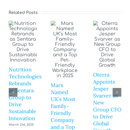
Related Posts
Nutrition
Oterra
Technologies
Appoints
Rebrands
Mars
Jesper
as Sentara
Named
Svarver as
Group to
UK’s Most
New
Drive
Family-
Group CFO
Sustainable
Friendly
to Drive
Innovation
Company
Global
March 31st, 2025
and a Top