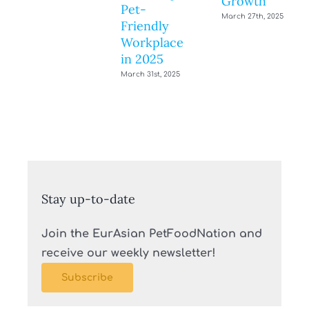
Growth
Pet-
March 27th, 2025
Friendly
Workplace
in 2025
March 31st, 2025
Stay up-to-date
Join the EurAsian PetFoodNation and
receive our weekly newsletter!
Subscribe