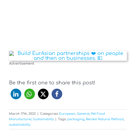
Advertisement
Be the first one to share this post!
March 17th, 2022
|
Categories:
European
,
General
,
Pet Food
Manufacturer
,
Sustainabilty
|
Tags:
packaging
,
Renske Natural Petfood
,
sustainability