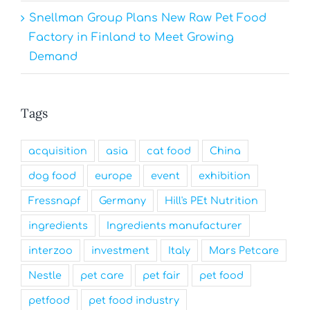
Snellman Group Plans New Raw Pet Food
Factory in Finland to Meet Growing
Demand
Tags
acquisition
asia
cat food
China
dog food
europe
event
exhibition
Fressnapf
Germany
Hill's PEt Nutrition
ingredients
Ingredients manufacturer
interzoo
investment
Italy
Mars Petcare
Nestle
pet care
pet fair
pet food
petfood
pet food industry