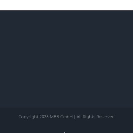
Copyright
2026 MBB GmbH | All Rights Reserved