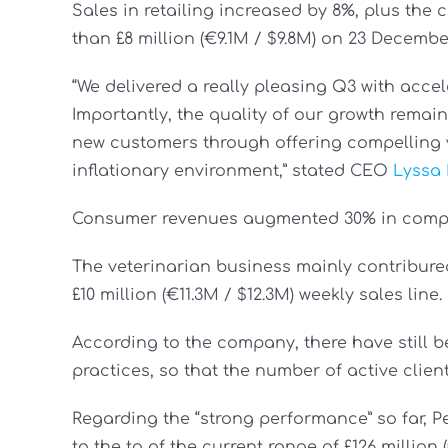
Sales in retailing increased by 8%, plus th
than £8 million (€9.1M / $9.8M) on 23 Decembe
“We delivered a really pleasing Q3 with acce
Importantly, the quality of our growth remai
new customers through offering compelling 
inflationary environment,” stated CEO
Lyssa
Consumer revenues augmented 30% in compar
The veterinarian business mainly contribured
£10 million (€11.3M / $12.3M) weekly sales line.
According to the company, there have still b
practices, so that the number of active clients
Regarding the “strong performance” so far, P
to the to of the current range of £126 million (