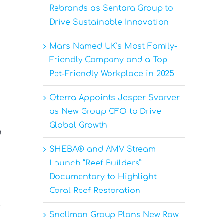
Rebrands as Sentara Group to
Drive Sustainable Innovation
Mars Named UK’s Most Family-
Friendly Company and a Top
Pet-Friendly Workplace in 2025
Oterra Appoints Jesper Svarver
as New Group CFO to Drive
Global Growth
g
SHEBA® and AMV Stream
Launch “Reef Builders”
Documentary to Highlight
Coral Reef Restoration
e
Snellman Group Plans New Raw