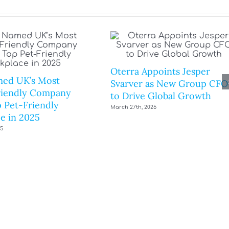
Oterra Appoints Jesper
ed UK’s Most
Svarver as New Group CFO
riendly Company
to Drive Global Growth
 Pet-Friendly
March 27th, 2025
e in 2025
25