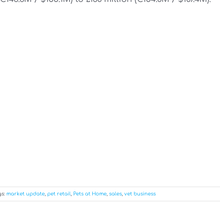
gs:
market update
,
pet retail
,
Pets at Home
,
sales
,
vet business