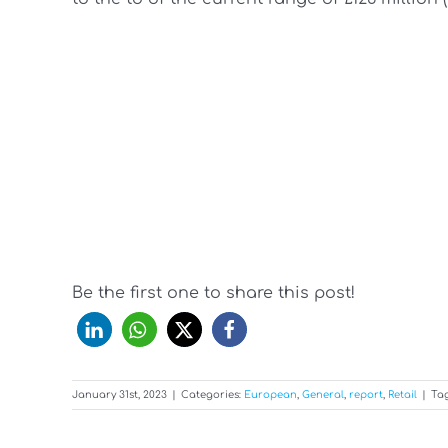
Be the first one to share this post!
January 31st, 2023
|
Categories:
European
,
General
,
report
,
Retail
|
Ta