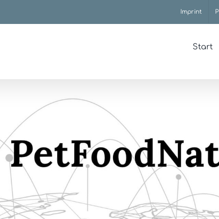
Imprint
P
Start