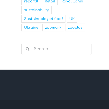
report#
Retail
Royal Canin
sustainability
Sustainable pet food
UK
Ukraine
zoomark
zooplus
Search
for: