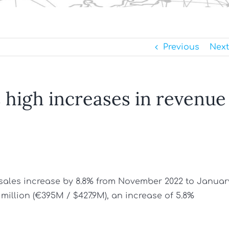
Previous
Next
 high increases in revenue
sales increase by 8.8% from November 2022 to Januar
 million (€395M / $427.9M), an increase of 5.8%