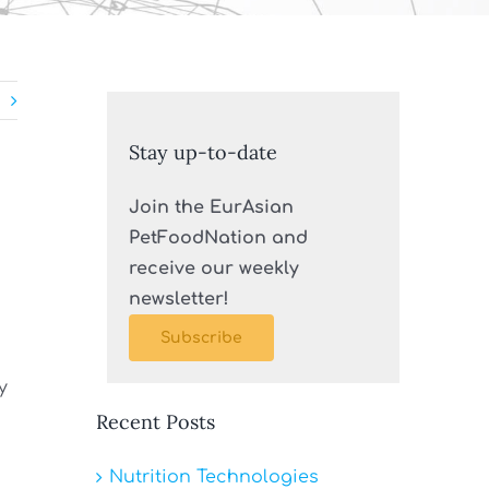
Stay up-to-date
Join the EurAsian
PetFoodNation and
receive our weekly
newsletter!
Subscribe
y
Recent Posts
Nutrition Technologies