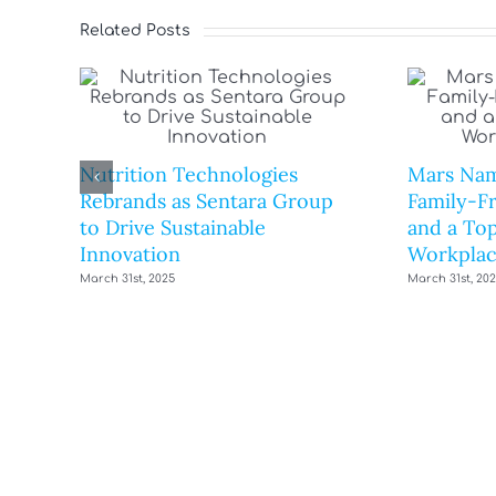
Related Posts
Nutrition Technologies
Mars Nam
Rebrands as Sentara Group
Family-F
to Drive Sustainable
and a Top
Innovation
Workplac
March 31st, 2025
March 31st, 20