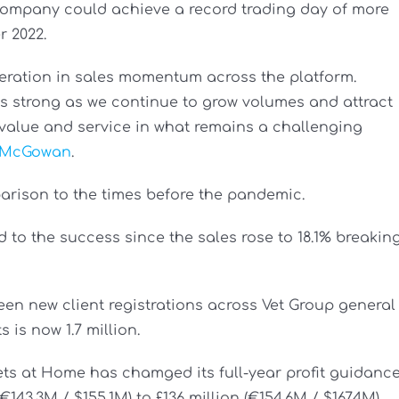
e company could achieve a record trading day of more
r 2022.
leration in sales momentum across the platform.
ns strong as we continue to grow volumes and attract
value and service in what remains a challenging
 McGowan
.
ison to the times before the pandemic.
 to the success since the sales rose to 18.1% breakin
een new client registrations across Vet Group general
 is now 1.7 million.
ets at Home has chamged its full-year profit guidanc
€143.3M / $155.1M) to £136 million (€154.6M / $167.4M).