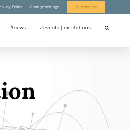
rivacy Policy
Change settings
Subscribe
#news
#events | exhibitions