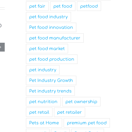
pet fair
pet food
petfood
pet food industry
Pet food innovation
pet food manufacturer
pet food market
pet food production
pet industry
Pet Industry Growth
Pet industry trends
pet nutrition
pet ownership
pet retail
pet retailer
Pets at Home
premium pet food