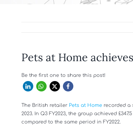
Pets at Home achieves
Be the first one to share this post!
The British retailer
Pets at Home
recorded a 
2023. In Q3 FY2023, the group achieved £347.5
compared to the same period in FY2022.