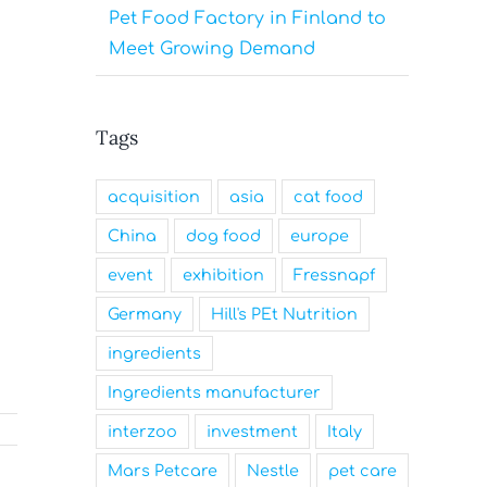
Pet Food Factory in Finland to
Meet Growing Demand
Tags
acquisition
asia
cat food
China
dog food
europe
event
exhibition
Fressnapf
Germany
Hill's PEt Nutrition
ingredients
Ingredients manufacturer
interzoo
investment
Italy
Mars Petcare
Nestle
pet care