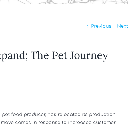
Previous
Next
xpand; The Pet Journey
sh pet food producer, has relocated its production
The move comes in response to increased customer