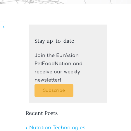
Stay up-to-date
Join the EurAsian
PetFoodNation and
receive our weekly
newsletter!
Subscribe
Recent Posts
Nutrition Technologies