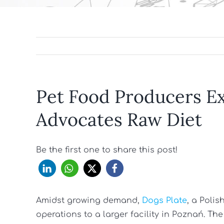
Pet Food Producers E
Advocates Raw Diet
Be the first one to share this post!
Amidst growing demand,
Dogs Plate
, a Poli
operations to a larger facility in Poznań. 