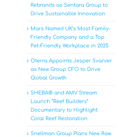
Rebrands as Sentara Group to
Drive Sustainable Innovation
Mars Named UK’s Most Family-
Friendly Company and a Top
Pet-Friendly Workplace in 2025
Oterra Appoints Jesper Svarver
as New Group CFO to Drive
Global Growth
SHEBA® and AMV Stream
Launch “Reef Builders”
Documentary to Highlight
Coral Reef Restoration
Snellman Group Plans New Raw