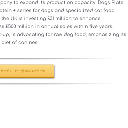
mpany to expand its production capacity. Dogs Plate
otein + series for dogs and specialized cat food
 the UK is investing £31 million to enhance
 £500 million in annual sales within five years.
rt-up, is advocating for raw dog food, emphasizing its
 diet of canines.
he full original article