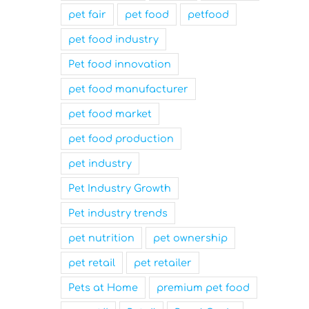
pet fair
pet food
petfood
pet food industry
Pet food innovation
pet food manufacturer
pet food market
pet food production
pet industry
Pet Industry Growth
Pet industry trends
pet nutrition
pet ownership
pet retail
pet retailer
Pets at Home
premium pet food