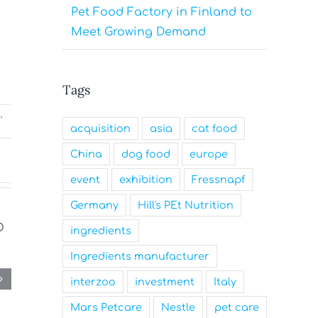
Pet Food Factory in Finland to
Meet Growing Demand
Tags
g
,
acquisition
asia
cat food
China
dog food
europe
event
exhibition
Fressnapf
Germany
Hill's PEt Nutrition
ingredients
Ingredients manufacturer
interzoo
investment
Italy
Mars Petcare
Nestle
pet care