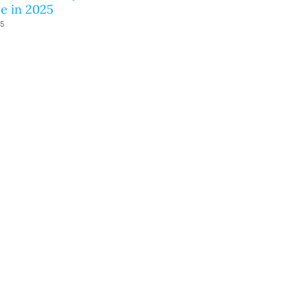
e in 2025
25