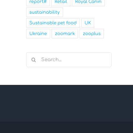
report#
Retail
Royal Canin
sustainability
Sustainable pet food
UK
Ukraine
zoomark
zooplus
Search
for: