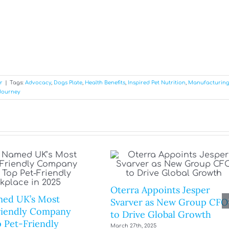
r
|
Tags:
Advocacy
,
Dogs Plate
,
Health Benefits
,
Inspired Pet Nutrition
,
Manufacturin
Journey
Oterra Appoints Jesper
ed UK’s Most
Svarver as New Group CFO
riendly Company
to Drive Global Growth
 Pet-Friendly
March 27th, 2025