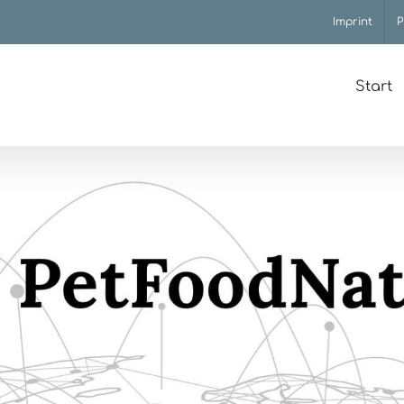
Imprint
P
Start