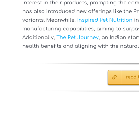
interest in their products, prompting the co
has also introduced new offerings like the Pr
variants. Meanwhile,
Inspired Pet Nutrition
in
manufacturing capabilities, aiming to surpass
Additionally,
The Pet Journey
, an Indian sta
health benefits and aligning with the natural
read t