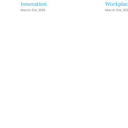
Innovation
Workplac
March 31st, 2025
March 31st, 20