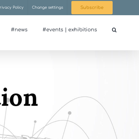
rivacy Policy
Change settings
Subscribe
#news
#events | exhibitions