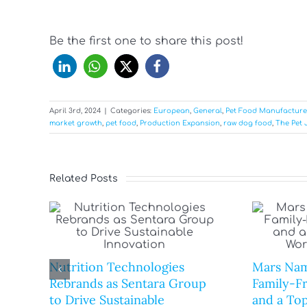
Be the first one to share this post!
April 3rd, 2024
|
Categories:
European
,
General
,
Pet Food Manufacture
market growth
,
pet food
,
Production Expansion
,
raw dog food
,
The Pet 
Related Posts
Nutrition Technologies
Mars Nam
Rebrands as Sentara Group
Family-F
to Drive Sustainable
and a Top