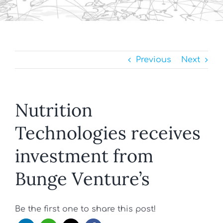
Previous
Next
Nutrition
Technologies receives
investment from
Bunge Venture’s
Be the first one to share this post!