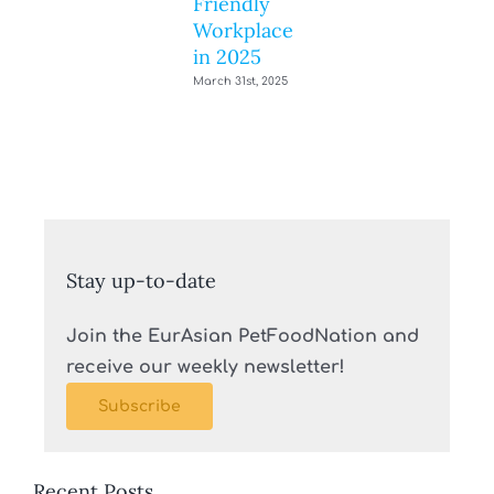
Friendly
Workplace
in 2025
March 31st, 2025
Stay up-to-date
Join the EurAsian PetFoodNation and
receive our weekly newsletter!
Subscribe
Recent Posts