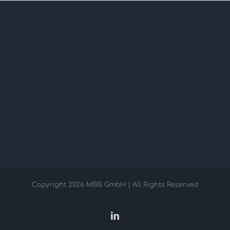
Copyright
2026 MBB GmbH | All Rights Reserved
LinkedIn