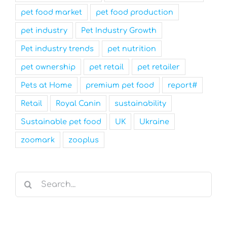
pet food market
pet food production
pet industry
Pet Industry Growth
Pet industry trends
pet nutrition
pet ownership
pet retail
pet retailer
Pets at Home
premium pet food
report#
Retail
Royal Canin
sustainability
Sustainable pet food
UK
Ukraine
zoomark
zooplus
Search
for: