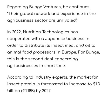
Regarding Bunge Ventures, he continues,
“Their global network and experience in the
agribusiness sector are unrivaled.”
In 2022, Nutrition Technologies has
cooperated with a Japanese business in
order to distribute its insect meal and oil to
animal food processors in Europe. For Bunge,
this is the second deal concerning
agribusinesses in short time.
According to industry experts, the market for
insect protein is forecasted to increase to $1.3
billion (€1.18B) by 2027.