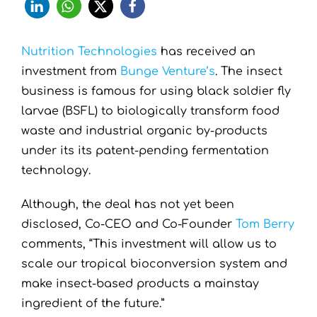
Nutrition Technologies
has received an
investment from
Bunge Venture’s
. The insect
business is famous for using black soldier fly
larvae (BSFL) to biologically transform food
waste and industrial organic by-products
under its its patent-pending fermentation
technology.
Although, the deal has not yet been
disclosed, Co-CEO and Co-Founder
Tom Berry
comments, “This investment will allow us to
scale our tropical bioconversion system and
make insect-based products a mainstay
ingredient of the future.”