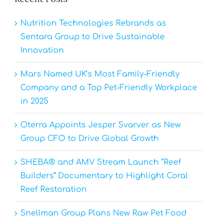
Nutrition Technologies Rebrands as
Sentara Group to Drive Sustainable
Innovation
Mars Named UK’s Most Family-Friendly
Company and a Top Pet-Friendly Workplace
in 2025
Oterra Appoints Jesper Svarver as New
Group CFO to Drive Global Growth
SHEBA® and AMV Stream Launch “Reef
Builders” Documentary to Highlight Coral
Reef Restoration
Snellman Group Plans New Raw Pet Food