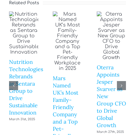
Related Posts
Nutrition
Oterra
Technologies
Appoints
Rebrands
Mars
Jesper
as Sentara
Named
Svarver as
Group to
UK’s Most
New
Drive
Family-
Group CFO
Sustainable
Friendly
to Drive
Innovation
Company
Global
March 31st, 2025
and a Top
Growth
Pet-
March 27th, 2025