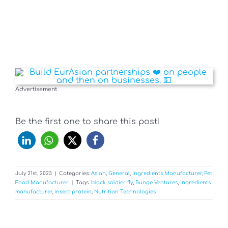
Advertisement
Be the first one to share this post!
July 21st, 2023
|
Categories:
Asian
,
General
,
Ingredients Manufacturer
,
Pet
Food Manufacturer
|
Tags:
black soldier fly
,
Bunge Ventures
,
Ingredients
manufacturer
,
insect protein
,
Nutrition Technologies