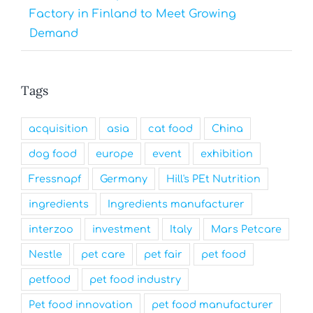
Factory in Finland to Meet Growing
Demand
Tags
acquisition
asia
cat food
China
dog food
europe
event
exhibition
Fressnapf
Germany
Hill's PEt Nutrition
ingredients
Ingredients manufacturer
interzoo
investment
Italy
Mars Petcare
Nestle
pet care
pet fair
pet food
petfood
pet food industry
Pet food innovation
pet food manufacturer