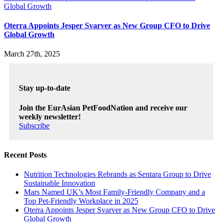
Global Growth
Oterra Appoints Jesper Svarver as New Group CFO to Drive
Global Growth
March 27th, 2025
Stay up-to-date
Join the EurAsian PetFoodNation and receive our
weekly newsletter!
Subscribe
Recent Posts
Nutrition Technologies Rebrands as Sentara Group to Drive
Sustainable Innovation
Mars Named UK’s Most Family-Friendly Company and a
Top Pet-Friendly Workplace in 2025
Oterra Appoints Jesper Svarver as New Group CFO to Drive
Global Growth