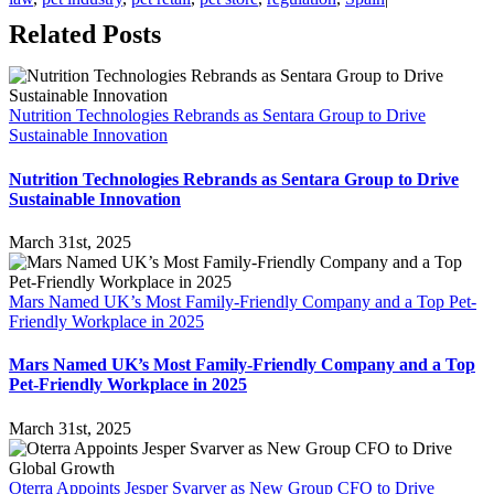
Related Posts
Nutrition Technologies Rebrands as Sentara Group to Drive
Sustainable Innovation
Nutrition Technologies Rebrands as Sentara Group to Drive
Sustainable Innovation
March 31st, 2025
Mars Named UK’s Most Family-Friendly Company and a Top Pet-
Friendly Workplace in 2025
Mars Named UK’s Most Family-Friendly Company and a Top
Pet-Friendly Workplace in 2025
March 31st, 2025
Oterra Appoints Jesper Svarver as New Group CFO to Drive