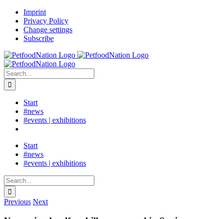
Skip
LinkedIn
Imprint
to
Privacy Policy
content
Change settings
Subscribe
Search
for:
Start
#news
#events | exhibitions
Start
#news
#events | exhibitions
Search
for:
Previous
Next