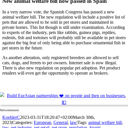
New animal welfare bill now passed in Spain
In a very narrow vote, the Spanish Congress has passed a new
animal welfare bill. The new regulation will include a positive list of
pets that are allowed to be sold in pet stores and maintained in
private homes. This list though is still under examination. According
to experts of the industry, pets like rabbits, guinea pigs, reptiles,
rodents, fish and tortoises will probably still be available in pet stores
against the big fear of only being able to purchase ornamental fish in
pet stores in the future.
As another alteration, only registered breeders are allowed to sell
cats, dogs, and ferrets to pet owners. Internet sale is now illegal.
There is also new regulation on popular pet adoption. Pet product
retailers will even get the opportunity to operate as brokers.
Advertisement
KoehlerC
2023-03-31T18:20:47+02:00
March 30th,
2023
|
Categories:
European
,
General
,
law
|
Tags:
animal welfare bill
,
law
,
pet industry
,
pet retail
,
pet store
,
regulation
,
Spain
|