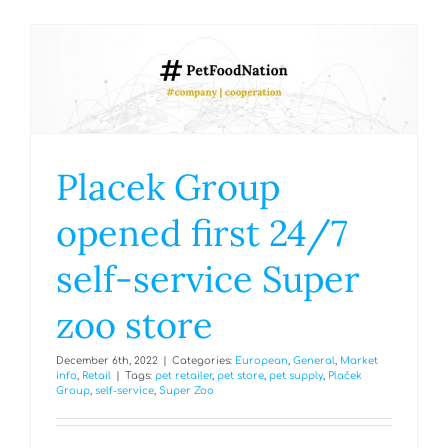
Placek Group
opened first 24/7
self-service Super
zoo store
December 6th, 2022
|
Categories:
European
,
General
,
Market
info
,
Retail
|
Tags:
pet retailer
,
pet store
,
pet supply
,
Plaček
Group
,
self-service
,
Super Zoo