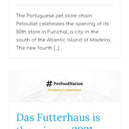
The Portuguese pet store chain
Petoutlet celebrates the opening of its
50th store in Funchal, a city in the
south of the Atlantic island of Madeira.
The new fourth [...]
Das Futterhaus is