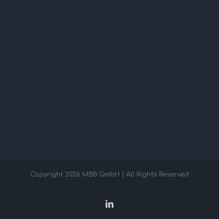
Copyright
2026 MBB GmbH | All Rights Reserved
LinkedIn