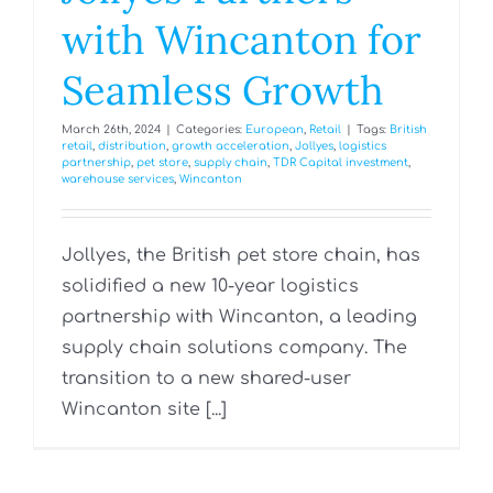
with Wincanton for
Seamless Growth
March 26th, 2024
|
Categories:
European
,
Retail
|
Tags:
British
retail
,
distribution
,
growth acceleration
,
Jollyes
,
logistics
partnership
,
pet store
,
supply chain
,
TDR Capital investment
,
warehouse services
,
Wincanton
Jollyes, the British pet store chain, has
solidified a new 10-year logistics
partnership with Wincanton, a leading
supply chain solutions company. The
transition to a new shared-user
Wincanton site [...]