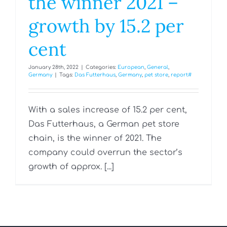
the winner 2021 –
growth by 15.2 per
cent
January 28th, 2022
|
Categories:
European
,
General
,
Germany
|
Tags:
Das Futterhaus
,
Germany
,
pet store
,
report#
With a sales increase of 15.2 per cent,
Das Futterhaus, a German pet store
chain, is the winner of 2021. The
company could overrun the sector’s
growth of approx. [...]