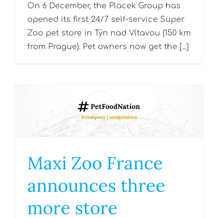
On 6 December, the Placek Group has
opened its first 24/7 self-service Super
Zoo pet store in Týn nad Vltavou (150 km
from Prague). Pet owners now get the [...]
Maxi Zoo France
announces three
more store