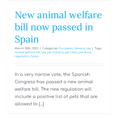
New animal welfare
bill now passed in
Spain
March 30th, 2023
|
Categories:
European
,
General
,
law
|
Tags:
animal welfare bill
,
law
,
pet industry
,
pet retail
,
pet store
,
regulation
,
Spain
In a very narrow vote, the Spanish
Congress has passed a new animal
welfare bill. The new regulation will
include a positive list of pets that are
allowed to [...]