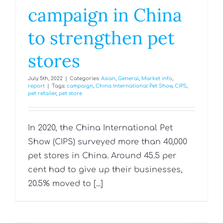
campaign in China
to strengthen pet
stores
July 5th, 2022
|
Categories:
Asian
,
General
,
Market info
,
report
|
Tags:
campaign
,
China International Pet Show
,
CIPS
,
pet retailer
,
pet store
In 2020, the China International Pet
Show (CIPS) surveyed more than 40,000
pet stores in China. Around 45.5 per
cent had to give up their businesses,
20.5% moved to [...]