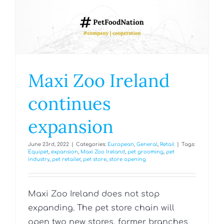
Maxi Zoo Ireland
continues
expansion
June 23rd, 2022
|
Categories:
European
,
General
,
Retail
|
Tags:
Equipet
,
expansion
,
Maxi Zoo Ireland
,
pet grooming
,
pet
industry
,
pet retailer
,
pet store
,
store opening
Maxi Zoo Ireland does not stop
expanding. The pet store chain will
open two new stores, former branches