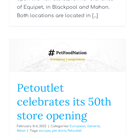
of Equipet, in Blackpool and Mahon.
Both locations are located in [...]
Petoutlet
celebrates its 50th
store opening
February 3rd, 2022
|
Categories:
European
,
General
,
Retail
|
Tags:
europe
,
pet store
,
Petoutlet