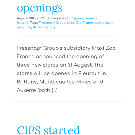
openings
August 18th, 2022
|
Categories:
European
,
General
,
Retail
|
Tags:
Fressnapf Group
,
Maxi Zoo France
,
pet retailer
,
pet store
,
store opening
Fressnapf Group’s subsidiary Maxi Zoo
France announced the opening of
three new stores on 31 August. The
stores will be opened in Pleurtuit in
Brittany, Montceau-les-Mines and
Auxerre (both [...]
CIPS started