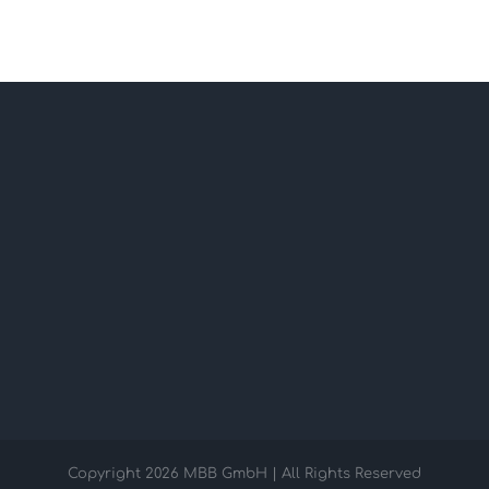
Copyright
2026 MBB GmbH | All Rights Reserved