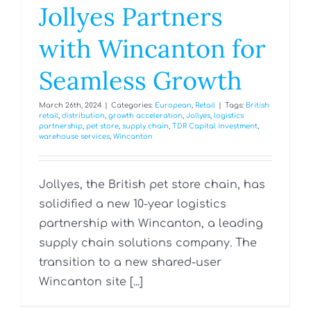
Jollyes Partners
with Wincanton for
Seamless Growth
March 26th, 2024
|
Categories:
European
,
Retail
|
Tags:
British
retail
,
distribution
,
growth acceleration
,
Jollyes
,
logistics
partnership
,
pet store
,
supply chain
,
TDR Capital investment
,
warehouse services
,
Wincanton
Jollyes, the British pet store chain, has
solidified a new 10-year logistics
partnership with Wincanton, a leading
supply chain solutions company. The
transition to a new shared-user
Wincanton site [...]