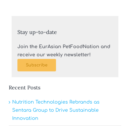
Stay up-to-date
Join the EurAsian PetFoodNation and
receive our weekly newsletter!
Subscribe
Recent Posts
Nutrition Technologies Rebrands as
Sentara Group to Drive Sustainable
Innovation