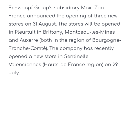
Fressnapf Group’s subsidiary Maxi Zoo
France announced the opening of three new
stores on 31 August. The stores will be opened
in Pleurtuit in Brittany, Montceau-les-Mines
and Auxerre (both in the region of Bourgogne-
Franche-Comté). The company has recently
opened a new store in Sentinelle
Valenciennes (Hauts-de-France region) on 29
July.