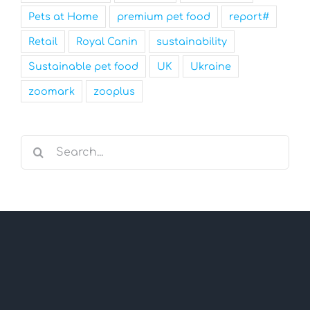
Pets at Home
premium pet food
report#
Retail
Royal Canin
sustainability
Sustainable pet food
UK
Ukraine
zoomark
zooplus
Search
for: