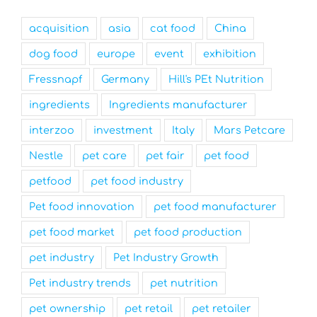
acquisition
asia
cat food
China
dog food
europe
event
exhibition
Fressnapf
Germany
Hill's PEt Nutrition
ingredients
Ingredients manufacturer
interzoo
investment
Italy
Mars Petcare
Nestle
pet care
pet fair
pet food
petfood
pet food industry
Pet food innovation
pet food manufacturer
pet food market
pet food production
pet industry
Pet Industry Growth
Pet industry trends
pet nutrition
pet ownership
pet retail
pet retailer