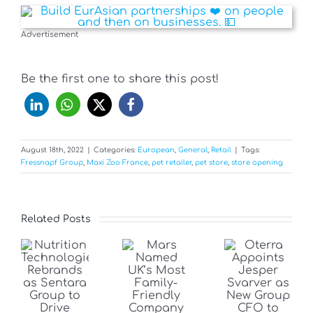
Advertisement
Be the first one to share this post!
August 18th, 2022
|
Categories:
European
,
General
,
Retail
|
Tags:
Fressnapf Group
,
Maxi Zoo France
,
pet retailer
,
pet store
,
store opening
Related Posts