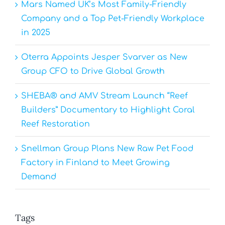
Mars Named UK’s Most Family-Friendly
Company and a Top Pet-Friendly Workplace
in 2025
Oterra Appoints Jesper Svarver as New
Group CFO to Drive Global Growth
SHEBA® and AMV Stream Launch “Reef
Builders” Documentary to Highlight Coral
Reef Restoration
Snellman Group Plans New Raw Pet Food
Factory in Finland to Meet Growing
Demand
Tags