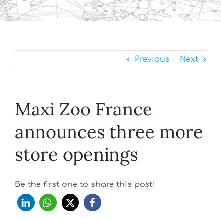
Previous
Next
Maxi Zoo France
announces three more
store openings
Be the first one to share this post!