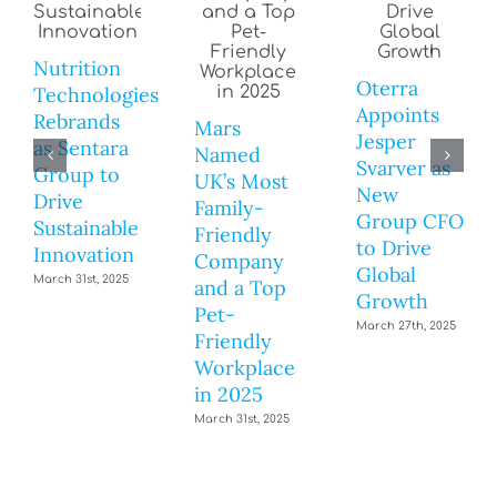
Nutrition
Oterra
Technologies
Appoints
Rebrands
Mars
Jesper
as Sentara
Named
Svarver as
Group to
UK’s Most
New
Drive
Family-
Group CFO
Sustainable
Friendly
to Drive
Innovation
Company
Global
March 31st, 2025
and a Top
Growth
Pet-
March 27th, 2025
Friendly
Workplace
in 2025
March 31st, 2025