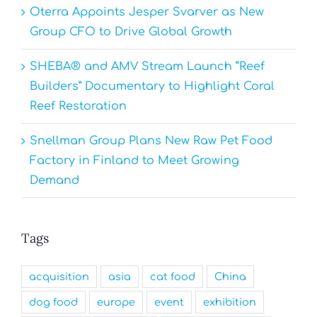
Oterra Appoints Jesper Svarver as New
Group CFO to Drive Global Growth
SHEBA® and AMV Stream Launch “Reef
Builders” Documentary to Highlight Coral
Reef Restoration
Snellman Group Plans New Raw Pet Food
Factory in Finland to Meet Growing
Demand
Tags
acquisition
asia
cat food
China
dog food
europe
event
exhibition