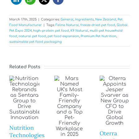
March 17th, 2025
|
Categories:
General
,
Ingredients
,
New Zealand
,
Pet
Food Manufacturer
|
Tags:
Feline Natural
,
freeze-dried pet food
,
Global
Pet Expo 2024
,
high-protein pet food
,
K9 Natural
,
multi-pet household
food
,
natural pet food
,
pet food expansion
,
Premium Pet Nutrition
,
sustainable pet food packaging
Related Posts
Nutrition
Oterra
Technologies