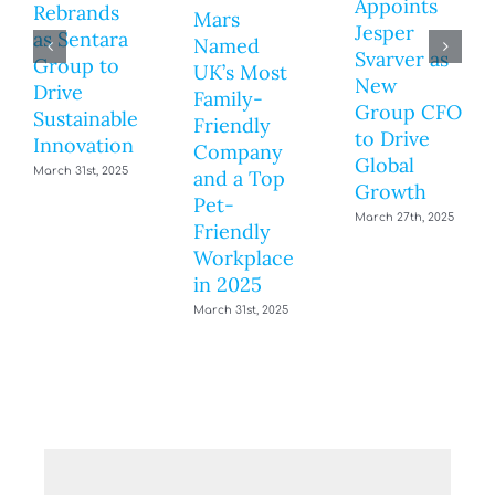
Appoints
Rebrands
Mars
Jesper
as Sentara
Named
Svarver as
Group to
UK’s Most
New
Drive
Family-
Group CFO
Sustainable
Friendly
to Drive
Innovation
Company
Global
March 31st, 2025
and a Top
Growth
Pet-
March 27th, 2025
Friendly
Workplace
in 2025
March 31st, 2025