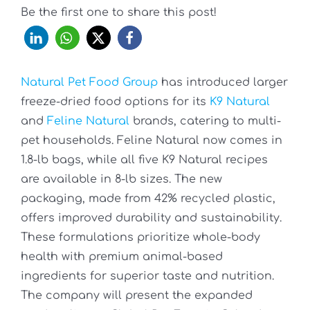
Be the first one to share this post!
Natural Pet Food Group
has introduced larger
freeze-dried food options for its
K9 Natural
and
Feline Natural
brands, catering to multi-
pet households. Feline Natural now comes in
1.8-lb bags, while all five K9 Natural recipes
are available in 8-lb sizes. The new
packaging, made from 42% recycled plastic,
offers improved durability and sustainability.
These formulations prioritize whole-body
health with premium animal-based
ingredients for superior taste and nutrition.
The company will present the expanded