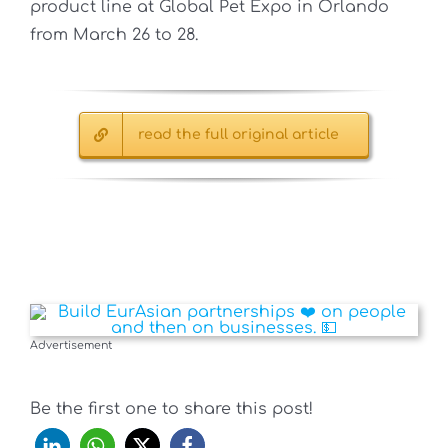
product line at Global Pet Expo in Orlando
from March 26 to 28.
read the full original article
Advertisement
Be the first one to share this post!