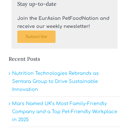
Stay up-to-date
Join the EurAsian PetFoodNation and
receive our weekly newsletter!
Subscribe
Recent Posts
Nutrition Technologies Rebrands as
Sentara Group to Drive Sustainable
Innovation
Mars Named UK’s Most Family-Friendly
Company and a Top Pet-Friendly Workplace
in 2025