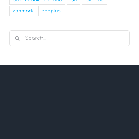
zoomark
zooplus
Search
for: