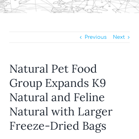
Previous
Next
Natural Pet Food
Group Expands K9
Natural and Feline
Natural with Larger
Freeze-Dried Bags