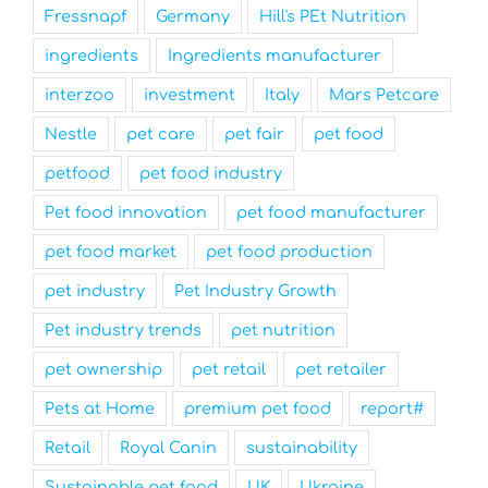
Fressnapf
Germany
Hill's PEt Nutrition
ingredients
Ingredients manufacturer
interzoo
investment
Italy
Mars Petcare
Nestle
pet care
pet fair
pet food
petfood
pet food industry
Pet food innovation
pet food manufacturer
pet food market
pet food production
pet industry
Pet Industry Growth
Pet industry trends
pet nutrition
pet ownership
pet retail
pet retailer
Pets at Home
premium pet food
report#
Retail
Royal Canin
sustainability
Sustainable pet food
UK
Ukraine