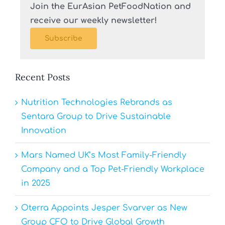
Join the EurAsian PetFoodNation and
receive our weekly newsletter!
Subscribe
Recent Posts
Nutrition Technologies Rebrands as
Sentara Group to Drive Sustainable
Innovation
Mars Named UK’s Most Family-Friendly
Company and a Top Pet-Friendly Workplace
in 2025
Oterra Appoints Jesper Svarver as New
Group CFO to Drive Global Growth