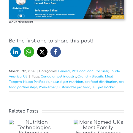
Advertisement
Be the first one to share this post!
March 17th, 2025
|
Categories:
General
,
Pet Food Manufacturer
,
South-
America
,
US
|
Tags:
Canadian pet industry
,
Crunchy Biscuits
,
Meal
Toppers
,
Natoo Pet Foods
,
natural pet nutrition
,
pet food distribution
,
pet
food partnerships
,
Premierpet
,
Sustainable pet food
,
U.S. pet market
Related Posts