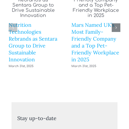
Nutrition
Mars Named UK’s
Technologies
Most Family-
Rebrands as Sentara
Friendly Company
Group to Drive
and a Top Pet-
Sustainable
Friendly Workplace
Innovation
in 2025
March 31st, 2025
March 31st, 2025
Stay up-to-date