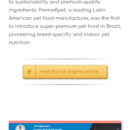
to sustainability and premium-quality
ingredients. PremieRpet, a leading Latin
American pet food manufacturer, was the first
to introduce super-premium pet food in Brazil,
pioneering breed-specific and indoor pet
nutrition.
read the full original article