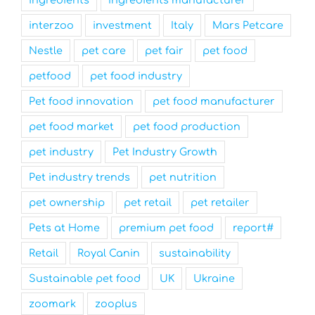
interzoo
investment
Italy
Mars Petcare
Nestle
pet care
pet fair
pet food
petfood
pet food industry
Pet food innovation
pet food manufacturer
pet food market
pet food production
pet industry
Pet Industry Growth
Pet industry trends
pet nutrition
pet ownership
pet retail
pet retailer
Pets at Home
premium pet food
report#
Retail
Royal Canin
sustainability
Sustainable pet food
UK
Ukraine
zoomark
zooplus