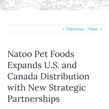
Previous
Next
Natoo Pet Foods
Expands U.S. and
Canada Distribution
with New Strategic
Partnerships