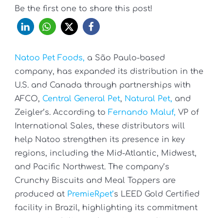
Be the first one to share this post!
Natoo Pet Foods,
a São Paulo-based
company, has expanded its distribution in the
U.S. and Canada through partnerships with
AFCO,
Central General Pet
,
Natural Pet,
and
Zeigler’s. According to
Fernando Maluf,
VP of
International Sales, these distributors will
help Natoo strengthen its presence in key
regions, including the Mid-Atlantic, Midwest,
and Pacific Northwest. The company’s
Crunchy Biscuits and Meal Toppers are
produced at
PremieRpet’
s LEED Gold Certified
facility in Brazil, highlighting its commitment