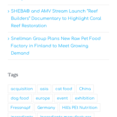
SHEBA® and AMV Stream Launch “Reef
Builders” Documentary to Highlight Coral
Reef Restoration
Snellman Group Plans New Raw Pet Food
Factory in Finland to Meet Growing
Demand
Tags
acquisition
asia
cat food
China
dog food
europe
event
exhibition
Fressnapf
Germany
Hill's PEt Nutrition
ingredients
Ingredients manufacturer