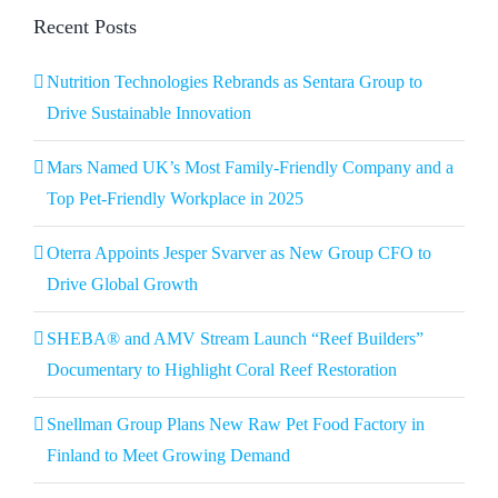
Recent Posts
Nutrition Technologies Rebrands as Sentara Group to
Drive Sustainable Innovation
Mars Named UK’s Most Family-Friendly Company and a
Top Pet-Friendly Workplace in 2025
Oterra Appoints Jesper Svarver as New Group CFO to
Drive Global Growth
SHEBA® and AMV Stream Launch “Reef Builders”
Documentary to Highlight Coral Reef Restoration
Snellman Group Plans New Raw Pet Food Factory in
Finland to Meet Growing Demand