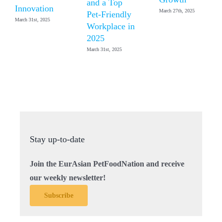
and a Top
Innovation
March 27th, 2025
Pet-Friendly
March 31st, 2025
Workplace in
2025
March 31st, 2025
Stay up-to-date
Join the EurAsian PetFoodNation and receive
our weekly newsletter!
Subscribe