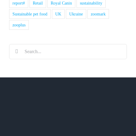
report#
Retail
Royal Canin
sustainability
Sustainable pet food
UK
Ukraine
zoomark
zooplus
Search
for: