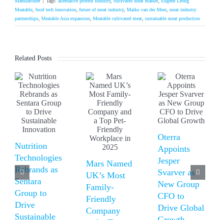
Manufacturer
|
Tags:
alternative protein industry
,
cultivated meat market
,
Eugene Leong
Meatable
,
food tech innovation
,
future of meat industry
,
Maiko van der Meer
,
meat industry
partnerships
,
Meatable Asia expansion
,
Meatable cultivated meat
,
sustainable meat production
Related Posts
Oterra
Nutrition
Appoints
Technologies
Jesper
Mars Named
Rebrands as
Svarver as
UK’s Most
Sentara
New Group
Family-
Group to
CFO to
Friendly
Drive
Drive Global
Company
Sustainable
Growth