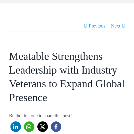
Previous
Next
Meatable Strengthens
Leadership with Industry
Veterans to Expand Global
Presence
Be the first one to share this post!