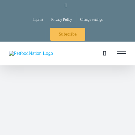
Skip
LinkedIn
to
Imprint
Privacy Policy
Change settings
content
Subscribe