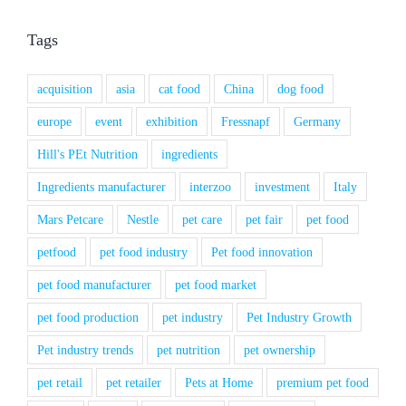
Tags
acquisition
asia
cat food
China
dog food
europe
event
exhibition
Fressnapf
Germany
Hill's PEt Nutrition
ingredients
Ingredients manufacturer
interzoo
investment
Italy
Mars Petcare
Nestle
pet care
pet fair
pet food
petfood
pet food industry
Pet food innovation
pet food manufacturer
pet food market
pet food production
pet industry
Pet Industry Growth
Pet industry trends
pet nutrition
pet ownership
pet retail
pet retailer
Pets at Home
premium pet food