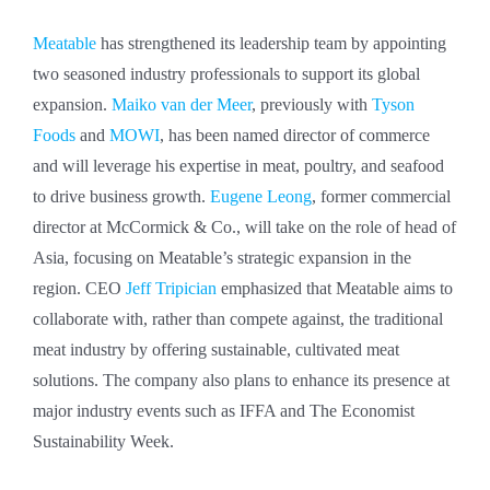
Meatable
has strengthened its leadership team by appointing
two seasoned industry professionals to support its global
expansion.
Maiko van der Meer
, previously with
Tyson
Foods
and
MOWI
, has been named director of commerce
and will leverage his expertise in meat, poultry, and seafood
to drive business growth.
Eugene Leong
, former commercial
director at McCormick & Co., will take on the role of head of
Asia, focusing on Meatable’s strategic expansion in the
region. CEO
Jeff Tripician
emphasized that Meatable aims to
collaborate with, rather than compete against, the traditional
meat industry by offering sustainable, cultivated meat
solutions. The company also plans to enhance its presence at
major industry events such as IFFA and The Economist
Sustainability Week.