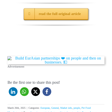
read the full original article
Advertisement
Be the first one to share this post!
March 26th, 2025
|
Categories:
European
,
General
,
Market info
,
people
,
Pet Food