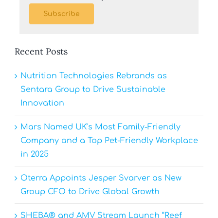
Subscribe
Recent Posts
Nutrition Technologies Rebrands as
Sentara Group to Drive Sustainable
Innovation
Mars Named UK’s Most Family-Friendly
Company and a Top Pet-Friendly Workplace
in 2025
Oterra Appoints Jesper Svarver as New
Group CFO to Drive Global Growth
SHEBA® and AMV Stream Launch “Reef