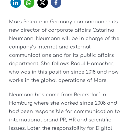
Mars Petcare in Germany can announce its
new director of corporate affairs Catarina
Neumann. Neumann will be in charge of the
company’s internal and external
communications and for its public affairs
department. She follows Raoul Hamacher,
who was in this position since 2018 and now
works in the global operations of Mars.
Neumann has come from Beiersdorf in
Hamburg where she worked since 2008 and
had been responsible for communication to
international brand PR, HR and scientific
issues. Later, the responsibility for Digital