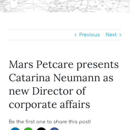
Previous
Next
Mars Petcare presents
Catarina Neumann as
new Director of
corporate affairs
Be the first one to share this post!