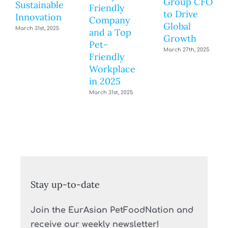
Group CFO
Sustainable
Friendly
to Drive
Innovation
Company
Global
March 31st, 2025
and a Top
Growth
Pet-
March 27th, 2025
Friendly
Workplace
in 2025
March 31st, 2025
Stay up-to-date
Join the EurAsian PetFoodNation and
receive our weekly newsletter!