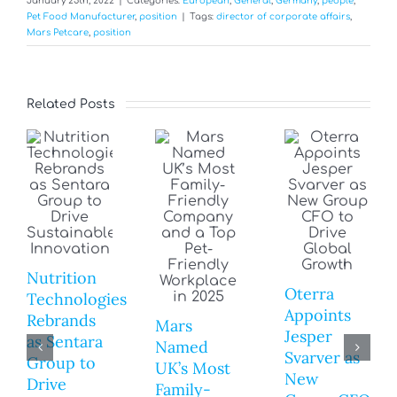
January 25th, 2022
|
Categories:
European
,
General
,
Germany
,
people
,
Pet Food Manufacturer
,
position
|
Tags:
director of corporate affairs
,
Mars Petcare
,
position
Related Posts
Nutrition
Oterra
Technologies
Appoints
Rebrands
Mars
Jesper
as Sentara
Named
Svarver as
Group to
UK’s Most
New
Drive
Family-