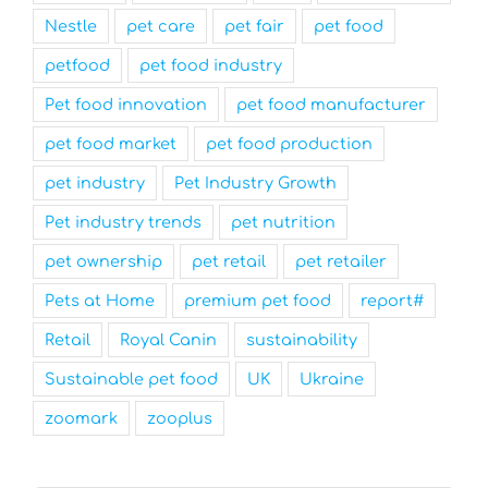
Nestle
pet care
pet fair
pet food
petfood
pet food industry
Pet food innovation
pet food manufacturer
pet food market
pet food production
pet industry
Pet Industry Growth
Pet industry trends
pet nutrition
pet ownership
pet retail
pet retailer
Pets at Home
premium pet food
report#
Retail
Royal Canin
sustainability
Sustainable pet food
UK
Ukraine
zoomark
zooplus