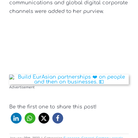
communications and global digital corporate
channels were added to her purview.
Advertisement
Be the first one to share this post!