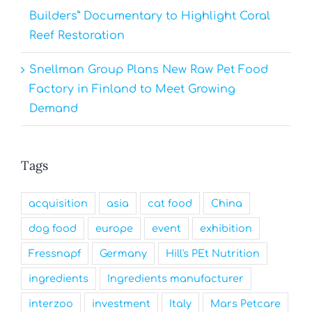
Builders” Documentary to Highlight Coral
Reef Restoration
Snellman Group Plans New Raw Pet Food
Factory in Finland to Meet Growing
Demand
Tags
acquisition
asia
cat food
China
dog food
europe
event
exhibition
Fressnapf
Germany
Hill's PEt Nutrition
ingredients
Ingredients manufacturer
interzoo
investment
Italy
Mars Petcare