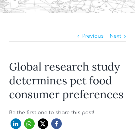
Previous
Next
Global research study
determines pet food
consumer preferences
Be the first one to share this post!