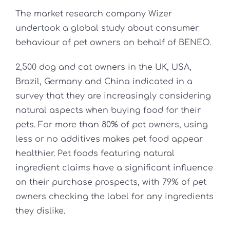
The market research company Wizer
undertook a global study about consumer
behaviour of pet owners on behalf of BENEO.
2,500 dog and cat owners in the UK, USA,
Brazil, Germany and China indicated in a
survey that they are increasingly considering
natural aspects when buying food for their
pets. For more than 80% of pet owners, using
less or no additives makes pet food appear
healthier. Pet foods featuring natural
ingredient claims have a significant influence
on their purchase prospects, with 79% of pet
owners checking the label for any ingredients
they dislike.