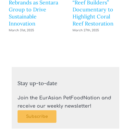
Rebrands as Sentara
“Reef Builders”
Group to Drive
Documentary to
Sustainable
Highlight Coral
Innovation
Reef Restoration
March 31st, 2025
March 27th, 2025
Stay up-to-date
Join the EurAsian PetFoodNation and
receive our weekly newsletter!
Subscribe