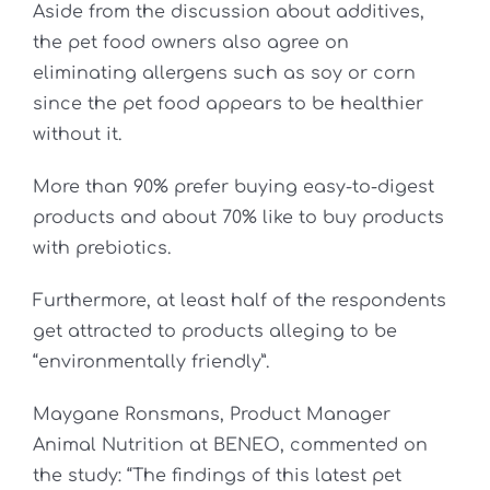
Aside from the discussion about additives,
the pet food owners also agree on
eliminating allergens such as soy or corn
since the pet food appears to be healthier
without it.
More than 90% prefer buying easy-to-digest
products and about 70% like to buy products
with prebiotics.
Furthermore, at least half of the respondents
get attracted to products alleging to be
“environmentally friendly”.
Maygane Ronsmans, Product Manager
Animal Nutrition at BENEO, commented on
the study: “The findings of this latest pet