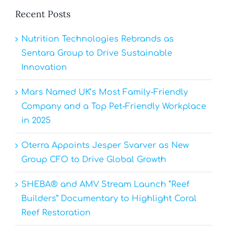
Recent Posts
Nutrition Technologies Rebrands as
Sentara Group to Drive Sustainable
Innovation
Mars Named UK’s Most Family-Friendly
Company and a Top Pet-Friendly Workplace
in 2025
Oterra Appoints Jesper Svarver as New
Group CFO to Drive Global Growth
SHEBA® and AMV Stream Launch “Reef
Builders” Documentary to Highlight Coral
Reef Restoration