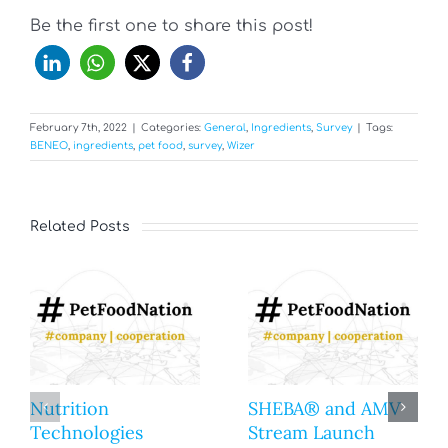
Be the first one to share this post!
February 7th, 2022
|
Categories:
General
,
Ingredients
,
Survey
|
Tags:
BENEO
,
ingredients
,
pet food
,
survey
,
Wizer
Related Posts
Nutrition
SHEBA® and AMV
Technologies
Stream Launch