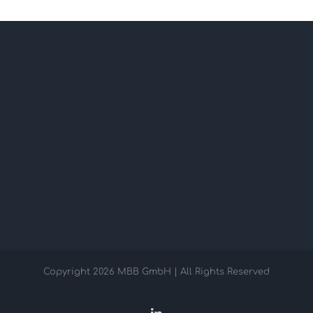
Copyright
2026 MBB GmbH | All Rights Reserved