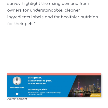
survey highlight the rising demand from
owners for understandable, cleaner
ingredients labels and for healthier nutrition
for their pets.”
Advertisement