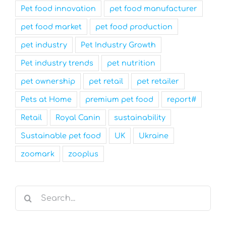
Pet food innovation
pet food manufacturer
pet food market
pet food production
pet industry
Pet Industry Growth
Pet industry trends
pet nutrition
pet ownership
pet retail
pet retailer
Pets at Home
premium pet food
report#
Retail
Royal Canin
sustainability
Sustainable pet food
UK
Ukraine
zoomark
zooplus
Search
for: