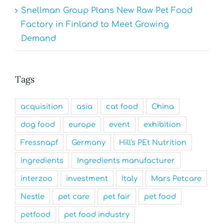
Snellman Group Plans New Raw Pet Food
Factory in Finland to Meet Growing
Demand
Tags
acquisition
asia
cat food
China
dog food
europe
event
exhibition
Fressnapf
Germany
Hill's PEt Nutrition
ingredients
Ingredients manufacturer
interzoo
investment
Italy
Mars Petcare
Nestle
pet care
pet fair
pet food
petfood
pet food industry