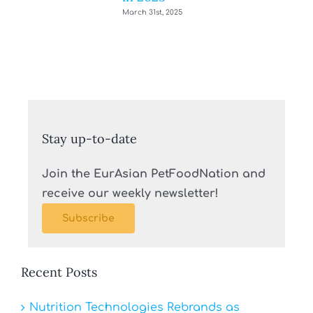
March 31st, 2025
Stay up-to-date
Join the EurAsian PetFoodNation and
receive our weekly newsletter!
Subscribe
Recent Posts
Nutrition Technologies Rebrands as