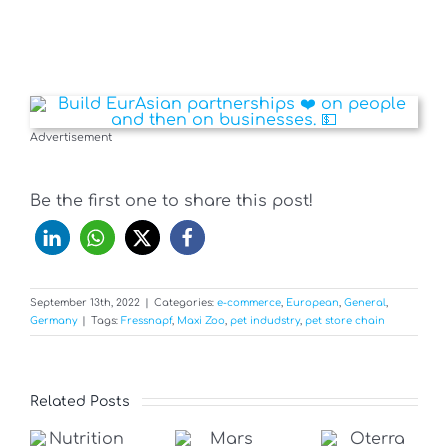
Advertisement
Be the first one to share this post!
September 13th, 2022
|
Categories:
e-commerce
,
European
,
General
,
Germany
|
Tags:
Fressnapf
,
Maxi Zoo
,
pet indudstry
,
pet store chain
Related Posts