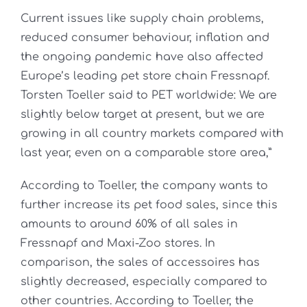
Current issues like supply chain problems,
reduced consumer behaviour, inflation and
the ongoing pandemic have also affected
Europe’s leading pet store chain Fressnapf.
Torsten Toeller said to PET worldwide: We are
slightly below target at present, but we are
growing in all country markets compared with
last year, even on a comparable store area,”
According to Toeller, the company wants to
further increase its pet food sales, since this
amounts to around 60% of all sales in
Fressnapf and Maxi-Zoo stores. In
comparison, the sales of accessoires has
slightly decreased, especially compared to
other countries. According to Toeller, the