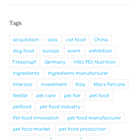
Tags
acquisition
asia
cat food
China
dog food
europe
event
exhibition
Fressnapf
Germany
Hill's PEt Nutrition
ingredients
Ingredients manufacturer
interzoo
investment
Italy
Mars Petcare
Nestle
pet care
pet fair
pet food
petfood
pet food industry
Pet food innovation
pet food manufacturer
pet food market
pet food production