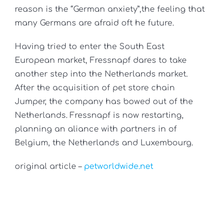
reason is the “German anxiety”,the feeling that
many Germans are afraid oft he future.
Having tried to enter the South East
European market, Fressnapf dares to take
another step into the Netherlands market.
After the acquisition of pet store chain
Jumper, the company has bowed out of the
Netherlands. Fressnapf is now restarting,
planning an aliance with partners in of
Belgium, the Netherlands and Luxembourg.
original article –
petworldwide.net