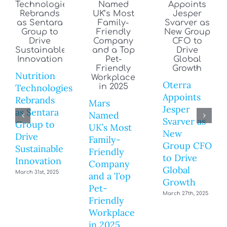
Nutrition
Oterra
Technologies
Appoints
Rebrands
Mars
Jesper
as Sentara
Named
Svarver as
Group to
UK’s Most
New
Drive
Family-
Group CFO
Sustainable
Friendly
to Drive
Innovation
Company
Global
March 31st, 2025
and a Top
Growth
Pet-
March 27th, 2025
Friendly
Workplace
in 2025