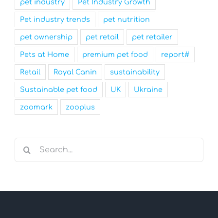
pet industry
Pet Industry Growth
Pet industry trends
pet nutrition
pet ownership
pet retail
pet retailer
Pets at Home
premium pet food
report#
Retail
Royal Canin
sustainability
Sustainable pet food
UK
Ukraine
zoomark
zooplus
Search
for: