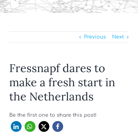
Previous
Next
Fressnapf dares to
make a fresh start in
the Netherlands
Be the first one to share this post!