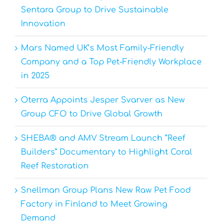
Sentara Group to Drive Sustainable
Innovation
Mars Named UK’s Most Family-Friendly
Company and a Top Pet-Friendly Workplace
in 2025
Oterra Appoints Jesper Svarver as New
Group CFO to Drive Global Growth
SHEBA® and AMV Stream Launch “Reef
Builders” Documentary to Highlight Coral
Reef Restoration
Snellman Group Plans New Raw Pet Food
Factory in Finland to Meet Growing
Demand