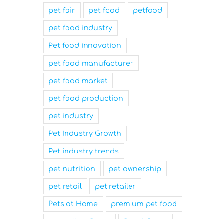
pet fair
pet food
petfood
pet food industry
Pet food innovation
pet food manufacturer
pet food market
pet food production
pet industry
Pet Industry Growth
Pet industry trends
pet nutrition
pet ownership
pet retail
pet retailer
Pets at Home
premium pet food