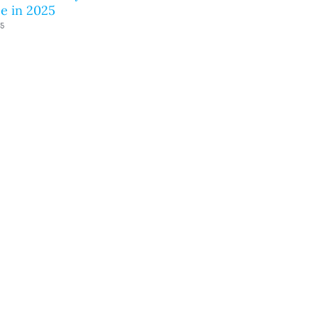
e in 2025
25