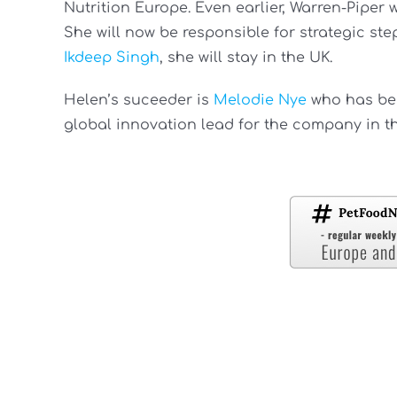
Nutrition Europe. Even earlier, Warren-Piper
She will now be responsible for strategic ste
Ikdeep Singh
, she will stay in the UK.
Helen’s suceeder is
Melodie Nye
who has bee
global innovation lead for the company in t