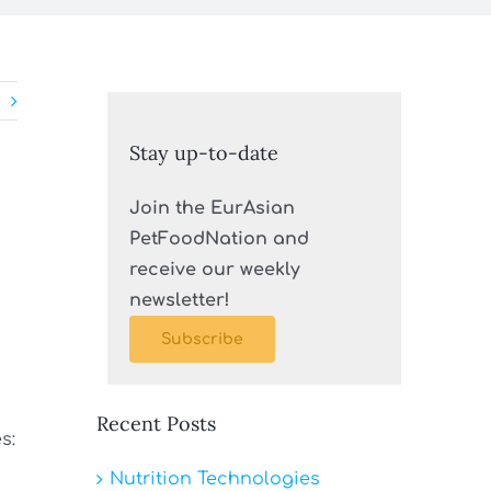
Stay up-to-date
Join the EurAsian
PetFoodNation and
receive our weekly
newsletter!
Subscribe
Recent Posts
s:
Nutrition Technologies