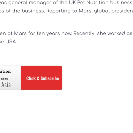
 was general manager of the UK Pet Nutrition business
ps of the business. Reporting to Mars‘ global presiden
n at Mars for ten years now. Recently, she worked as
he USA.