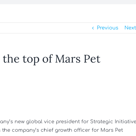
Previous
Next
 the top of Mars Pet
’s new global vice president for Strategic Initiative
s the company’s chief growth officer for Mars Pet