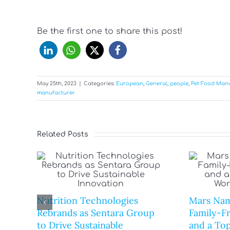
Be the first one to share this post!
May 25th, 2023
|
Categories:
European
,
General
,
people
,
Pet Food Man
manufacturer
Related Posts
Nutrition Technologies
Mars Nam
Rebrands as Sentara Group
Family-F
to Drive Sustainable
and a Top