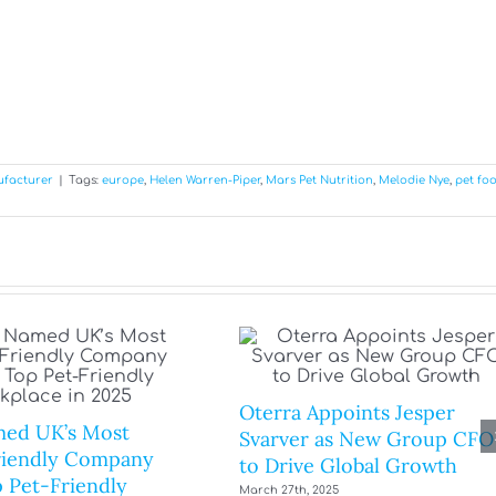
ufacturer
|
Tags:
europe
,
Helen Warren-Piper
,
Mars Pet Nutrition
,
Melodie Nye
,
pet fo
Oterra Appoints Jesper
ed UK’s Most
Svarver as New Group CFO
riendly Company
to Drive Global Growth
 Pet-Friendly
March 27th, 2025