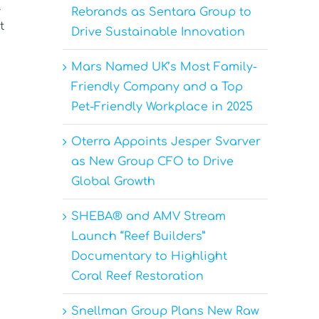
.
Rebrands as Sentara Group to
t
Drive Sustainable Innovation
Mars Named UK’s Most Family-
Friendly Company and a Top
Pet-Friendly Workplace in 2025
Oterra Appoints Jesper Svarver
as New Group CFO to Drive
Global Growth
SHEBA® and AMV Stream
Launch “Reef Builders”
Documentary to Highlight
Coral Reef Restoration
Snellman Group Plans New Raw