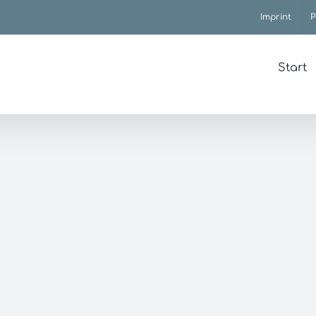
Imprint
P
Start