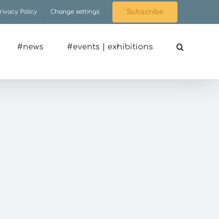
rivacy Policy
Change settings
Subscribe
#news
#events | exhibitions