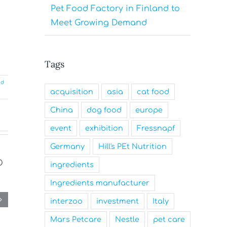
Pet Food Factory in Finland to
Meet Growing Demand
Tags
od
acquisition
asia
cat food
China
dog food
europe
event
exhibition
Fressnapf
Germany
Hill's PEt Nutrition
ingredients
Ingredients manufacturer
interzoo
investment
Italy
Mars Petcare
Nestle
pet care