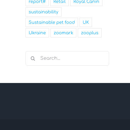
report#
Retail
Royal Canin
sustainability
Sustainable pet food
UK
Ukraine
zoomark
zooplus
Search
for: