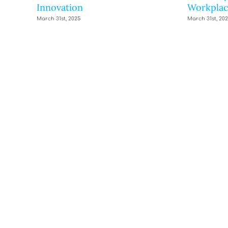
Innovation
Workplac
March 31st, 2025
March 31st, 20