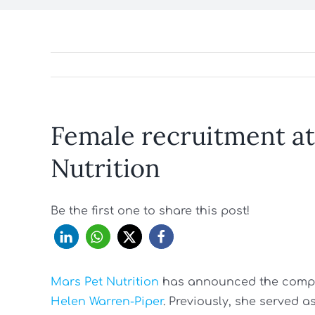
Female recruitment at
Nutrition
Be the first one to share this post!
Mars Pet Nutrition
has announced the company
Helen Warren-Piper
. Previously, she served a