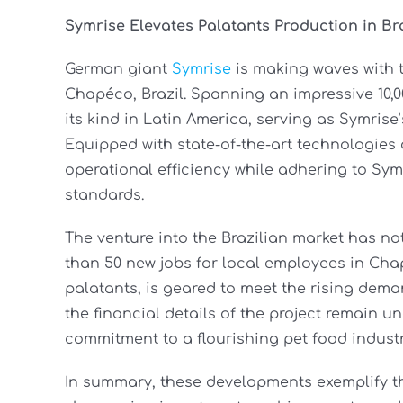
Symrise Elevates Palatants Production in Bra
German giant
Symrise
is making waves with t
Chapéco, Brazil. Spanning an impressive 10,00
its kind in Latin America, serving as Symrise’
Equipped with state-of-the-art technologies 
operational efficiency while adhering to Sym
standards.
The venture into the Brazilian market has n
than 50 new jobs for local employees in Cha
palatants, is geared to meet the rising dema
the financial details of the project remain 
commitment to a flourishing pet food industr
In summary, these developments exemplify t