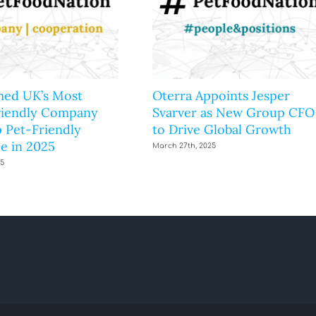
ed UK’s Most
Oterra Appoints Jesper
riendly Company
Svarver as New Group CFO
 Pet-Friendly
to Drive Global Growth
e in 2025
March 27th, 2025
25