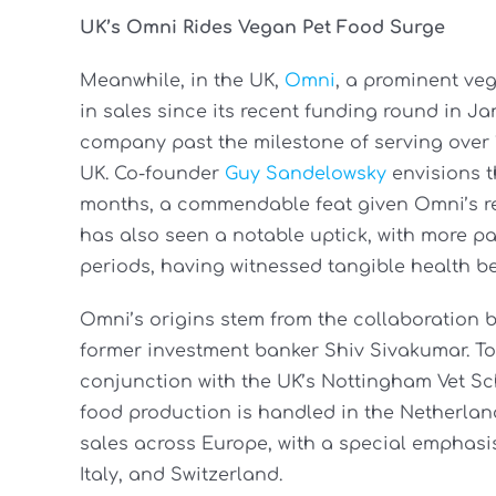
UK’s Omni Rides Vegan Pet Food Surge
Meanwhile, in the UK,
Omni
, a prominent ve
in sales since its recent funding round in Ja
company past the milestone of serving over
UK. Co-founder
Guy Sandelowsky
envisions t
months, a commendable feat given Omni’s rel
has also seen a notable uptick, with more pa
periods, having witnessed tangible health ben
Omni’s origins stem from the collaboration
former investment banker Shiv Sivakumar. To
conjunction with the UK’s Nottingham Vet Sch
food production is handled in the Netherlan
sales across Europe, with a special emphasi
Italy, and Switzerland.