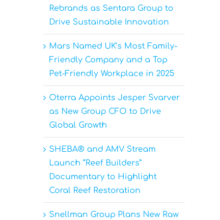
Rebrands as Sentara Group to
Drive Sustainable Innovation
Mars Named UK’s Most Family-
Friendly Company and a Top
h
Pet-Friendly Workplace in 2025
Oterra Appoints Jesper Svarver
as New Group CFO to Drive
Global Growth
SHEBA® and AMV Stream
Launch “Reef Builders”
Documentary to Highlight
Coral Reef Restoration
Snellman Group Plans New Raw