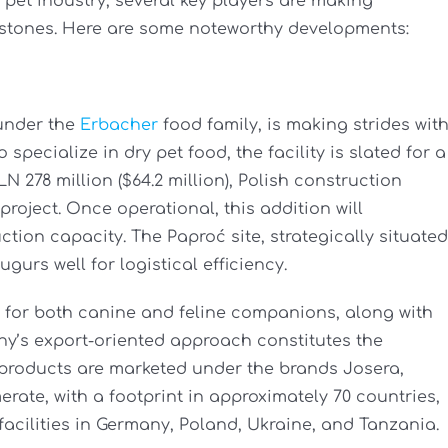
n pet industry, several key players are making
estones. Here are some noteworthy developments:
 under the
Erbacher
food family, is making strides wit
specialize in dry pet food, the facility is slated for a
 278 million ($64.2 million), Polish construction
roject. Once operational, this addition will
ction capacity. The Paproć site, strategically situated
gurs well for logistical efficiency.
d for both canine and feline companions, along with
y’s export-oriented approach constitutes the
d products are marketed under the brands Josera,
ate, with a footprint in approximately 70 countries,
facilities in Germany, Poland, Ukraine, and Tanzania.