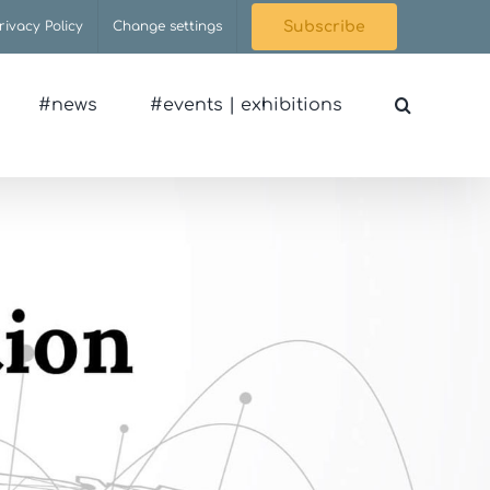
rivacy Policy
Change settings
Subscribe
#news
#events | exhibitions