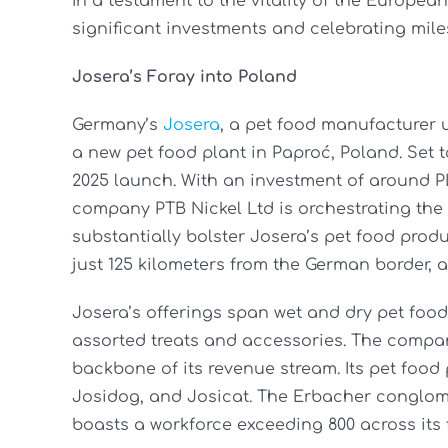
In a testament to the vitality of the Europea
significant investments and celebrating mil
Josera’s Foray into Poland
Germany’s
Josera
, a pet food manufacturer
a new pet food plant in Paproć, Poland. Set to 
2025 launch. With an investment of around PLN
company PTB Nickel Ltd is orchestrating the p
substantially bolster Josera’s pet food produ
just 125 kilometers from the German border, au
Josera’s offerings span wet and dry pet foo
assorted treats and accessories. The compan
backbone of its revenue stream. Its pet foo
Josidog, and Josicat. The Erbacher conglomer
boasts a workforce exceeding 800 across its 