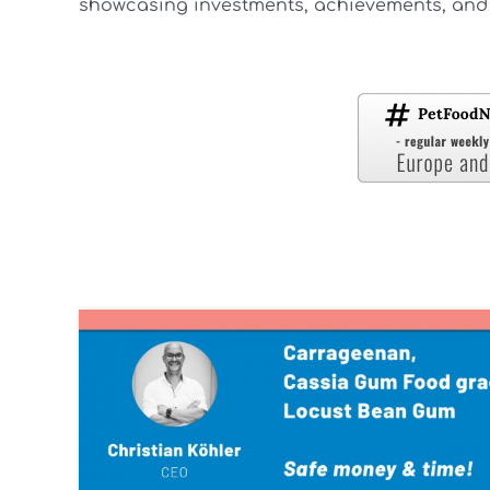
showcasing investments, achievements, and 