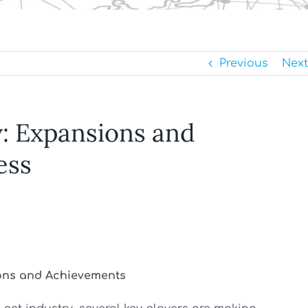
Previous
Next
: Expansions and
ess
ions and Achievements