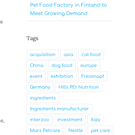
Pet Food Factory in Finland to
Meet Growing Demand
ge
Tags
acquisition
asia
cat food
China
dog food
europe
event
exhibition
Fressnapf
Germany
Hill's PEt Nutrition
ingredients
Ingredients manufacturer
interzoo
investment
Italy
e,
Mars Petcare
Nestle
pet care