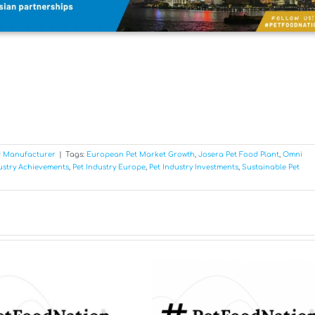
d Manufacturer
|
Tags:
European Pet Market Growth
,
Josera Pet Food Plant
,
Omni
ustry Achievements
,
Pet Industry Europe
,
Pet Industry Investments
,
Sustainable Pet