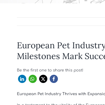
European Pet Industry
Milestones Mark Succ
Be the first one to share this post!
European Pet Industry Thrives with Expans