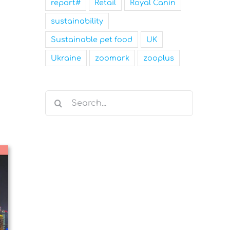
report#
Retail
Royal Canin
sustainability
Sustainable pet food
UK
Ukraine
zoomark
zooplus
Search
for: