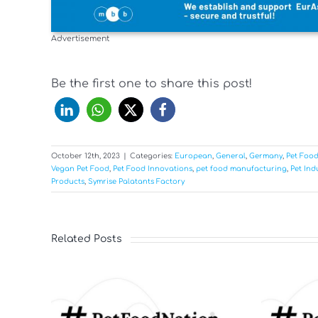
Advertisement
Be the first one to share this post!
October 12th, 2023
|
Categories:
European
,
General
,
Germany
,
Pet Foo
Vegan Pet Food
,
Pet Food Innovations
,
pet food manufacturing
,
Pet Ind
Products
,
Symrise Palatants Factory
Related Posts