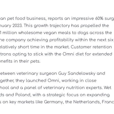
gan pet food business, reports an impressive 60% sur
nuary 2023. This growth trajectory has propelled the
 1 million wholesome vegan meals to dogs across the
he company achieving profitability within the next six
atively short time in the market. Customer retention
trons opting to stick with the Omni diet for extended
efits in their pets.
 between veterinary surgeon Guy Sandelowsky and
gether, they launched Omni, working in close
ool and a panel of veterinary nutrition experts. Wet
ds and Poland, with a strategic focus on expanding
s on key markets like Germany, the Netherlands, Franc