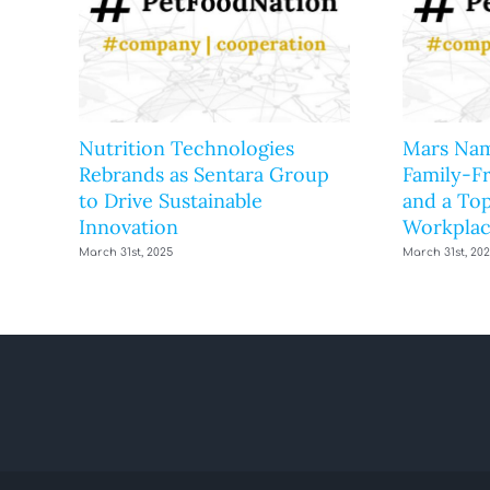
Nutrition Technologies
Mars Nam
Rebrands as Sentara Group
Family-F
to Drive Sustainable
and a Top
Innovation
Workplac
March 31st, 2025
March 31st, 20