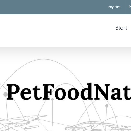
Imprint
P
Start