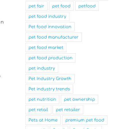
pet fair
pet food
petfood
pet food industry
in
Pet food innovation
pet food manufacturer
pet food market
pet food production
pet industry
e
Pet Industry Growth
Pet industry trends
pet nutrition
pet ownership
pet retail
pet retailer
Pets at Home
premium pet food