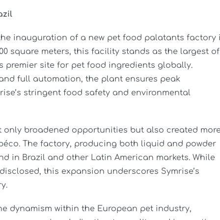
zil
he inauguration of a new pet food palatants factory 
0 square meters, this facility stands as the largest of
s premier site for pet food ingredients globally.
and full automation, the plant ensures peak
rise’s stringent food safety and environmental
ot only broadened opportunities but also created mor
péco. The factory, producing both liquid and powder
nd in Brazil and other Latin American markets. While
undisclosed, this expansion underscores Symrise’s
y.
he dynamism within the European pet industry,