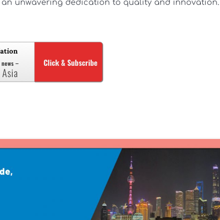
an unwavering dedication to quality and innovation.