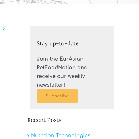
Stay up-to-date
Join the EurAsian
PetFoodNation and
receive our weekly
newsletter!
Subscribe
Recent Posts
Nutrition Technologies