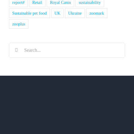
report#
Retail
Royal Canin
sustainability
Sustainable pet food
UK
Ukraine
zoomark
zooplus
Search
for: