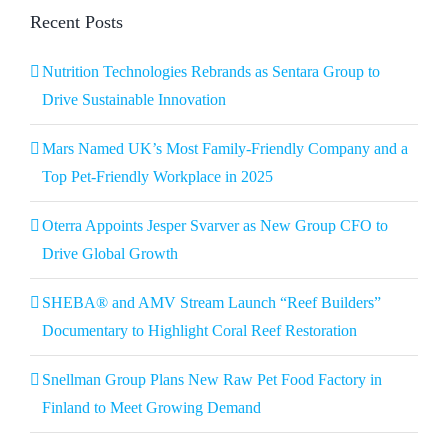
Recent Posts
Nutrition Technologies Rebrands as Sentara Group to
Drive Sustainable Innovation
Mars Named UK’s Most Family-Friendly Company and a
Top Pet-Friendly Workplace in 2025
Oterra Appoints Jesper Svarver as New Group CFO to
Drive Global Growth
SHEBA® and AMV Stream Launch “Reef Builders”
Documentary to Highlight Coral Reef Restoration
Snellman Group Plans New Raw Pet Food Factory in
Finland to Meet Growing Demand