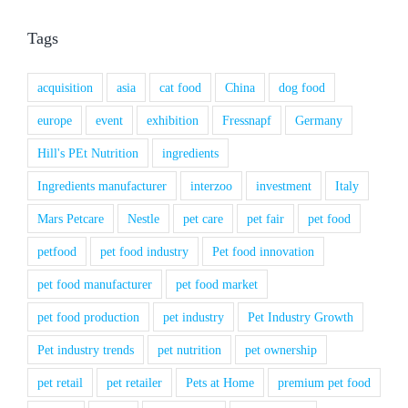
Tags
acquisition
asia
cat food
China
dog food
europe
event
exhibition
Fressnapf
Germany
Hill's PEt Nutrition
ingredients
Ingredients manufacturer
interzoo
investment
Italy
Mars Petcare
Nestle
pet care
pet fair
pet food
petfood
pet food industry
Pet food innovation
pet food manufacturer
pet food market
pet food production
pet industry
Pet Industry Growth
Pet industry trends
pet nutrition
pet ownership
pet retail
pet retailer
Pets at Home
premium pet food