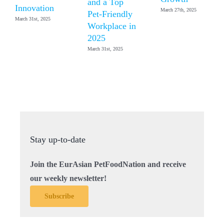
and a Top
Innovation
March 27th, 2025
Pet-Friendly
March 31st, 2025
Workplace in
2025
March 31st, 2025
Stay up-to-date
Join the EurAsian PetFoodNation and receive
our weekly newsletter!
Subscribe