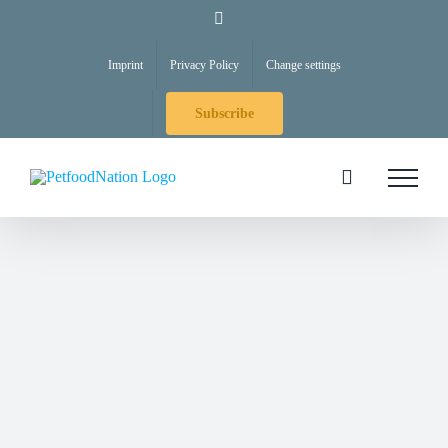
Skip
LinkedIn
to
Imprint
Privacy Policy
Change settings
content
Subscribe