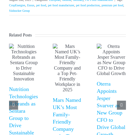
CropEnergies
,
Ensus
,
pet food
,
pet food manufacturer
,
pet food production
,
premium pet food
,
Südzucker Group
Related Posts
Oterra
Nutrition
Appoints
Technologies
Jesper
Mars Named
Rebrands as
Svarver as
UK’s Most
Sentara
New Group
Family-
Group to
CFO to
Friendly
Drive
Drive Global
Company
Sustainable
Growth