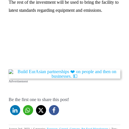
The rest of the investment will be used to bring the facility to
latest standards regarding equipment and emissions.
Advertisement
Be the first one to share this post!
August 2nd, 2023
|
Categories:
European
,
General
,
Germany
,
Pet Food Manufacturer
|
Tags: