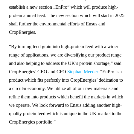
establish a new section „EnPro“ which will produce high-
protein animal feed. The new section which will start in 2025
shall further the environmental efforts of Ensus and
CropEnergies.
“By turning feed grain into high-protein feed with a wider
range of applications, we are diversifying our product range
and also helping to address the UK’s protein shortage,” said
CropEnergies’ CEO and CFO
Stephan Meeder
. “EnPro is a
product which fits perfectly into CropEnergies’ dedication to
a circular economy. We utilize all of our raw materials and
refine them into products which benefit the markets in which
we operate. We look forward to Ensus adding another high-
quality protein feed which is unique in the UK market to the
CropEnergies portfolio.”