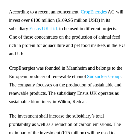
According to a recent announcement,
CropEnergies
AG will
invest over €100 million ($109.95 million USD) in its
subsidiary
Ensus UK Ltd.
to be used in different projects.
One of those concentrates on the production of animal feed
rich in protein for aquaculture and pet food markets in the EU
and UK.
CropEnergies was founded in Mannheim and belongs to the
European producer of renewable ethanol
Südzucker Group
.
The company focusses on the production of sustainable and
renewable products. The subsidiary Ensus UK operates as
sustainable biorefinery in Wilton, Redcar.
The investment shall increase the subsidiary’s total
profitability as well as a reduction of carbon emissions. The
main part of the investment (€75 million) will be used to