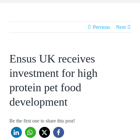
Previous
Next
Ensus UK receives
investment for high
protein pet food
development
Be the first one to share this post!