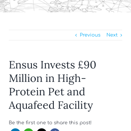
Previous
Next
Ensus Invests £90
Million in High-
Protein Pet and
Aquafeed Facility
Be the first one to share this post!