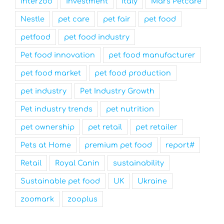
interzoo
investment
Italy
Mars Petcare
Nestle
pet care
pet fair
pet food
petfood
pet food industry
Pet food innovation
pet food manufacturer
pet food market
pet food production
pet industry
Pet Industry Growth
Pet industry trends
pet nutrition
pet ownership
pet retail
pet retailer
Pets at Home
premium pet food
report#
Retail
Royal Canin
sustainability
Sustainable pet food
UK
Ukraine
zoomark
zooplus