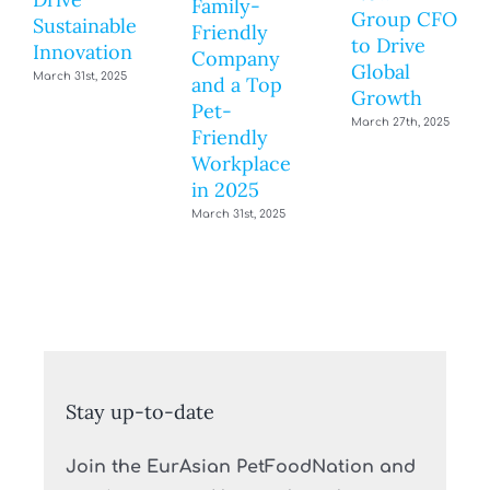
Family-
Group CFO
Sustainable
Friendly
to Drive
Innovation
Company
Global
March 31st, 2025
and a Top
Growth
Pet-
March 27th, 2025
Friendly
Workplace
in 2025
March 31st, 2025
Stay up-to-date
Join the EurAsian PetFoodNation and