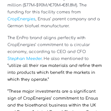
million ($77M–$90M/€70M–€81.8M). The
funding for this facility comes from
CropEnergies
, Ensus’ parent company and a
German biofuel manufacturer.
The EnPro brand aligns perfectly with
CropEnergies’ commitment to a circular
economy, according to CEO and CFO
Stephan Meeder
. He also mentioned to
“utilize all their raw materials and refine them
into products which benefit the markets in
which they operate.”
“These major investments are a significant
sign of CropEnergies’ commitment to Ensus
and the bioethanol business within the UK