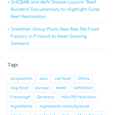
SHEBA® and AMV Stream Launch “Reef
Builders” Documentary to Highlight Coral
Reef Restoration
Snellman Group Plans New Raw Pet Food
Factory in Finland to Meet Growing
Demand
Tags
acquisition
asia
cat food
China
dog food
europe
event
exhibition
Fressnapf
Germany
Hill's PEt Nutrition
ingredients
Ingredients manufacturer