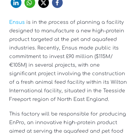
Ensus
is in the process of planning a facility
designed to manufacture a new high-protein
product targeted at the pet and aquafeed
industries. Recently, Ensus made public its
commitment to invest £90 million ($115M/
€105M) in several projects, with one
significant project involving the construction
of a fresh animal feed facility within its Wilton
International facility, situated in the Teesside
Freeport region of North East England.
This factory will be responsible for producing
EnPro, an innovative high-protein product
aimed at serving the aquafeed and pet food