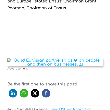
and Europe,” stated Ensus’ Chairman Grant
Pearson, Chairman at Ensus.
Advertisement
Be the first one to share this post!
August 22nd, 2023
|
Categories:
General
,
Pet Food Manufacturer
,