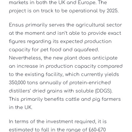
markets in both the UK and Europe. The
project is on track to be operational by 2025.
Ensus primarily serves the agricultural sector
at the moment and isn’t able to provide exact
figures regarding its expected production
capacity for pet food and aquafeed.
Nevertheless, the new plant does anticipate
an increase in production capacity compared
to the existing facility, which currently yields
350,000 tons annually of protein-enriched
distillers’ dried grains with soluble (DDGS).
This primarily benefits cattle and pig farmers
in the UK.
In terms of the investment required, it is
estimated to fall in the range of £60–£70