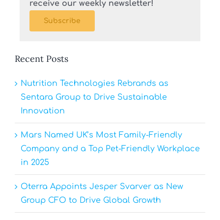
receive our weekly newsletter!
Subscribe
Recent Posts
Nutrition Technologies Rebrands as
Sentara Group to Drive Sustainable
Innovation
Mars Named UK’s Most Family-Friendly
Company and a Top Pet-Friendly Workplace
in 2025
Oterra Appoints Jesper Svarver as New
Group CFO to Drive Global Growth