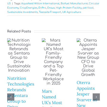
US
|
Tags:
Aquafeed Wilton International
,
Biofuel Manufacturer
,
Circular
Economy
,
CropEnergies
,
EnPro
,
Ensus
,
High-Protein Facility
,
pet food
,
Sustainable Investments
,
Teesside Freeport
,
UK Agriculture
Related Posts
Nutrition
Oterra
Technologies
Appoints
Rebrands
Mars
Jesper
as Sentara
Named
Svarver as
Group to
UK’s Most
New
Drive