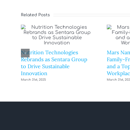
Related Posts
Nutrition Technologies
Mars Nam
Rebrands as Sentara Group
Family-F
to Drive Sustainable
and a Top
Innovation
Workplac
March 31st, 2025
March 31st, 20