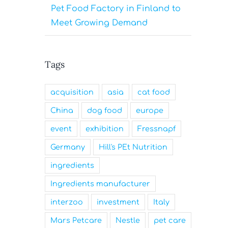
Pet Food Factory in Finland to
Meet Growing Demand
Tags
acquisition
asia
cat food
China
dog food
europe
event
exhibition
Fressnapf
Germany
Hill's PEt Nutrition
ingredients
Ingredients manufacturer
interzoo
investment
Italy
Mars Petcare
Nestle
pet care