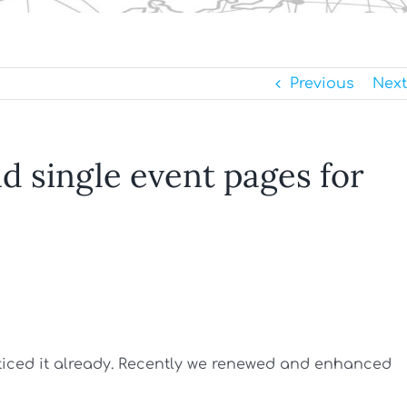
Previous
Next
 single event pages for
oticed it already. Recently we renewed and enhanced