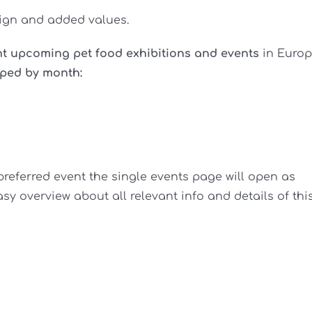
sign and added values.
nt upcoming pet food exhibitions and events
in Euro
ped by month:
preferred event the single events page will open as
y overview about all relevant info and details of thi