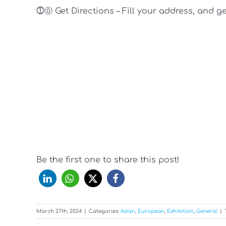
⓵⓪ Get Directions – Fill your address, and g
Be the first one to share this post!
March 27th, 2024
|
Categories:
Asian
,
European
,
Exhibition
,
General
|