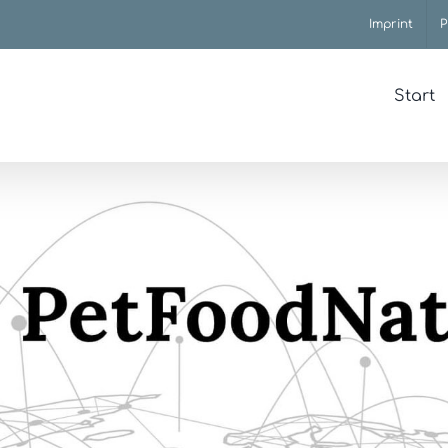
Imprint
P
Start