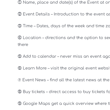
⓵ Name, place and date(s) of the Event at o
⓶ Event Details – Introduction to the event 
⓷ Time – Dates, days of the week and time zo
⓸ Location – directions and the option to see
there
⓹ Add to calendar – never miss an event agai
⓺ Learn More – visit the original event websi
⑦ Event News – find all the latest news at th
⓼ Buy tickets – direct access to buy tickets f
⓽ Google Maps get a quick overview where th