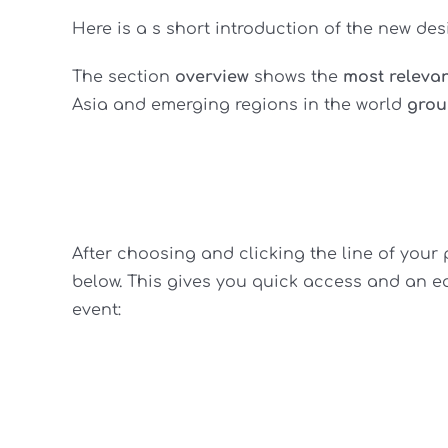
Here is a s short introduction of the new de
The section
overview
shows the
most releva
Asia and emerging regions in the world
grou
After choosing and clicking the line of your 
below. This gives you quick access and an eas
event: