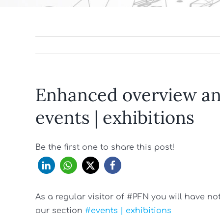
Enhanced overview and
events | exhibitions
Be the first one to share this post!
As a regular visitor of #PFN you will have n
our section
#events | exhibitions