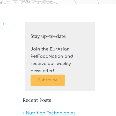
Stay up-to-date
Join the EurAsian
PetFoodNation and
receive our weekly
newsletter!
Subscribe
Recent Posts
Nutrition Technologies