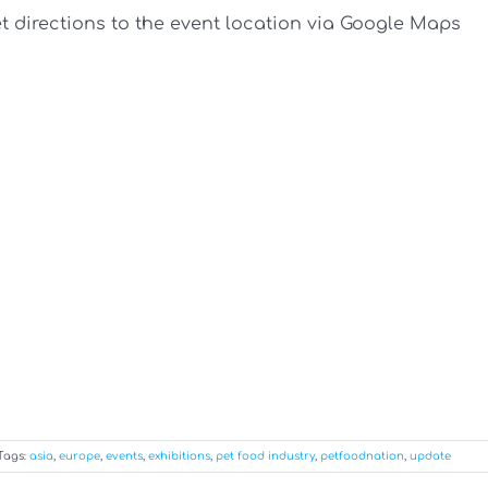
et directions to the event location via Google Maps
Tags:
asia
,
europe
,
events
,
exhibitions
,
pet food industry
,
petfoodnation
,
update