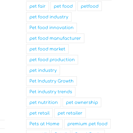
pet fair
pet food
petfood
pet food industry
Pet food innovation
pet food manufacturer
pet food market
pet food production
pet industry
Pet Industry Growth
Pet industry trends
pet nutrition
pet ownership
pet retail
pet retailer
Pets at Home
premium pet food