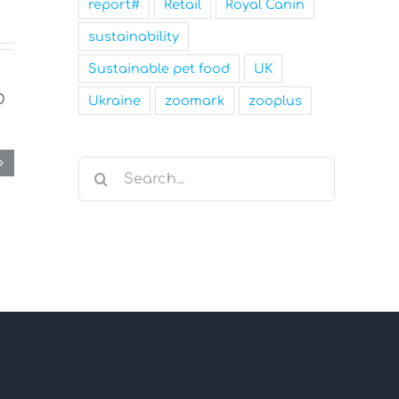
report#
Retail
Royal Canin
sustainability
Sustainable pet food
UK
Ukraine
zoomark
zooplus
Search
for: