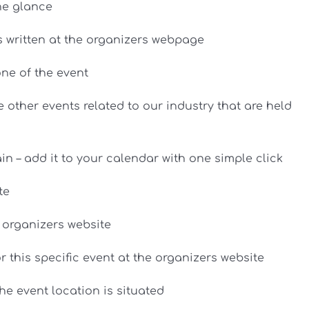
ne glance
as written at the organizers webpage
ne of the event
 other events related to our industry that are held
n – add it to your calendar with one simple click
te
e organizers website
or this specific event at the organizers website
e event location is situated