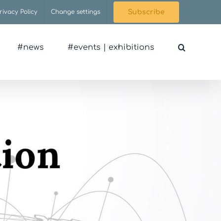
rivacy Policy
Change settings
Subscribe
#news
#events | exhibitions