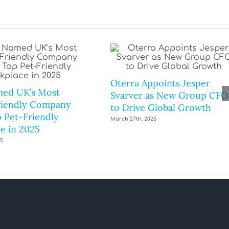
Oterra Appoints Jesper
ed UK’s Most
Svarver as New Group CFO
riendly Company
to Drive Global Growth
 Pet-Friendly
March 27th, 2025
e in 2025
25