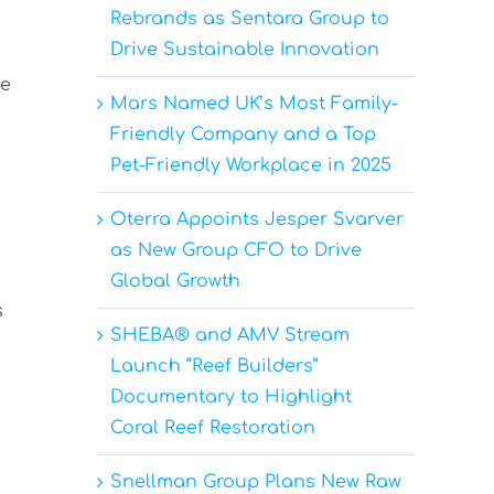
Rebrands as Sentara Group to
Drive Sustainable Innovation
pe
Mars Named UK’s Most Family-
Friendly Company and a Top
Pet-Friendly Workplace in 2025
Oterra Appoints Jesper Svarver
as New Group CFO to Drive
Global Growth
s
SHEBA® and AMV Stream
Launch “Reef Builders”
Documentary to Highlight
Coral Reef Restoration
Snellman Group Plans New Raw