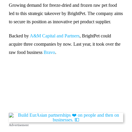
Growing demand for freeze-dried and frozen raw pet food
led to this strategic takeover by BrightPet. The company aims
to secure its position as innovative pet product supplier.
Backed by
A&M Capital and Partners
, BrightPet could
acquire three coompanies by now. Last year, it took over the
raw food business
Bravo
.
Advertisement