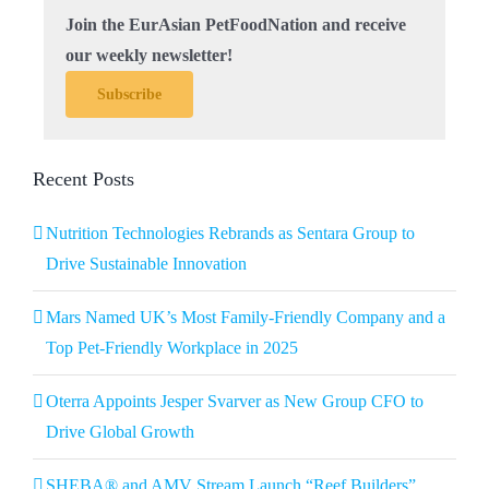
Join the EurAsian PetFoodNation and receive
our weekly newsletter!
Subscribe
Recent Posts
Nutrition Technologies Rebrands as Sentara Group to
Drive Sustainable Innovation
Mars Named UK’s Most Family-Friendly Company and a
Top Pet-Friendly Workplace in 2025
Oterra Appoints Jesper Svarver as New Group CFO to
Drive Global Growth
SHEBA® and AMV Stream Launch “Reef Builders”