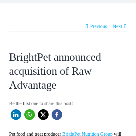
Previous
Next
BrightPet announced
acquisition of Raw
Advantage
Be the first one to share this post!
Pet food and treat producer
BrightPet Nutrition Group
will