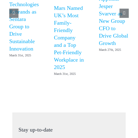
Technologies
Jesper
Mars Named
Rebrands as
Svarver as
UK’s Most
Sentara
New Group
Family-
Group to
CFO to
Friendly
Drive
Drive Global
Company
Sustainable
Growth
and a Top
Innovation
March 27th, 2025
Pet-Friendly
March 31st, 2025
Workplace in
2025
March 31st, 2025
Stay up-to-date