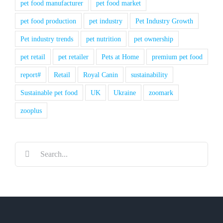
pet food manufacturer
pet food market
pet food production
pet industry
Pet Industry Growth
Pet industry trends
pet nutrition
pet ownership
pet retail
pet retailer
Pets at Home
premium pet food
report#
Retail
Royal Canin
sustainability
Sustainable pet food
UK
Ukraine
zoomark
zooplus
Search
for: