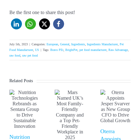
Be the first one to share this post!
July 5th, 2023
|
Categories:
European
,
General
,
Ingredients
,
Ingredients Manufacturer
,
Pet
Food Manufacturer
,
US
|
Tags:
Bravo PEt
,
BrightPet
,
pet food manufacturer
,
Raw Advantage
,
raw food
,
raw pet food
Related Posts
Oterra
Nutrition
Appoints