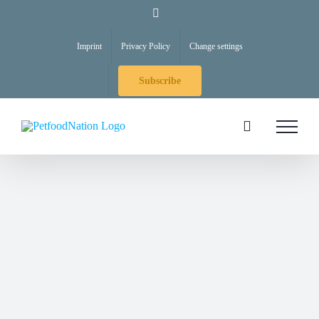
Skip
LinkedIn
to
Imprint
Privacy Policy
Change settings
content
Subscribe