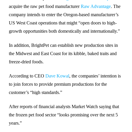
acquire the raw pet food manufacturer
Raw Advantage
. The
company intends to enter the Oregon-based manufacturer’s
US West Coast operations that might “open doors to high-
growth opportunities both domestically and internationally.”
In addition, BrightPet can establish new production sites in
the Midwest and East Coast for its kibble, baked traits and
freeze-dried foods.
According to CEO
Dave Kowal
, the companies’ intention is
to join forces to provide premium productions for the
customer’s “high standards.”
After reports of financial analysts Market Watch saying that
the frozen pet food sector “looks promising over the next 5
years.”