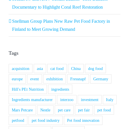
Documentary to Highlight Coral Reef Restoration
Snellman Group Plans New Raw Pet Food Factory in
Finland to Meet Growing Demand
Tags
acquisition
asia
cat food
China
dog food
europe
event
exhibition
Fressnapf
Germany
Hill's PEt Nutrition
ingredients
Ingredients manufacturer
interzoo
investment
Italy
Mars Petcare
Nestle
pet care
pet fair
pet food
petfood
pet food industry
Pet food innovation