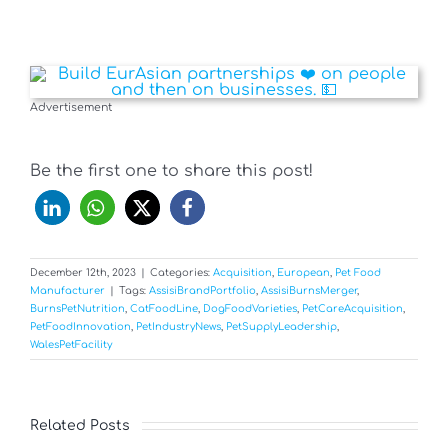
Advertisement
Be the first one to share this post!
December 12th, 2023
|
Categories:
Acquisition
,
European
,
Pet Food
Manufacturer
|
Tags:
AssisiBrandPortfolio
,
AssisiBurnsMerger
,
BurnsPetNutrition
,
CatFoodLine
,
DogFoodVarieties
,
PetCareAcquisition
,
PetFoodInnovation
,
PetIndustryNews
,
PetSupplyLeadership
,
WalesPetFacility
Related Posts