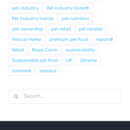
pet industry
Pet Industry Growth
Pet industry trends
pet nutrition
pet ownership
pet retail
pet retailer
Pets at Home
premium pet food
report#
Retail
Royal Canin
sustainability
Sustainable pet food
UK
Ukraine
zoomark
zooplus
Search
for: