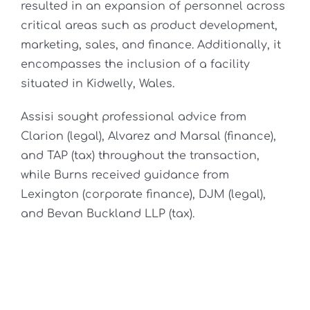
resulted in an expansion of personnel across
critical areas such as product development,
marketing, sales, and finance. Additionally, it
encompasses the inclusion of a facility
situated in Kidwelly, Wales.
Assisi sought professional advice from
Clarion (legal), Alvarez and Marsal (finance),
and TAP (tax) throughout the transaction,
while Burns received guidance from
Lexington (corporate finance), DJM (legal),
and Bevan Buckland LLP (tax).