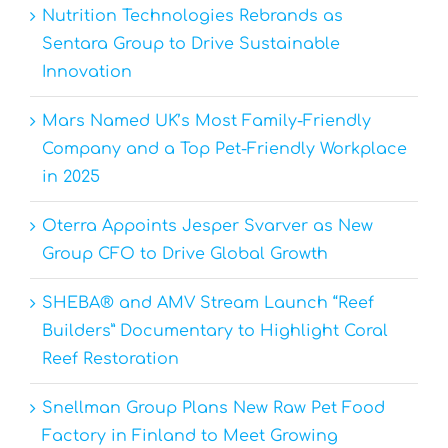
Nutrition Technologies Rebrands as
Sentara Group to Drive Sustainable
Innovation
Mars Named UK’s Most Family-Friendly
Company and a Top Pet-Friendly Workplace
in 2025
Oterra Appoints Jesper Svarver as New
Group CFO to Drive Global Growth
SHEBA® and AMV Stream Launch “Reef
Builders” Documentary to Highlight Coral
Reef Restoration
Snellman Group Plans New Raw Pet Food
Factory in Finland to Meet Growing