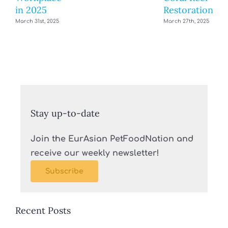
in 2025
Restoration
March 31st, 2025
March 27th, 2025
Stay up-to-date
Join the EurAsian PetFoodNation and
receive our weekly newsletter!
Subscribe
Recent Posts