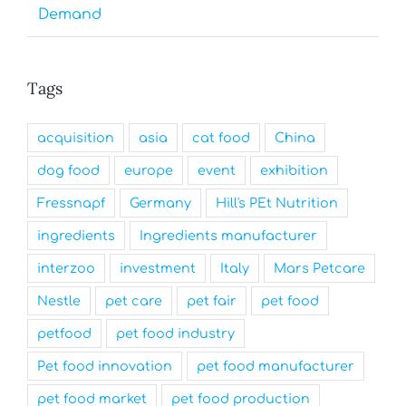
Demand
Tags
acquisition
asia
cat food
China
dog food
europe
event
exhibition
Fressnapf
Germany
Hill's PEt Nutrition
ingredients
Ingredients manufacturer
interzoo
investment
Italy
Mars Petcare
Nestle
pet care
pet fair
pet food
petfood
pet food industry
Pet food innovation
pet food manufacturer
pet food market
pet food production