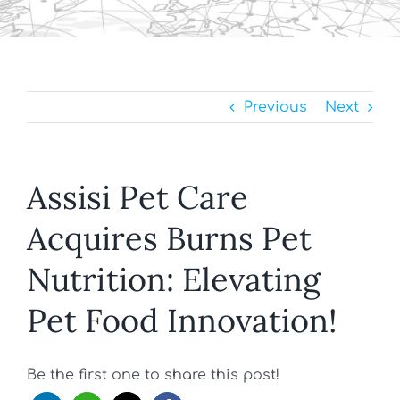
Previous
Next
Assisi Pet Care
Acquires Burns Pet
Nutrition: Elevating
Pet Food Innovation!
Be the first one to share this post!