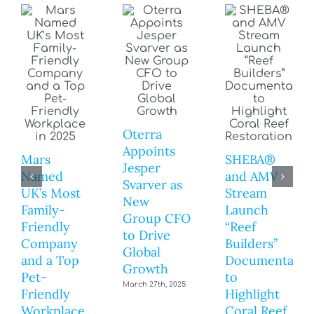
Oterra
Appoints
Mars
SHEBA®
Jesper
Named
and AMV
Svarver as
UK’s Most
Stream
New
Family-
Launch
Group CFO
Friendly
“Reef
to Drive
Company
Builders”
Global
and a Top
Documentary
Growth
Pet-
to
March 27th, 2025
Friendly
Highlight
Workplace
Coral Reef