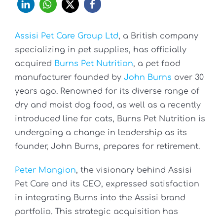
Assisi Pet Care Group Ltd
, a British company
specializing in pet supplies, has officially
acquired
Burns Pet Nutrition
, a pet food
manufacturer founded by
John Burns
over 30
years ago. Renowned for its diverse range of
dry and moist dog food, as well as a recently
introduced line for cats, Burns Pet Nutrition is
undergoing a change in leadership as its
founder, John Burns, prepares for retirement.
Peter Mangion
, the visionary behind Assisi
Pet Care and its CEO, expressed satisfaction
in integrating Burns into the Assisi brand
portfolio. This strategic acquisition has