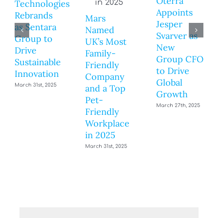
Oterra
Technologies
Appoints
Rebrands
Mars
Jesper
as Sentara
Named
Svarver as
Group to
UK’s Most
New
Drive
Family-
Group CFO
Sustainable
Friendly
to Drive
Innovation
Company
Global
March 31st, 2025
and a Top
Growth
Pet-
March 27th, 2025
Friendly
Workplace
in 2025
March 31st, 2025