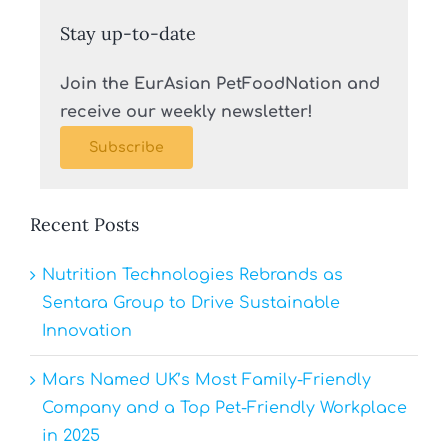
Stay up-to-date
Join the EurAsian PetFoodNation and
receive our weekly newsletter!
Subscribe
Recent Posts
Nutrition Technologies Rebrands as
Sentara Group to Drive Sustainable
Innovation
Mars Named UK’s Most Family-Friendly
Company and a Top Pet-Friendly Workplace
in 2025