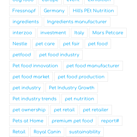
Fressnapf
Germany
Hill's PEt Nutrition
ingredients
Ingredients manufacturer
interzoo
investment
Italy
Mars Petcare
Nestle
pet care
pet fair
pet food
petfood
pet food industry
Pet food innovation
pet food manufacturer
pet food market
pet food production
pet industry
Pet Industry Growth
Pet industry trends
pet nutrition
pet ownership
pet retail
pet retailer
Pets at Home
premium pet food
report#
Retail
Royal Canin
sustainability