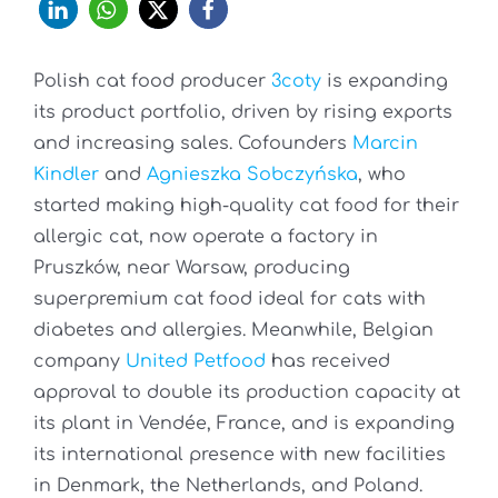
Polish cat food producer
3coty
is expanding
its product portfolio, driven by rising exports
and increasing sales. Cofounders
Marcin
Kindler
and
Agnieszka Sobczyńska
, who
started making high-quality cat food for their
allergic cat, now operate a factory in
Pruszków, near Warsaw, producing
superpremium cat food ideal for cats with
diabetes and allergies. Meanwhile, Belgian
company
United Petfood
has received
approval to double its production capacity at
its plant in Vendée, France, and is expanding
its international presence with new facilities
in Denmark, the Netherlands, and Poland.