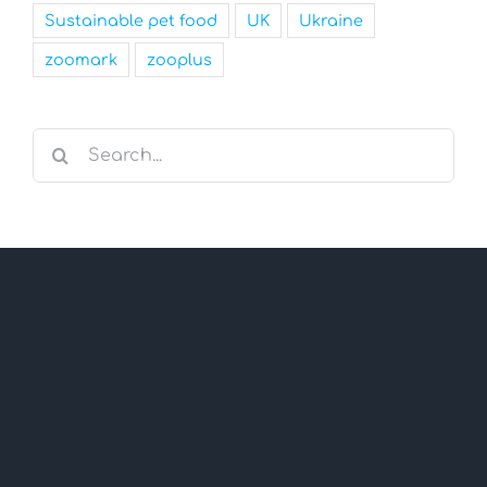
Sustainable pet food
UK
Ukraine
zoomark
zooplus
Search
for: