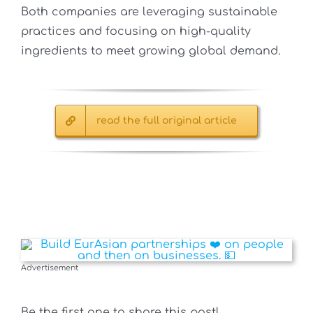
Both companies are leveraging sustainable
practices and focusing on high-quality
ingredients to meet growing global demand.
read the full original article
Advertisement
Be the first one to share this post!