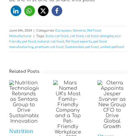
June 6th, 2024
|
Categories:
European
,
General
,
Pet Food
Manufacturer
|
Tags:
3coty cat food
,
cat food
,
cat food allergies
,
eco-
friendly pet food
,
natural cat food
,
Pet food exports
,
pet food
manufacturing
,
premium cat food
,
Sustainable pet food
,
united petfood
Related Posts
Nutrition