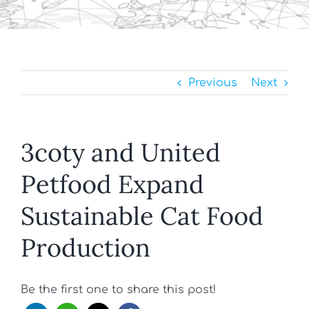
Previous
Next
3coty and United
Petfood Expand
Sustainable Cat Food
Production
Be the first one to share this post!