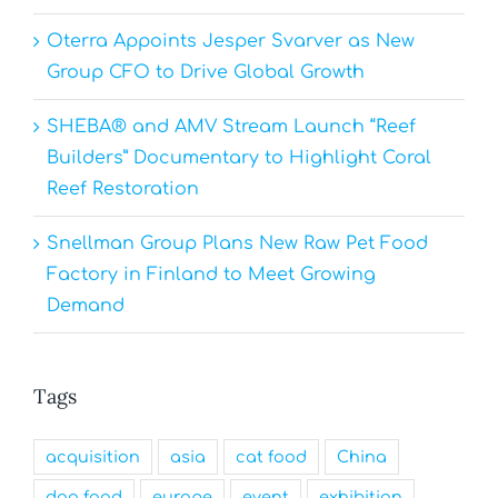
Oterra Appoints Jesper Svarver as New
Group CFO to Drive Global Growth
SHEBA® and AMV Stream Launch “Reef
Builders” Documentary to Highlight Coral
Reef Restoration
Snellman Group Plans New Raw Pet Food
Factory in Finland to Meet Growing
Demand
Tags
acquisition
asia
cat food
China
dog food
europe
event
exhibition