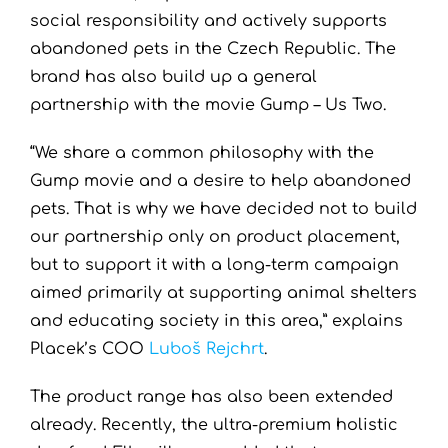
social responsibility and actively supports
abandoned pets in the Czech Republic. The
brand has also build up a general
partnership with the movie Gump – Us Two.
“We share a common philosophy with the
Gump movie and a desire to help abandoned
pets. That is why we have decided not to build
our partnership only on product placement,
but to support it with a long-term campaign
aimed primarily at supporting animal shelters
and educating society in this area,” explains
Placek’s COO
Luboš Rejchrt
.
The product range has also been extended
already. Recently, the ultra-premium holistic