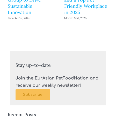
Sustainable
Friendly Workplace
Innovation
in 2025
March 31st, 2025
March 31st, 2025
Stay up-to-date
Join the EurAsian PetFoodNation and
receive our weekly newsletter!
Subscribe
Recent Posts