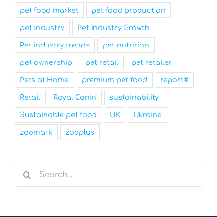
pet food market
pet food production
pet industry
Pet Industry Growth
Pet industry trends
pet nutrition
pet ownership
pet retail
pet retailer
Pets at Home
premium pet food
report#
Retail
Royal Canin
sustainability
Sustainable pet food
UK
Ukraine
zoomark
zooplus
Search
for: