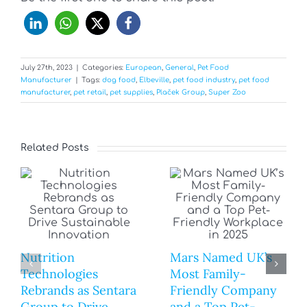
July 27th, 2023
|
Categories:
European
,
General
,
Pet Food
Manufacturer
|
Tags:
dog food
,
Elbeville
,
pet food industry
,
pet food
manufacturer
,
pet retail
,
pet supplies
,
Plaček Group
,
Super Zoo
Related Posts
Nutrition
Mars Named UK’s
Technologies
Most Family-
Rebrands as Sentara
Friendly Company
Group to Drive
and a Top Pet-