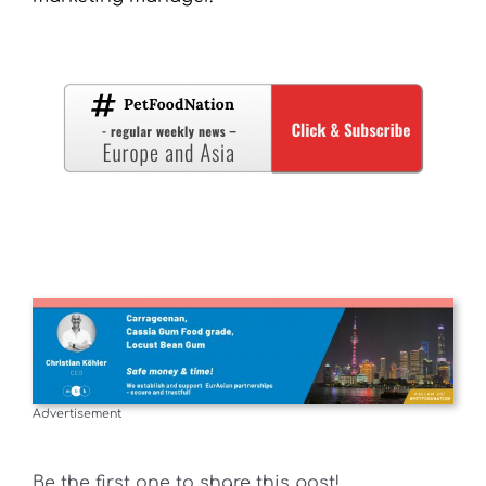
Advertisement
Be the first one to share this post!