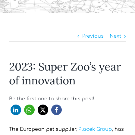
Previous
Next
2023: Super Zoo’s year
of innovation
Be the first one to share this post!
The European pet supplier,
Placek Group
, has