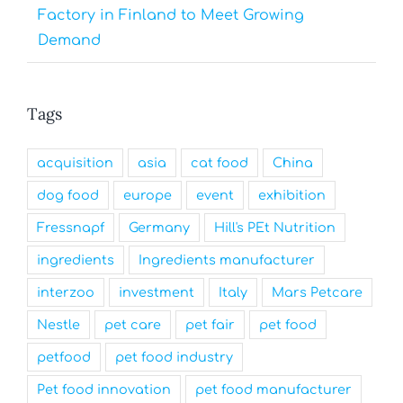
Factory in Finland to Meet Growing
Demand
Tags
acquisition
asia
cat food
China
dog food
europe
event
exhibition
Fressnapf
Germany
Hill's PEt Nutrition
ingredients
Ingredients manufacturer
interzoo
investment
Italy
Mars Petcare
Nestle
pet care
pet fair
pet food
petfood
pet food industry
Pet food innovation
pet food manufacturer