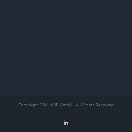
Copyright
2026 MBB GmbH | All Rights Reserved
LinkedIn