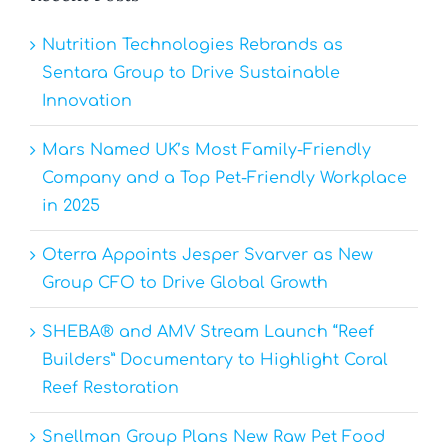
Nutrition Technologies Rebrands as
Sentara Group to Drive Sustainable
Innovation
Mars Named UK’s Most Family-Friendly
Company and a Top Pet-Friendly Workplace
in 2025
Oterra Appoints Jesper Svarver as New
Group CFO to Drive Global Growth
SHEBA® and AMV Stream Launch “Reef
Builders” Documentary to Highlight Coral
Reef Restoration
Snellman Group Plans New Raw Pet Food