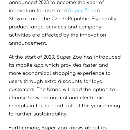
announced 2023 to become the year of
innovation for its brand
Super Zoo
in
Slovakia and the Czech Republic. Especially,
product range, services and company
activities are affected by the innovation
announcement.
At the start of 2023, Super Zoo has introduced
its mobile app which provides faster and
more economical shopping experience to
users through extra discounts for loyal
customers. The brand will add the option to
choose between normal and electronic
receipts in the second half of the year aiming
to further sustainability.
Furthermore, Super Zoo knows about its