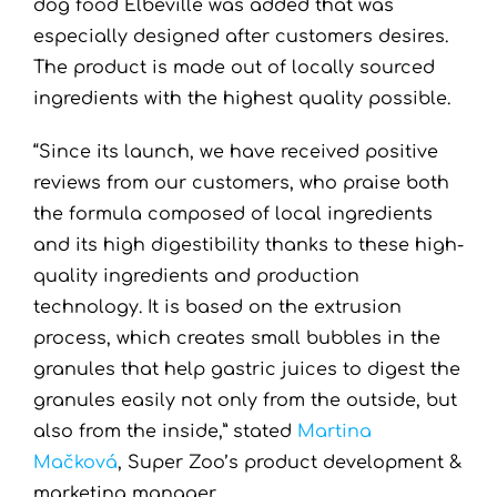
dog food Elbeville was added that was
especially designed after customers desires.
The product is made out of locally sourced
ingredients with the highest quality possible.
“Since its launch, we have received positive
reviews from our customers, who praise both
the formula composed of local ingredients
and its high digestibility thanks to these high-
quality ingredients and production
technology. It is based on the extrusion
process, which creates small bubbles in the
granules that help gastric juices to digest the
granules easily not only from the outside, but
also from the inside,” stated
Martina
Mačková
, Super Zoo’s product development &
marketing manager.