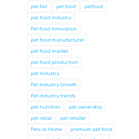
pet fair
pet food
petfood
pet food industry
Pet food innovation
pet food manufacturer
pet food market
pet food production
pet industry
Pet Industry Growth
Pet industry trends
pet nutrition
pet ownership
pet retail
pet retailer
Pets at Home
premium pet food