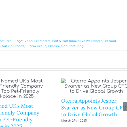
acturer
|
Tags:
Global Pet Market
,
Half & Half
,
Innovative Pet Snacks
,
Pet food
y
,
Suziria Brands
,
Suziria Group
,
Ukraine Manufacturing
Oterra Appoints Jesper
ed UK’s Most
Svarver as New Group CFO
riendly Company
to Drive Global Growth
 Pet-Friendly
March 27th, 2025
e in 2025