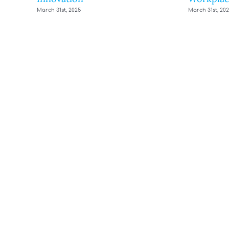
March 31st, 2025
March 31st, 20