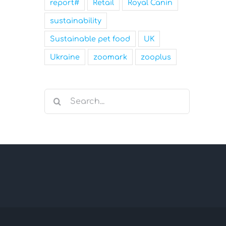
report#
Retail
Royal Canin
sustainability
Sustainable pet food
UK
Ukraine
zoomark
zooplus
Search
for: