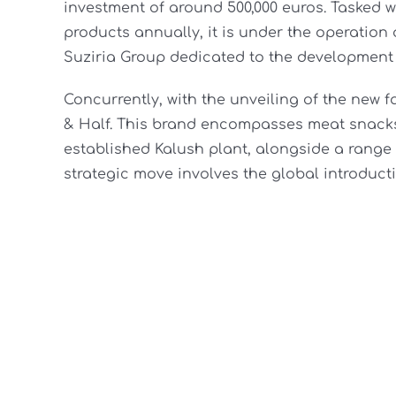
investment of around 500,000 euros. Tasked w
products annually, it is under the operatio
Suziria Group dedicated to the development 
Concurrently, with the unveiling of the new fa
& Half. This brand encompasses meat snacks
established Kalush plant, alongside a range
strategic move involves the global introducti