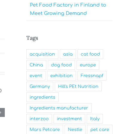
Pet Food Factory in Finland to
Meet Growing Demand
Tags
acquisition
asia
cat food
China
dog food
europe
event
exhibition
Fressnapf
Germany
Hill's PEt Nutrition
ingredients
Ingredients manufacturer
interzoo
investment
Italy
Mars Petcare
Nestle
pet care