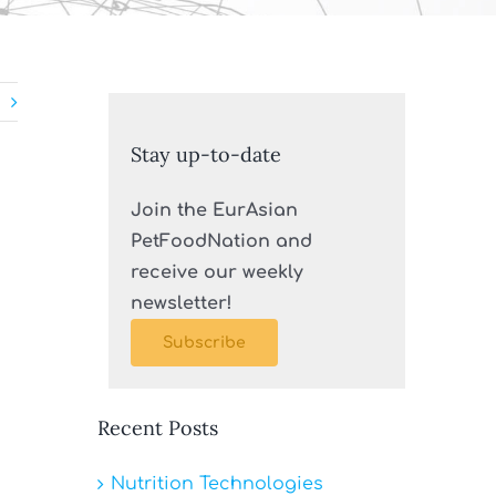
Stay up-to-date
Join the EurAsian
PetFoodNation and
receive our weekly
newsletter!
Subscribe
Recent Posts
n
Nutrition Technologies