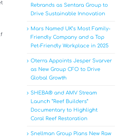
et
Rebrands as Sentara Group to
Drive Sustainable Innovation
Mars Named UK’s Most Family-
f
Friendly Company and a Top
Pet-Friendly Workplace in 2025
Oterra Appoints Jesper Svarver
as New Group CFO to Drive
Global Growth
SHEBA® and AMV Stream
Launch “Reef Builders”
Documentary to Highlight
Coral Reef Restoration
Snellman Group Plans New Raw