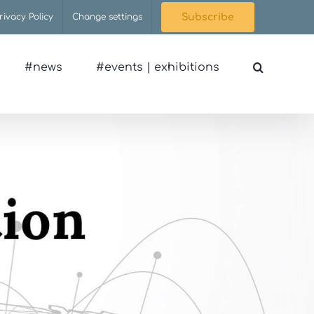
rivacy Policy
Change settings
Subscribe
#news
#events | exhibitions