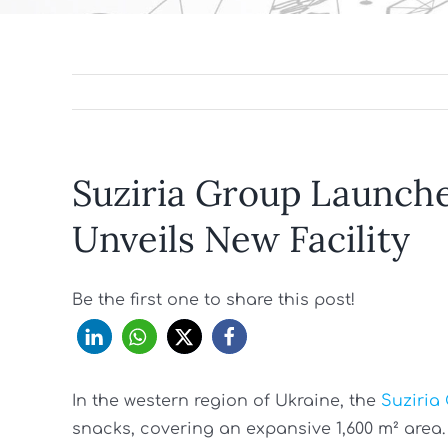
Suziria Group Launches
Unveils New Facility
Be the first one to share this post!
In the western region of Ukraine, the
Suziria
snacks, covering an expansive 1,600 m² area. T