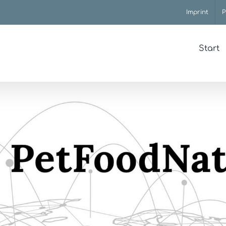
Imprint
P
Start