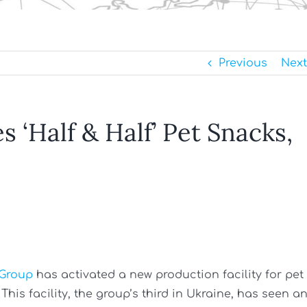
Previous
Next
 ‘Half & Half’ Pet Snacks,
 Group
has activated a new production facility for pet
his facility, the group’s third in Ukraine, has seen a