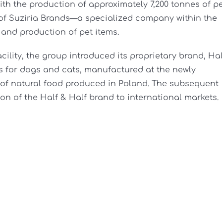
ith the production of approximately 7,200 tonnes of p
n of Suziria Brands—a specialized company within the
and production of pet items.
cility, the group introduced its proprietary brand, Hal
 for dogs and cats, manufactured at the newly
 of natural food produced in Poland. The subsequent
on of the Half & Half brand to international markets.