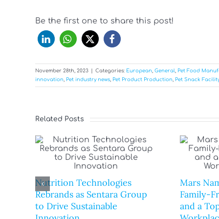
Be the first one to share this post!
November 28th, 2023
|
Categories:
European
,
General
,
Pet Food Manuf
innovation
,
Pet industry news
,
Pet Product Production
,
Pet Snack Facilit
Related Posts
Nutrition Technologies
Mars Nam
Rebrands as Sentara Group
Family-F
to Drive Sustainable
and a Top
Innovation
Workplac