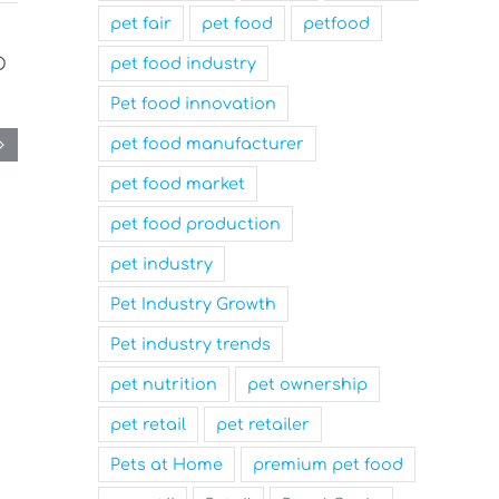
pet fair
pet food
petfood
pet food industry
Pet food innovation
pet food manufacturer
pet food market
pet food production
pet industry
Pet Industry Growth
Pet industry trends
pet nutrition
pet ownership
pet retail
pet retailer
Pets at Home
premium pet food