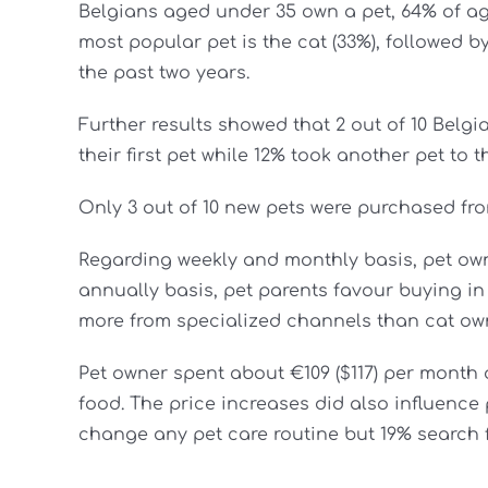
Belgians aged under 35 own a pet, 64% of a
most popular pet is the cat (33%), followed 
the past two years.
Further results showed that 2 out of 10 Belg
their first pet while 12% took another pet to t
Only 3 out of 10 new pets were purchased fro
Regarding weekly and monthly basis, pet ow
annually basis, pet parents favour buying i
more from specialized channels than cat ow
Pet owner spent about €109 ($117) per month o
food. The price increases did also influence 
change any pet care routine but 19% search f