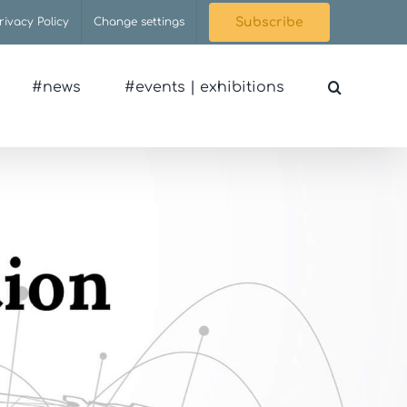
rivacy Policy
Change settings
Subscribe
#news
#events | exhibitions