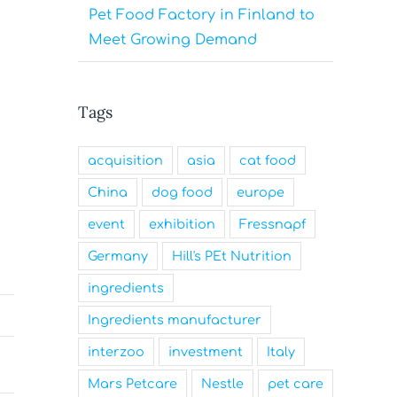
Pet Food Factory in Finland to
Meet Growing Demand
Tags
acquisition
asia
cat food
China
dog food
europe
event
exhibition
Fressnapf
Germany
Hill's PEt Nutrition
ingredients
Ingredients manufacturer
interzoo
investment
Italy
Mars Petcare
Nestle
pet care