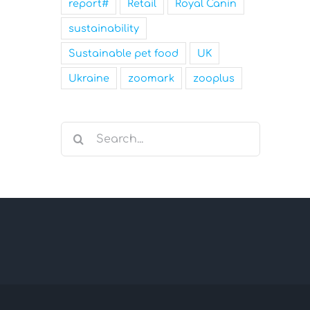
report#
Retail
Royal Canin
sustainability
Sustainable pet food
UK
Ukraine
zoomark
zooplus
Search
for: