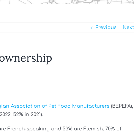
Previous
Next
 ownership
gian Association of Pet Food Manufacturers
(BEPEFA),
022, 52% in 2021).
are French-speaking and 53% are Flemish. 70% of