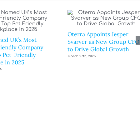
Oterra Appoints Jesper
ed UK’s Most
Svarver as New Group CFO
riendly Company
to Drive Global Growth
 Pet-Friendly
March 27th, 2025
e in 2025
25