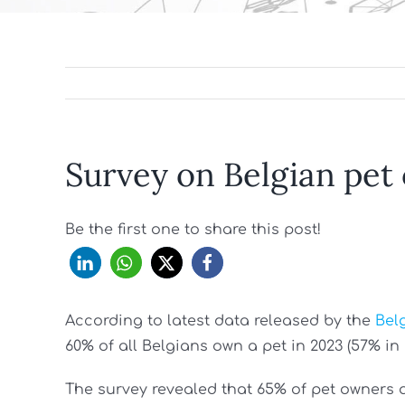
Survey on Belgian pet
Be the first one to share this post!
According to latest data released by the
Bel
60% of all Belgians own a pet in 2023 (57% in 2
The survey revealed that 65% of pet owners 