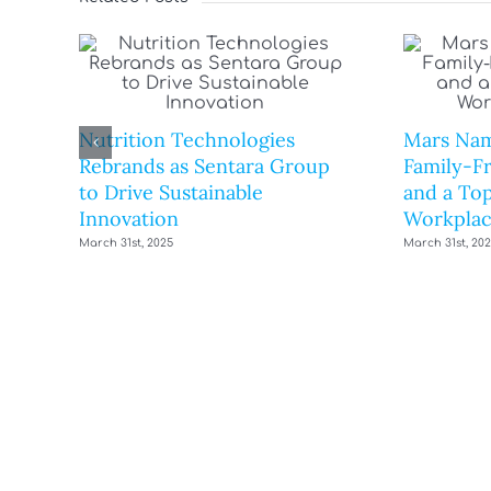
Nutrition Technologies
Mars Nam
Rebrands as Sentara Group
Family-F
to Drive Sustainable
and a Top
Innovation
Workplac
March 31st, 2025
March 31st, 20