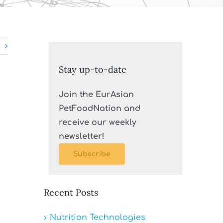
Stay up-to-date
Join the EurAsian
PetFoodNation and
receive our weekly
newsletter!
Subscribe
Recent Posts
Nutrition Technologies