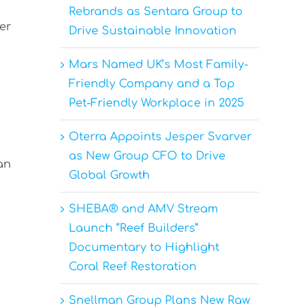
Rebrands as Sentara Group to
er
Drive Sustainable Innovation
Mars Named UK’s Most Family-
Friendly Company and a Top
Pet-Friendly Workplace in 2025
Oterra Appoints Jesper Svarver
as New Group CFO to Drive
an
Global Growth
SHEBA® and AMV Stream
Launch “Reef Builders”
Documentary to Highlight
Coral Reef Restoration
Snellman Group Plans New Raw