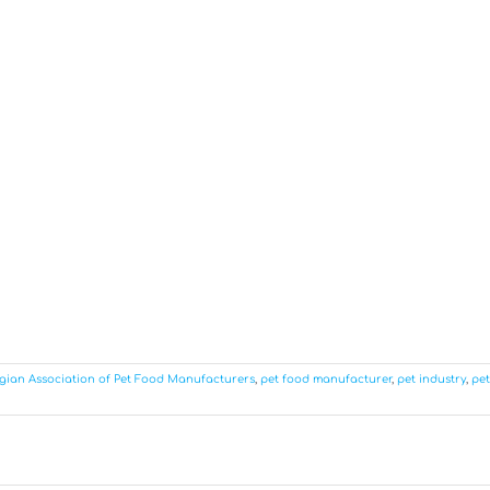
gian Association of Pet Food Manufacturers
,
pet food manufacturer
,
pet industry
,
pet