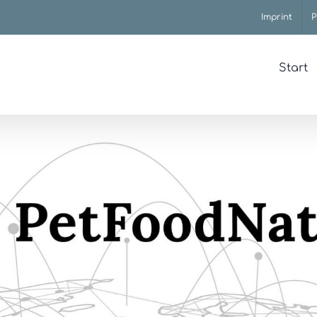
Imprint
P
Start