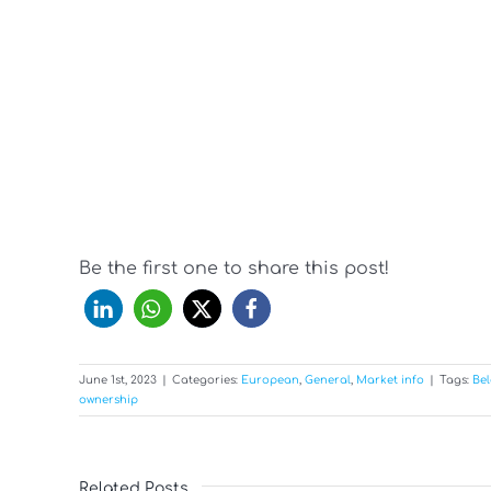
Be the first one to share this post!
June 1st, 2023
|
Categories:
European
,
General
,
Market info
|
Tags:
Bel
ownership
Related Posts