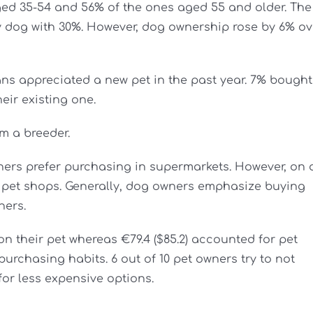
ged 35-54 and 56% of the ones aged 55 and older. The
by dog with 30%. However, dog ownership rose by 6% ov
ians appreciated a new pet in the past year. 7% bought
heir existing one.
m a breeder.
ners prefer purchasing in supermarkets. However, on 
n pet shops. Generally, dog owners emphasize buying
ners.
n their pet whereas €79.4 ($85.2) accounted for pet
purchasing habits. 6 out of 10 pet owners try to not
or less expensive options.