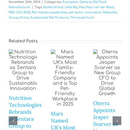
November 26th, 2024
|
Categories:
European
,
General
,
Pet Food
Manufacturer
|
Tags:
Buddy brand
,
Little Big Paw
,
Paul van der Raad
,
PBG CEO 2025
,
Pet industry leadership
,
pet sector innovation
,
Petbuddy
Group
,
Protix
,
Sustainable Pet Products
,
Thrive pet food
Related Posts
Nutrition
Oterra
Technologies
Appoints
Rebrands
Mars
Jesper
as Sentara
Named
Svarver as
Group to
UK’s Most