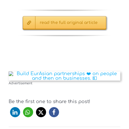
read the full original article
Advertisement
Be the first one to share this post!