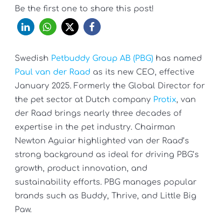
Be the first one to share this post!
Swedish
Petbuddy Group AB (PBG)
has named
Paul van der Raad
as its new CEO, effective
January 2025. Formerly the Global Director for
the pet sector at Dutch company
Protix
, van
der Raad brings nearly three decades of
expertise in the pet industry. Chairman
Newton Aguiar highlighted van der Raad’s
strong background as ideal for driving PBG’s
growth, product innovation, and
sustainability efforts. PBG manages popular
brands such as Buddy, Thrive, and Little Big
Paw.