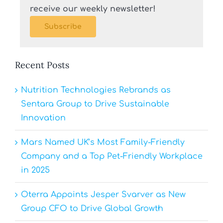
receive our weekly newsletter!
Subscribe
Recent Posts
Nutrition Technologies Rebrands as
Sentara Group to Drive Sustainable
Innovation
Mars Named UK’s Most Family-Friendly
Company and a Top Pet-Friendly Workplace
in 2025
Oterra Appoints Jesper Svarver as New
Group CFO to Drive Global Growth