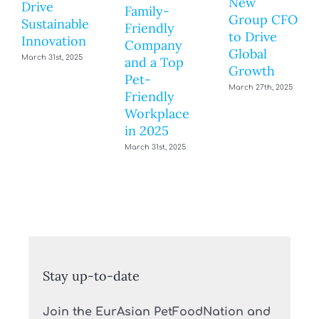
New
Drive
Family-
Group CFO
Sustainable
Friendly
to Drive
Innovation
Company
Global
March 31st, 2025
and a Top
Growth
Pet-
March 27th, 2025
Friendly
Workplace
in 2025
March 31st, 2025
Stay up-to-date
Join the EurAsian PetFoodNation and