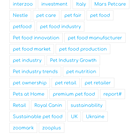
interzoo
investment
Italy
Mars Petcare
Nestle
pet care
pet fair
pet food
petfood
pet food industry
Pet food innovation
pet food manufacturer
pet food market
pet food production
pet industry
Pet Industry Growth
Pet industry trends
pet nutrition
pet ownership
pet retail
pet retailer
Pets at Home
premium pet food
report#
Retail
Royal Canin
sustainability
Sustainable pet food
UK
Ukraine
zoomark
zooplus