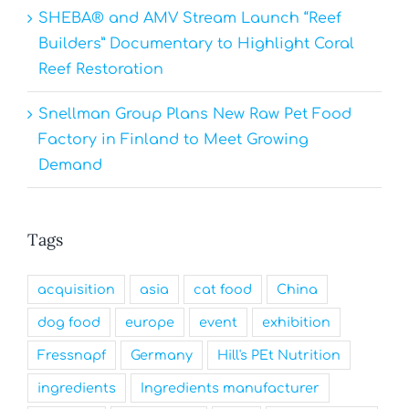
SHEBA® and AMV Stream Launch “Reef
Builders” Documentary to Highlight Coral
Reef Restoration
Snellman Group Plans New Raw Pet Food
Factory in Finland to Meet Growing
Demand
Tags
acquisition
asia
cat food
China
dog food
europe
event
exhibition
Fressnapf
Germany
Hill's PEt Nutrition
ingredients
Ingredients manufacturer