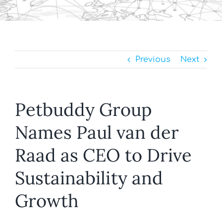
Previous
Next
Petbuddy Group
Names Paul van der
Raad as CEO to Drive
Sustainability and
Growth