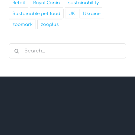
Retail
Royal Canin
sustainability
Sustainable pet food
UK
Ukraine
zoomark
zooplus
Search
for: