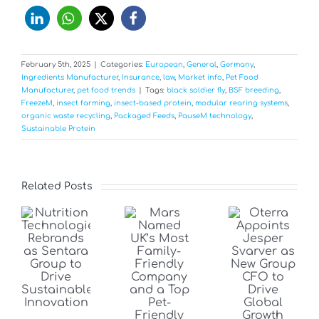
February 5th, 2025
|
Categories:
European
,
General
,
Germany
,
Ingredients Manufacturer
,
Insurance
,
law
,
Market info
,
Pet Food
Manufacturer
,
pet food trends
|
Tags:
black soldier fly
,
BSF breeding
,
FreezeM
,
insect farming
,
insect-based protein
,
modular rearing systems
,
organic waste recycling
,
Packaged Feeds
,
PauseM technology
,
Sustainable Protein
Related Posts