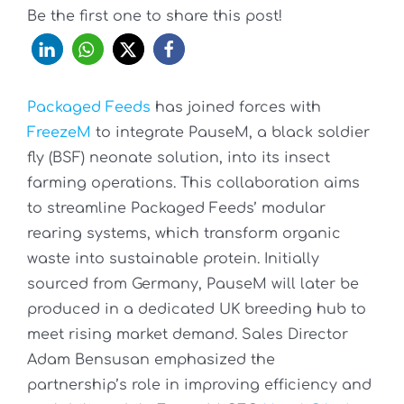
Be the first one to share this post!
Packaged Feeds
has joined forces with
FreezeM
to integrate PauseM, a black soldier
fly (BSF) neonate solution, into its insect
farming operations. This collaboration aims
to streamline Packaged Feeds’ modular
rearing systems, which transform organic
waste into sustainable protein. Initially
sourced from Germany, PauseM will later be
produced in a dedicated UK breeding hub to
meet rising market demand. Sales Director
Adam Bensusan emphasized the
partnership’s role in improving efficiency and