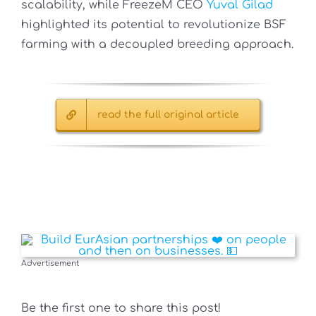
scalability, while FreezeM CEO
Yuval Gilad
highlighted its potential to revolutionize BSF
farming with a decoupled breeding approach.
read the full original article
Advertisement
Be the first one to share this post!