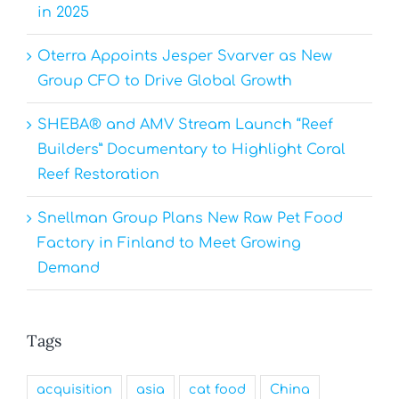
in 2025
Oterra Appoints Jesper Svarver as New
Group CFO to Drive Global Growth
SHEBA® and AMV Stream Launch “Reef
Builders” Documentary to Highlight Coral
Reef Restoration
Snellman Group Plans New Raw Pet Food
Factory in Finland to Meet Growing
Demand
Tags
acquisition
asia
cat food
China