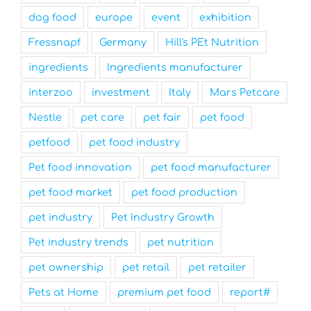
dog food
europe
event
exhibition
Fressnapf
Germany
Hill's PEt Nutrition
ingredients
Ingredients manufacturer
interzoo
investment
Italy
Mars Petcare
Nestle
pet care
pet fair
pet food
petfood
pet food industry
Pet food innovation
pet food manufacturer
pet food market
pet food production
pet industry
Pet Industry Growth
Pet industry trends
pet nutrition
pet ownership
pet retail
pet retailer
Pets at Home
premium pet food
report#