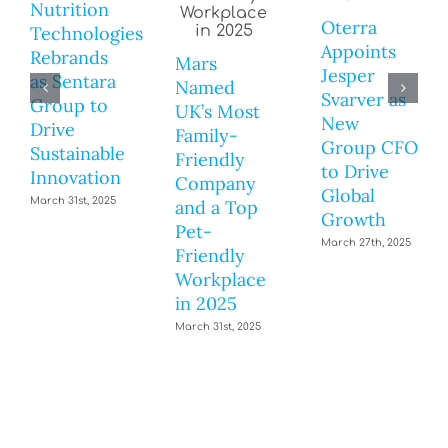
Nutrition
Oterra
Technologies
Appoints
Rebrands
Mars
Jesper
as Sentara
Named
Svarver as
Group to
UK’s Most
New
Drive
Family-
Group CFO
Sustainable
Friendly
to Drive
Innovation
Company
Global
March 31st, 2025
and a Top
Growth
Pet-
March 27th, 2025
Friendly
Workplace
in 2025
March 31st, 2025