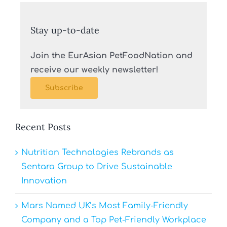
Stay up-to-date
Join the EurAsian PetFoodNation and
receive our weekly newsletter!
Subscribe
Recent Posts
Nutrition Technologies Rebrands as
Sentara Group to Drive Sustainable
Innovation
Mars Named UK’s Most Family-Friendly
Company and a Top Pet-Friendly Workplace