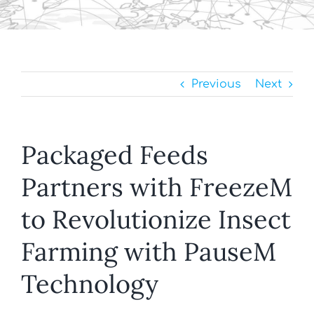
Previous
Next
Packaged Feeds
Partners with FreezeM
to Revolutionize Insect
Farming with PauseM
Technology