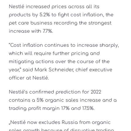
Nestlé increased prices across all its
products by 5.2% to fight cost inflation, the
pet care business recording the strongest
increase with 7.7%.
“Cost inflation continues to increase sharply,
which will require further pricing and
mitigating actions over the course of the
year,” said Mark Schneider, chief executive
officer at Nestlé.
Nestlé’s confirmed prediction for 2022
contains a 5% organic sales increase and a
trading profit margin 17% and 17.5%.
„Nestlé now excludes Russia from organic
sales growth because of disruptive trading