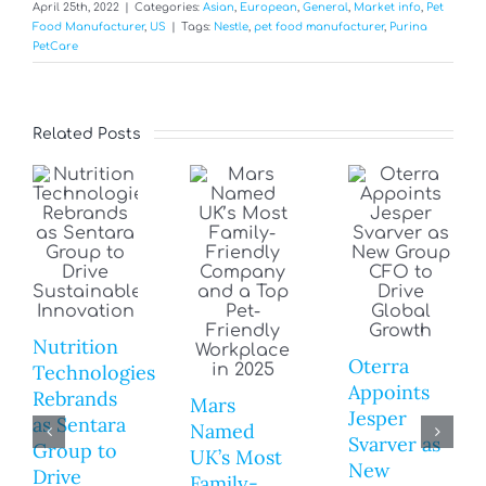
April 25th, 2022
|
Categories:
Asian
,
European
,
General
,
Market info
,
Pet
Food Manufacturer
,
US
|
Tags:
Nestle
,
pet food manufacturer
,
Purina
PetCare
Related Posts
Nutrition
Oterra
Technologies
Appoints
Rebrands
Mars
Jesper
as Sentara
Named
Svarver as
Group to
UK’s Most
New
Drive
Family-