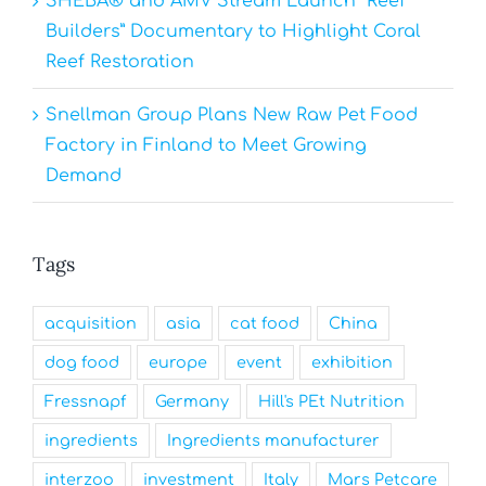
SHEBA® and AMV Stream Launch “Reef
Builders” Documentary to Highlight Coral
Reef Restoration
Snellman Group Plans New Raw Pet Food
Factory in Finland to Meet Growing
Demand
Tags
acquisition
asia
cat food
China
dog food
europe
event
exhibition
Fressnapf
Germany
Hill's PEt Nutrition
ingredients
Ingredients manufacturer
interzoo
investment
Italy
Mars Petcare