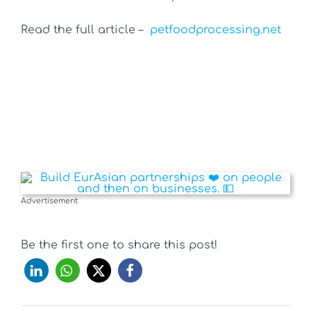
Read the full article –
petfoodprocessing.net
Advertisement
Be the first one to share this post!