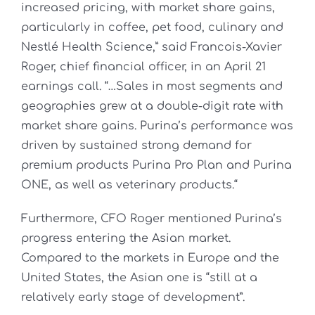
increased pricing, with market share gains,
particularly in coffee, pet food, culinary and
Nestlé Health Science,” said Francois-Xavier
Roger, chief financial officer, in an April 21
earnings call. “…Sales in most segments and
geographies grew at a double-digit rate with
market share gains. Purina’s performance was
driven by sustained strong demand for
premium products Purina Pro Plan and Purina
ONE, as well as veterinary products.“
Furthermore, CFO Roger mentioned Purina’s
progress entering the Asian market.
Compared to the markets in Europe and the
United States, the Asian one is “still at a
relatively early stage of development”.