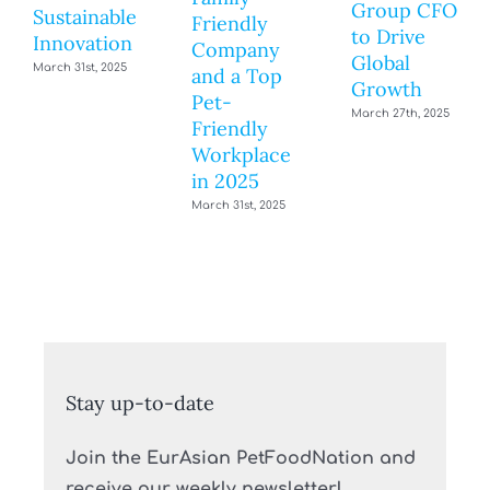
Group CFO
Sustainable
Friendly
to Drive
Innovation
Company
Global
March 31st, 2025
and a Top
Growth
Pet-
March 27th, 2025
Friendly
Workplace
in 2025
March 31st, 2025
Stay up-to-date
Join the EurAsian PetFoodNation and
receive our weekly newsletter!