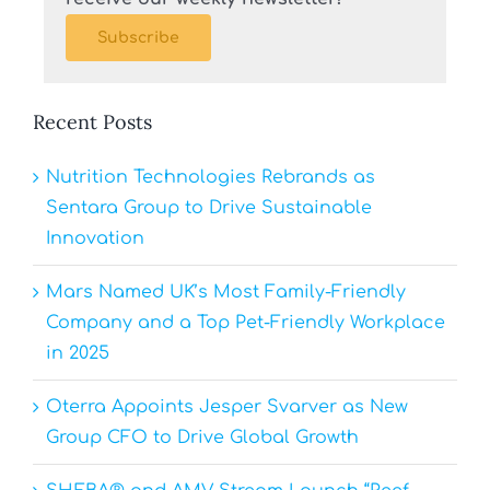
Subscribe
Recent Posts
Nutrition Technologies Rebrands as
Sentara Group to Drive Sustainable
Innovation
Mars Named UK’s Most Family-Friendly
Company and a Top Pet-Friendly Workplace
in 2025
Oterra Appoints Jesper Svarver as New
Group CFO to Drive Global Growth