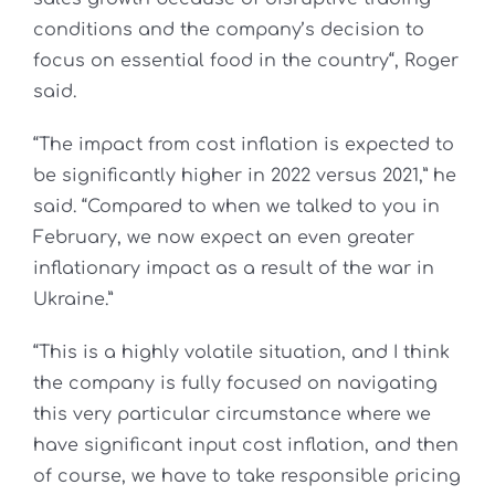
conditions and the company’s decision to
focus on essential food in the country“, Roger
said.
“The impact from cost inflation is expected to
be significantly higher in 2022 versus 2021,” he
said. “Compared to when we talked to you in
February, we now expect an even greater
inflationary impact as a result of the war in
Ukraine.”
“This is a highly volatile situation, and I think
the company is fully focused on navigating
this very particular circumstance where we
have significant input cost inflation, and then
of course, we have to take responsible pricing