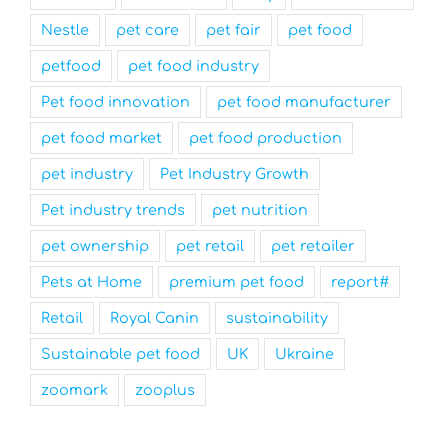
Nestle
pet care
pet fair
pet food
petfood
pet food industry
Pet food innovation
pet food manufacturer
pet food market
pet food production
pet industry
Pet Industry Growth
Pet industry trends
pet nutrition
pet ownership
pet retail
pet retailer
Pets at Home
premium pet food
report#
Retail
Royal Canin
sustainability
Sustainable pet food
UK
Ukraine
zoomark
zooplus