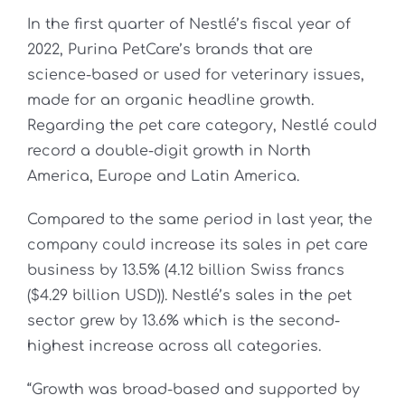
In the first quarter of Nestlé’s fiscal year of
2022, Purina PetCare’s brands that are
science-based or used for veterinary issues,
made for an organic headline growth.
Regarding the pet care category, Nestlé could
record a double-digit growth in North
America, Europe and Latin America.
Compared to the same period in last year, the
company could increase its sales in pet care
business by 13.5% (4.12 billion Swiss francs
($4.29 billion USD)). Nestlé’s sales in the pet
sector grew by 13.6% which is the second-
highest increase across all categories.
“Growth was broad-based and supported by