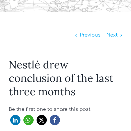
Previous
Next
Nestlé drew
conclusion of the last
three months
Be the first one to share this post!