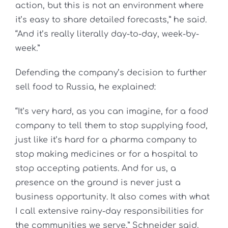
action, but this is not an environment where
it’s easy to share detailed forecasts,” he said.
“And it’s really literally day-to-day, week-by-
week.”
Defending the company’s decision to further
sell food to Russia, he explained:
“It’s very hard, as you can imagine, for a food
company to tell them to stop supplying food,
just like it’s hard for a pharma company to
stop making medicines or for a hospital to
stop accepting patients. And for us, a
presence on the ground is never just a
business opportunity. It also comes with what
I call extensive rainy-day responsibilities for
the communities we serve,” Schneider said.