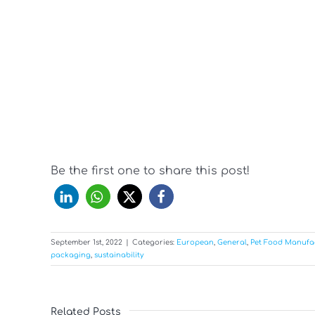
Be the first one to share this post!
September 1st, 2022
|
Categories:
European
,
General
,
Pet Food Manufa
packaging
,
sustainability
Related Posts