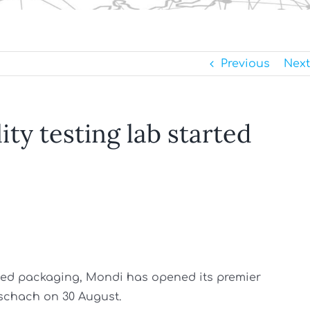
Previous
Next
lity testing lab started
based packaging, Mondi has opened its premier
tschach on 30 August.