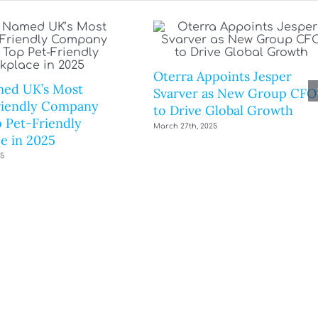
Oterra Appoints Jesper
ed UK’s Most
Svarver as New Group CFO
riendly Company
to Drive Global Growth
 Pet-Friendly
March 27th, 2025
e in 2025
25