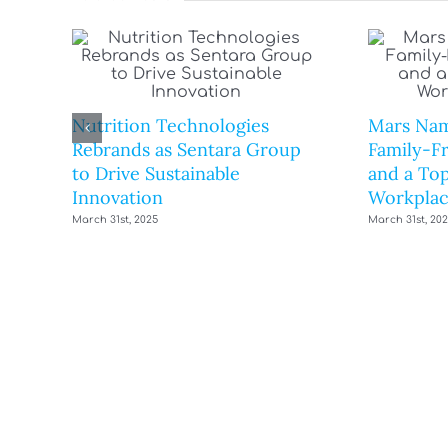
Nutrition Technologies
Mars Nam
Rebrands as Sentara Group
Family-F
to Drive Sustainable
and a Top
Innovation
Workplac
March 31st, 2025
March 31st, 20