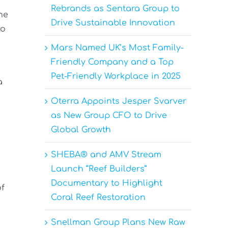
Rebrands as Sentara Group to
he
Drive Sustainable Innovation
to
Mars Named UK’s Most Family-
Friendly Company and a Top
Pet-Friendly Workplace in 2025
a
Oterra Appoints Jesper Svarver
as New Group CFO to Drive
Global Growth
SHEBA® and AMV Stream
Launch “Reef Builders”
Documentary to Highlight
of
Coral Reef Restoration
Snellman Group Plans New Raw