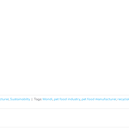
cturer
,
Sustainabilty
|
Tags:
Mondi
,
pet food industry
,
pet food manufacturer
,
recycla