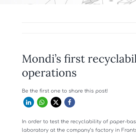
Mondi’s first recyclabi
operations
Be the first one to share this post!
In order to test the recyclability of paper-
laboratory at the company’s factory in Fran