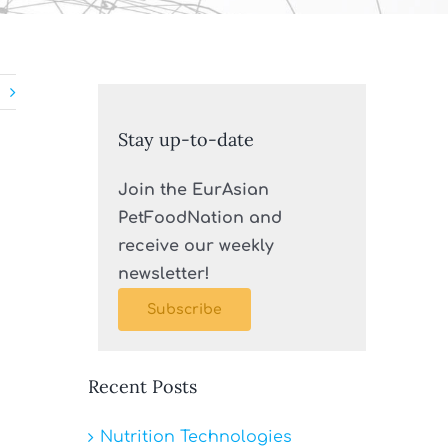
Stay up-to-date
Join the EurAsian
PetFoodNation and
receive our weekly
newsletter!
Subscribe
Recent Posts
Nutrition Technologies