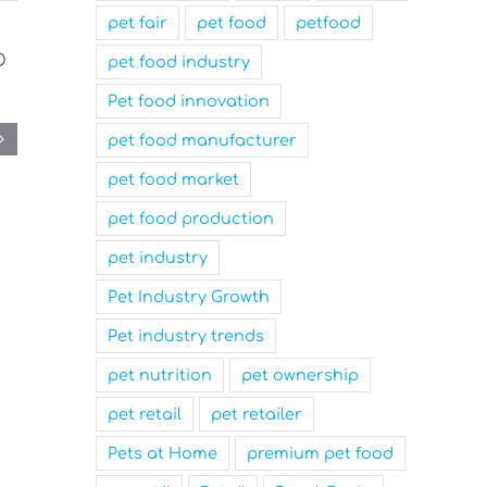
pet fair
pet food
petfood
pet food industry
Pet food innovation
pet food manufacturer
pet food market
pet food production
pet industry
Pet Industry Growth
Pet industry trends
pet nutrition
pet ownership
pet retail
pet retailer
Pets at Home
premium pet food