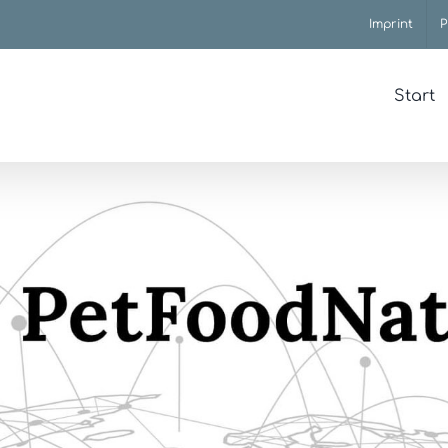
Imprint
P
Start