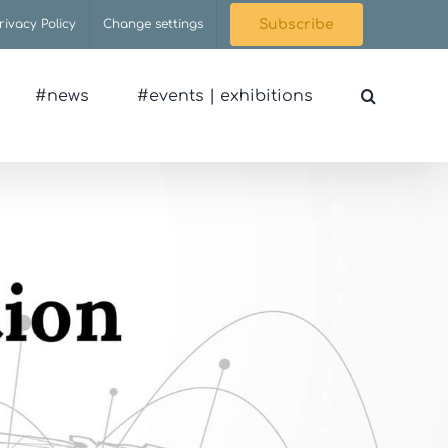
rivacy Policy
Change settings
Subscribe
#news
#events | exhibitions