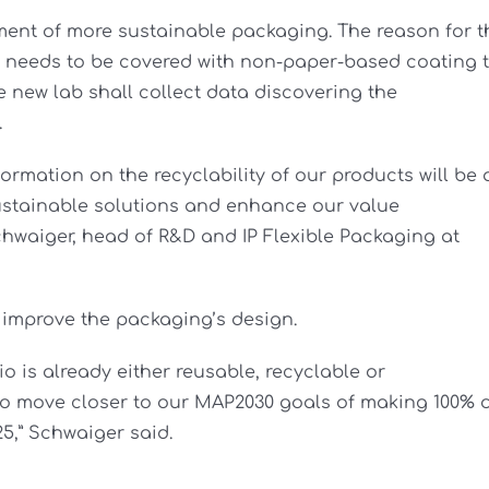
ment of more sustainable packaging. The reason for t
ng needs to be covered with non-paper-based coating 
e new lab shall collect data discovering the
.
formation on the recyclability of our products will be 
sustainable solutions and enhance our value
chwaiger, head of R&D and IP Flexible Packaging at
 improve the packaging’s design.
io is already either reusable, recyclable or
to move closer to our MAP2030 goals of making 100% 
25,” Schwaiger said.