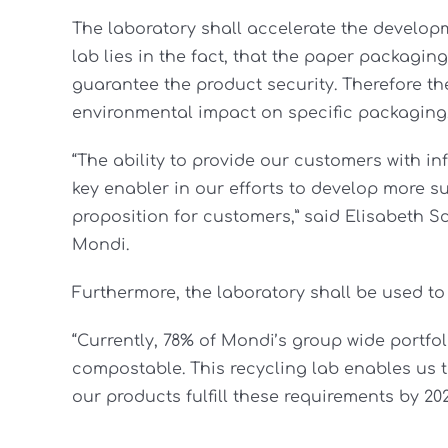
The laboratory shall accelerate the develop
lab lies in the fact, that the paper packagi
guarantee the product security. Therefore th
environmental impact on specific packaging
“The ability to provide our customers with in
key enabler in our efforts to develop more 
proposition for customers,” said Elisabeth S
Mondi.
Furthermore, the laboratory shall be used to
“Currently, 78% of Mondi’s group wide portfol
compostable. This recycling lab enables us 
our products fulfill these requirements by 20