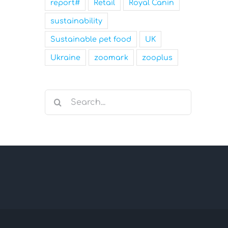
report#
Retail
Royal Canin
sustainability
Sustainable pet food
UK
Ukraine
zoomark
zooplus
Search
for: