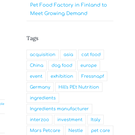
Pet Food Factory in Finland to
Meet Growing Demand
Tags
acquisition
asia
cat food
China
dog food
europe
event
exhibition
Fressnapf
Germany
Hill's PEt Nutrition
ingredients
ble
Ingredients manufacturer
interzoo
investment
Italy
Mars Petcare
Nestle
pet care