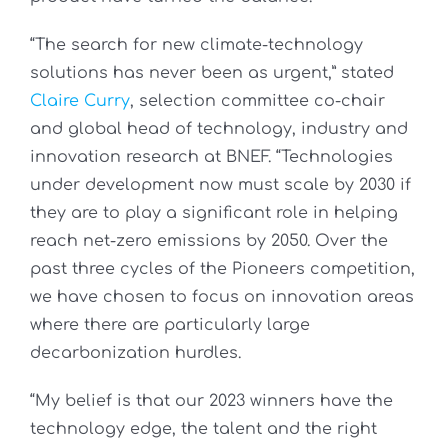
“The search for new climate-technology
solutions has never been as urgent,” stated
Claire Curry
, selection committee co-chair
and global head of technology, industry and
innovation research at BNEF. “Technologies
under development now must scale by 2030 if
they are to play a significant role in helping
reach net-zero emissions by 2050. Over the
past three cycles of the Pioneers competition,
we have chosen to focus on innovation areas
where there are particularly large
decarbonization hurdles.
“My belief is that our 2023 winners have the
technology edge, the talent and the right