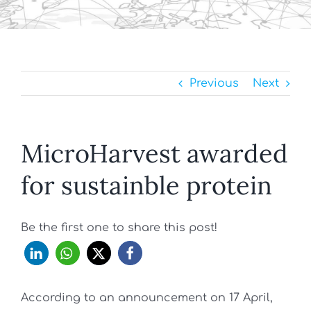
Previous
Next
MicroHarvest awarded
for sustainble protein
Be the first one to share this post!
According to an announcement on 17 April,