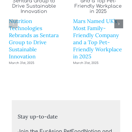
Nutrition
Mars Named UK’s
Technologies
Most Family-
Rebrands as Sentara
Friendly Company
Group to Drive
and a Top Pet-
Sustainable
Friendly Workplace
Innovation
in 2025
March 31st, 2025
March 31st, 2025
Stay up-to-date
Join the EurAsian PetFoodNation and