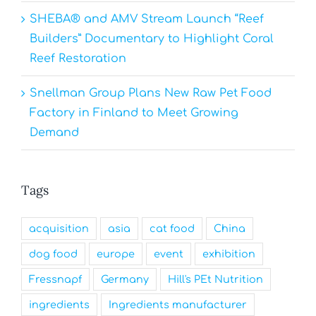
SHEBA® and AMV Stream Launch “Reef
Builders” Documentary to Highlight Coral
Reef Restoration
Snellman Group Plans New Raw Pet Food
Factory in Finland to Meet Growing
Demand
Tags
acquisition
asia
cat food
China
dog food
europe
event
exhibition
Fressnapf
Germany
Hill's PEt Nutrition
ingredients
Ingredients manufacturer