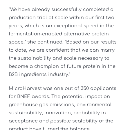
“We have already successfully completed a
production trial at scale within our first two
years, which is an exceptional speed in the
fermentation-enabled alternative protein
space,” she continued. “Based on our results
to date, we are confident that we can marry
the sustainability and scale necessary to
become a champion of future protein in the
B2B ingredients industry.”
MicroHarvest was one out of 350 applicants
for BNEF awards. The potential impact on
greenhouse gas emissions, environmental
sustainability, innovation, probability in
acceptance and possible scalability of the
product have turned the balance.