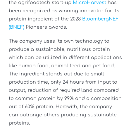
the agrifoodtech start-up
MicroHarvest
has
been recognized as winning innovator for its
protein ingredient at the 2023
BloombergNEF
(BNEF)
Pioneers awards.
The company uses its own technology to
produce a sustainable, nutritious protein
which can be utilized in different applications
like human food, animal feed and pet food.
The ingredient stands out due to small
production time, only 24 hours from input to
output, reduction of required land compared
to common protein by 99% and a composition
out of 60% protein. Herewith, the company
can outrange others producing sustainable
proteins.