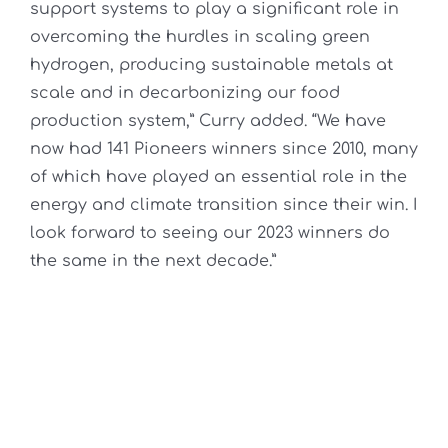
support systems to play a significant role in
overcoming the hurdles in scaling green
hydrogen, producing sustainable metals at
scale and in decarbonizing our food
production system,” Curry added. “We have
now had 141 Pioneers winners since 2010, many
of which have played an essential role in the
energy and climate transition since their win. I
look forward to seeing our 2023 winners do
the same in the next decade.”