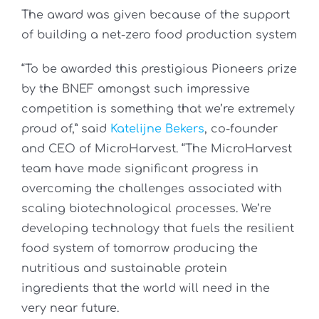
The award was given because of the support
of building a net-zero food production system
“To be awarded this prestigious Pioneers prize
by the BNEF amongst such impressive
competition is something that we’re extremely
proud of,” said
Katelijne Bekers
, co-founder
and CEO of MicroHarvest. “The MicroHarvest
team have made significant progress in
overcoming the challenges associated with
scaling biotechnological processes. We’re
developing technology that fuels the resilient
food system of tomorrow producing the
nutritious and sustainable protein
ingredients that the world will need in the
very near future.