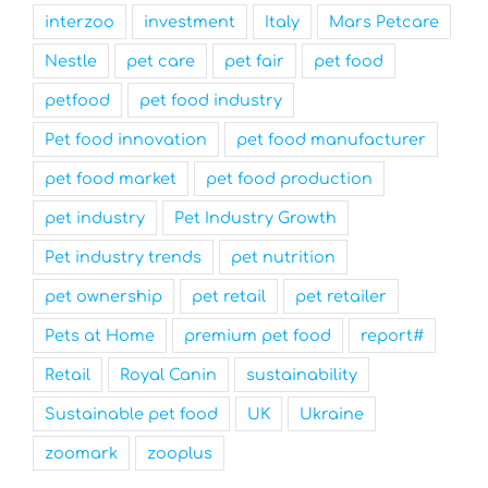
interzoo
investment
Italy
Mars Petcare
Nestle
pet care
pet fair
pet food
petfood
pet food industry
Pet food innovation
pet food manufacturer
pet food market
pet food production
pet industry
Pet Industry Growth
Pet industry trends
pet nutrition
pet ownership
pet retail
pet retailer
Pets at Home
premium pet food
report#
Retail
Royal Canin
sustainability
Sustainable pet food
UK
Ukraine
zoomark
zooplus