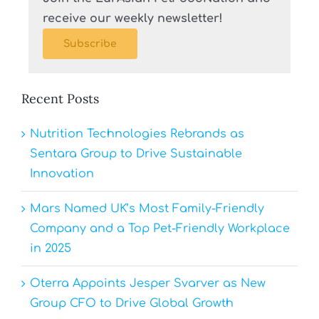
receive our weekly newsletter!
Subscribe
Recent Posts
Nutrition Technologies Rebrands as
Sentara Group to Drive Sustainable
Innovation
Mars Named UK’s Most Family-Friendly
Company and a Top Pet-Friendly Workplace
in 2025
Oterra Appoints Jesper Svarver as New
Group CFO to Drive Global Growth