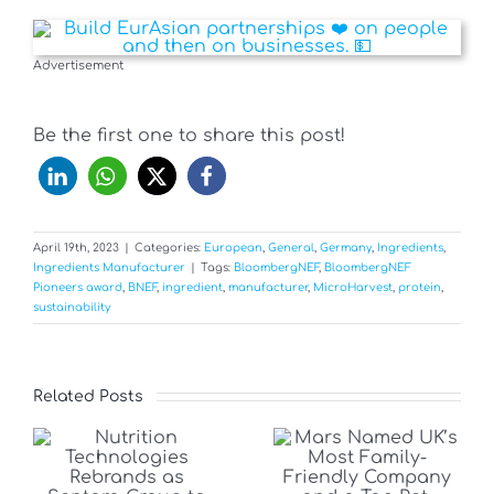
Advertisement
Be the first one to share this post!
April 19th, 2023
|
Categories:
European
,
General
,
Germany
,
Ingredients
,
Ingredients Manufacturer
|
Tags:
BloombergNEF
,
BloombergNEF
Pioneers award
,
BNEF
,
ingredient
,
manufacturer
,
MicroHarvest
,
protein
,
sustainability
Related Posts