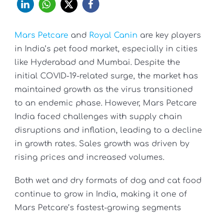
Mars Petcare
and
Royal Canin
are key players
in India’s pet food market, especially in cities
like Hyderabad and Mumbai. Despite the
initial COVID-19-related surge, the market has
maintained growth as the virus transitioned
to an endemic phase. However, Mars Petcare
India faced challenges with supply chain
disruptions and inflation, leading to a decline
in growth rates. Sales growth was driven by
rising prices and increased volumes.
Both wet and dry formats of dog and cat food
continue to grow in India, making it one of
Mars Petcare’s fastest-growing segments