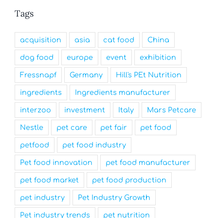
Tags
acquisition
asia
cat food
China
dog food
europe
event
exhibition
Fressnapf
Germany
Hill's PEt Nutrition
ingredients
Ingredients manufacturer
interzoo
investment
Italy
Mars Petcare
Nestle
pet care
pet fair
pet food
petfood
pet food industry
Pet food innovation
pet food manufacturer
pet food market
pet food production
pet industry
Pet Industry Growth
Pet industry trends
pet nutrition