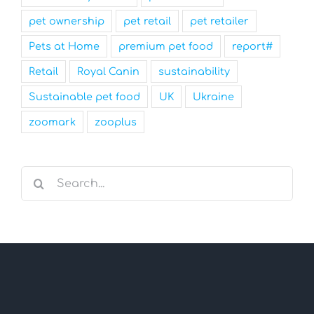
pet ownership
pet retail
pet retailer
Pets at Home
premium pet food
report#
Retail
Royal Canin
sustainability
Sustainable pet food
UK
Ukraine
zoomark
zooplus
Search
for: