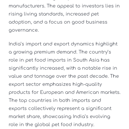
manufacturers. The appeal to investors lies in
rising living standards, increased pet
adoption, and a focus on good business
governance.
India’s import and export dynamics highlight
a growing premium demand. The country’s
role in pet food imports in South Asia has
significantly increased, with a notable rise in
value and tonnage over the past decade. The
export sector emphasizes high-quality
products for European and American markets.
The top countries in both imports and
exports collectively represent a significant
market share, showcasing India’s evolving
role in the global pet food industry.