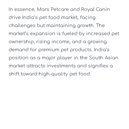
In essence, Mars Petcare and Royal Canin
drive India’s pet food market, facing
challenges but maintaining growth. The
market’s expansion is fueled by increased pet
ownership, rising income, and a growing
demand for premium pet products. India’s
position as a major player in the South Asian
market attracts investments and signifies a
shift toward high-quality pet food.