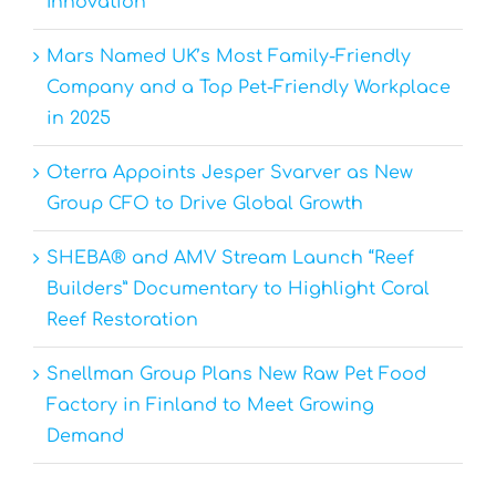
Innovation
Mars Named UK’s Most Family-Friendly
Company and a Top Pet-Friendly Workplace
in 2025
Oterra Appoints Jesper Svarver as New
Group CFO to Drive Global Growth
SHEBA® and AMV Stream Launch “Reef
Builders” Documentary to Highlight Coral
Reef Restoration
Snellman Group Plans New Raw Pet Food
Factory in Finland to Meet Growing
Demand