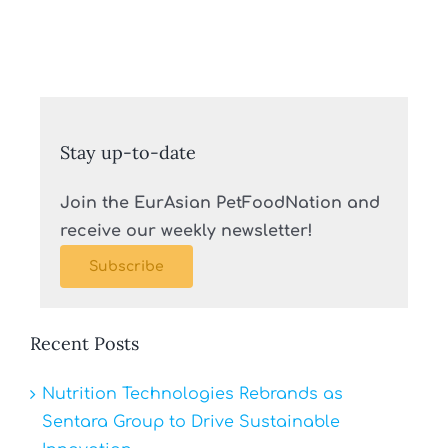
Stay up-to-date
Join the EurAsian PetFoodNation and
receive our weekly newsletter!
Subscribe
Recent Posts
Nutrition Technologies Rebrands as
Sentara Group to Drive Sustainable