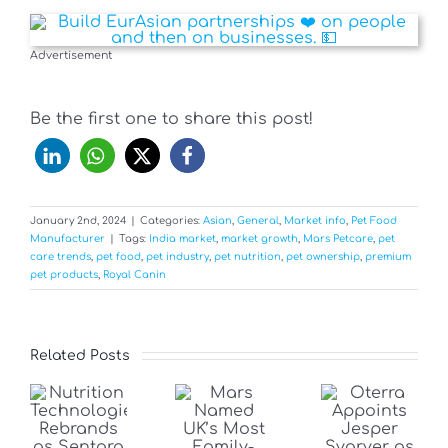
Advertisement
Be the first one to share this post!
January 2nd, 2024
|
Categories:
Asian
,
General
,
Market info
,
Pet Food
Manufacturer
|
Tags:
India market
,
market growth
,
Mars Petcare
,
pet
care trends
,
pet food
,
pet industry
,
pet nutrition
,
pet ownership
,
premium
pet products
,
Royal Canin
Related Posts