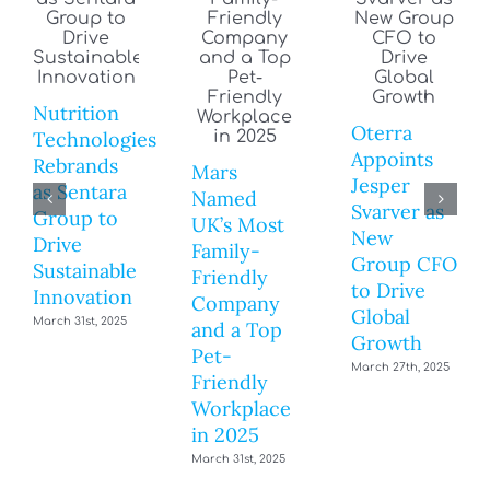
Nutrition
Oterra
Technologies
Appoints
Rebrands
Mars
Jesper
as Sentara
Named
Svarver as
Group to
UK’s Most
New
Drive
Family-
Group CFO
Sustainable
Friendly
to Drive
Innovation
Company
Global
March 31st, 2025
and a Top
Growth
Pet-
March 27th, 2025
Friendly
Workplace
in 2025
March 31st, 2025