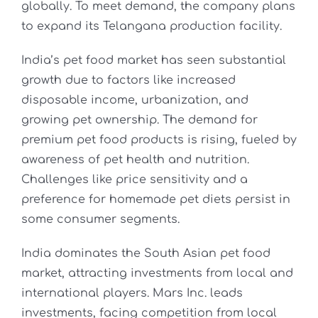
globally. To meet demand, the company plans
to expand its Telangana production facility.
India’s pet food market has seen substantial
growth due to factors like increased
disposable income, urbanization, and
growing pet ownership. The demand for
premium pet food products is rising, fueled by
awareness of pet health and nutrition.
Challenges like price sensitivity and a
preference for homemade pet diets persist in
some consumer segments.
India dominates the South Asian pet food
market, attracting investments from local and
international players. Mars Inc. leads
investments, facing competition from local