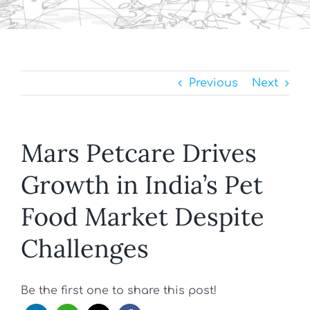
Previous
Next
Mars Petcare Drives
Growth in India’s Pet
Food Market Despite
Challenges
Be the first one to share this post!