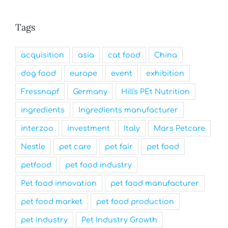
Tags
acquisition
asia
cat food
China
dog food
europe
event
exhibition
Fressnapf
Germany
Hill's PEt Nutrition
ingredients
Ingredients manufacturer
interzoo
investment
Italy
Mars Petcare
Nestle
pet care
pet fair
pet food
petfood
pet food industry
Pet food innovation
pet food manufacturer
pet food market
pet food production
pet industry
Pet Industry Growth