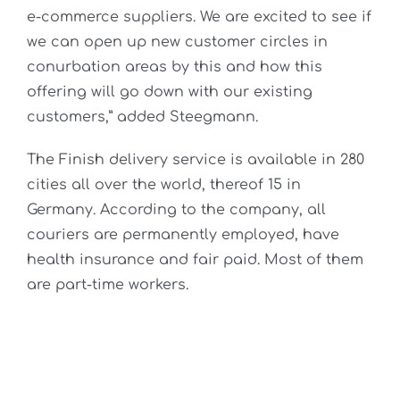
e-commerce suppliers. We are excited to see if
we can open up new customer circles in
conurbation areas by this and how this
offering will go down with our existing
customers,” added Steegmann.
The Finish delivery service is available in 280
cities all over the world, thereof 15 in
Germany. According to the company, all
couriers are permanently employed, have
health insurance and fair paid. Most of them
are part-time workers.