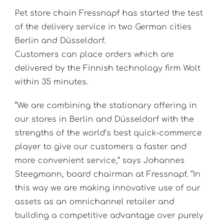
Pet store chain Fressnapf has started the test
of the delivery service in two German cities
Berlin and Düsseldorf.
Customers can place orders which are
delivered by the Finnish technology firm Wolt
within 35 minutes.
“We are combining the stationary offering in
our stores in Berlin and Düsseldorf with the
strengths of the world’s best quick-commerce
player to give our customers a faster and
more convenient service,” says Johannes
Steegmann, board chairman at Fressnapf. “In
this way we are making innovative use of our
assets as an omnichannel retailer and
building a competitive advantage over purely