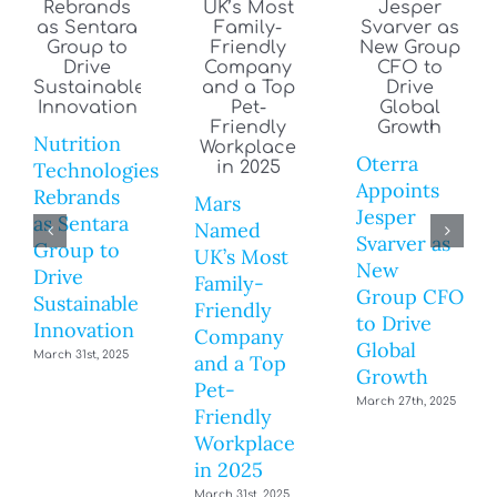
Nutrition
Oterra
Technologies
Appoints
Rebrands
Mars
Jesper
as Sentara
Named
Svarver as
Group to
UK’s Most
New
Drive
Family-
Group CFO
Sustainable
Friendly
to Drive
Innovation
Company
Global
March 31st, 2025
and a Top
Growth
Pet-
March 27th, 2025
Friendly
Workplace
in 2025
March 31st, 2025