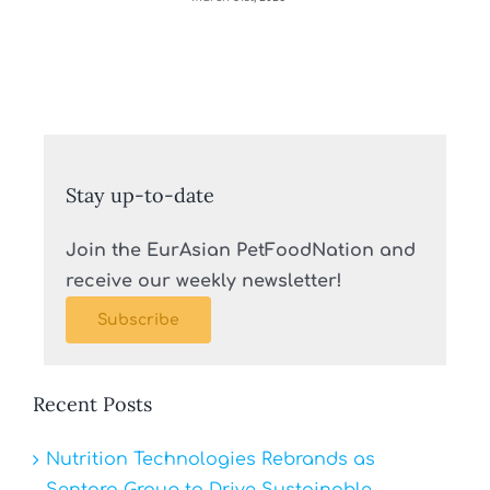
Stay up-to-date
Join the EurAsian PetFoodNation and
receive our weekly newsletter!
Subscribe
Recent Posts
Nutrition Technologies Rebrands as