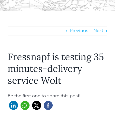
Previous
Next
Fressnapf is testing 35
minutes-delivery
service Wolt
Be the first one to share this post!