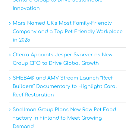
Sentara Group to Drive Sustainable
Innovation
Mars Named UK’s Most Family-Friendly
Company and a Top Pet-Friendly Workplace
in 2025
Oterra Appoints Jesper Svarver as New
Group CFO to Drive Global Growth
SHEBA® and AMV Stream Launch “Reef
Builders” Documentary to Highlight Coral
Reef Restoration
Snellman Group Plans New Raw Pet Food
Factory in Finland to Meet Growing
Demand