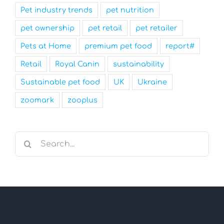
Pet industry trends
pet nutrition
pet ownership
pet retail
pet retailer
Pets at Home
premium pet food
report#
Retail
Royal Canin
sustainability
Sustainable pet food
UK
Ukraine
zoomark
zooplus
Search
for: