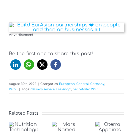
Advertisement
Be the first one to share this post!
August 30th, 2022
|
Categories:
European
,
General
,
Germany
,
Retail
|
Tags:
delivery service
,
Fressnapf
,
pet retailer
,
Wolt
Related Posts