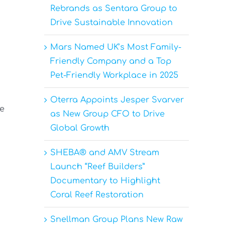
Rebrands as Sentara Group to
Drive Sustainable Innovation
Mars Named UK’s Most Family-
Friendly Company and a Top
Pet-Friendly Workplace in 2025
Oterra Appoints Jesper Svarver
ve
as New Group CFO to Drive
Global Growth
SHEBA® and AMV Stream
Launch “Reef Builders”
Documentary to Highlight
Coral Reef Restoration
Snellman Group Plans New Raw