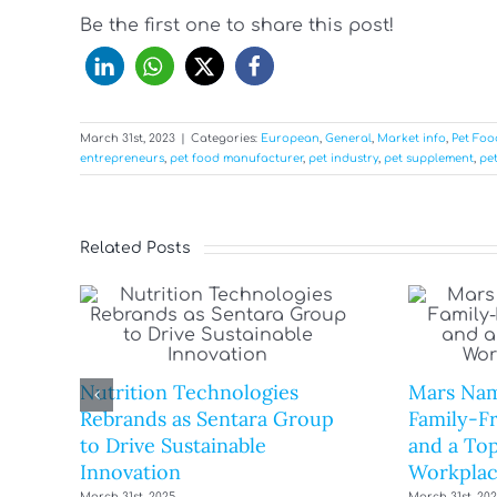
Be the first one to share this post!
March 31st, 2023
|
Categories:
European
,
General
,
Market info
,
Pet Fo
entrepreneurs
,
pet food manufacturer
,
pet industry
,
pet supplement
,
pet
Related Posts
Nutrition Technologies
Mars Nam
Rebrands as Sentara Group
Family-F
to Drive Sustainable
and a Top
Innovation
Workplac
March 31st, 2025
March 31st, 20