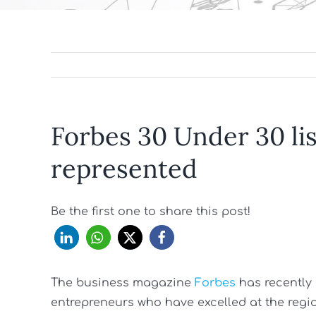
Forbes 30 Under 30 li
represented
Be the first one to share this post!
The business magazine
Forbes
has recently 
entrepreneurs who have excelled at the regio