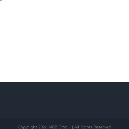
Copyright
2026 MBB GmbH | All Rights Reserved