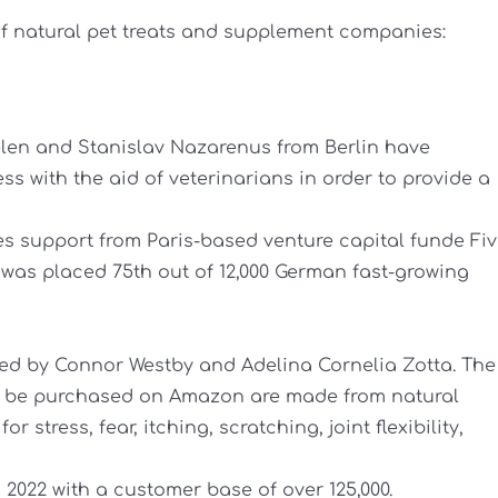
 of natural pet treats and supplement companies:
elen and Stanislav Nazarenus from Berlin have
s with the aid of veterinarians in order to provide a
 support from Paris-based venture capital funde Fi
was placed 75th out of 12,000 German fast-growing
d by Connor Westby and Adelina Cornelia Zotta. The
 be purchased on Amazon are made from natural
 stress, fear, itching, scratching, joint flexibility,
n 2022 with a customer base of over 125,000.