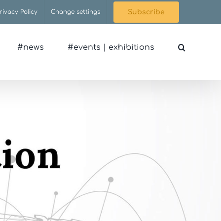
rivacy Policy
Change settings
Subscribe
#news
#events | exhibitions