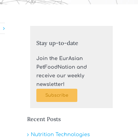
Stay up-to-date
Join the EurAsian
PetFoodNation and
receive our weekly
newsletter!
Subscribe
Recent Posts
Nutrition Technologies