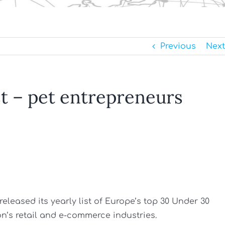
Previous
Next
st – pet entrepreneurs
released its yearly list of Europe’s top 30 Under 30
n’s retail and e-commerce industries.