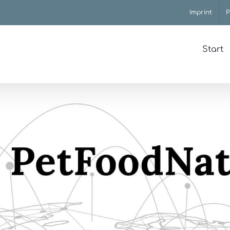
Imprint
P
Start