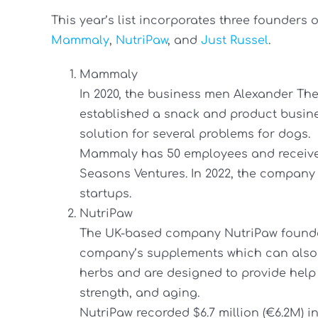
This year’s list incorporates three founders
Mammaly
,
NutriPaw
, and
Just Russel
.
Mammaly
In 2020, the business men Alexander Th
established a snack and product busines
solution for several problems for dogs.
Mammaly has 50 employees and receives
Seasons Ventures. In 2022, the company 
startups.
NutriPaw
The UK-based company NutriPaw founde
company’s supplements which can also
herbs and are designed to provide help for
strength, and aging.
NutriPaw recorded $6.7 million (€6.2M) i