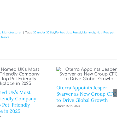
od Manufacturer
|
Tags:
30 under 30 list
,
Forbes
,
Just Russel
,
Mammaly
,
NutriPaw
,
pet
 treats
Oterra Appoints Jesper
ed UK’s Most
Svarver as New Group CFO
riendly Company
to Drive Global Growth
 Pet-Friendly
March 27th, 2025
e in 2025
25