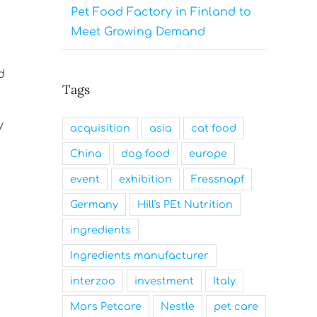
Pet Food Factory in Finland to
Meet Growing Demand
d
Tags
y
acquisition
asia
cat food
China
dog food
europe
event
exhibition
Fressnapf
Germany
Hill's PEt Nutrition
ingredients
Ingredients manufacturer
interzoo
investment
Italy
Mars Petcare
Nestle
pet care