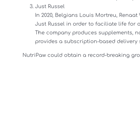
Just Russel
In 2020, Belgians Louis Mortreu, Renaat
Just Russel in order to faciliate life fo
The company produces supplements, nat
provides a subscription-based delivery 
NutriPaw could obtain a record-breaking gro