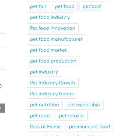
pet fair
pet food
petfood
pet food industry
Pet food innovation
pet food manufacturer
pet food market
pet food production
pet industry
Pet Industry Growth
Pet industry trends
pet nutrition
pet ownership
pet retail
pet retailer
Pets at Home
premium pet food