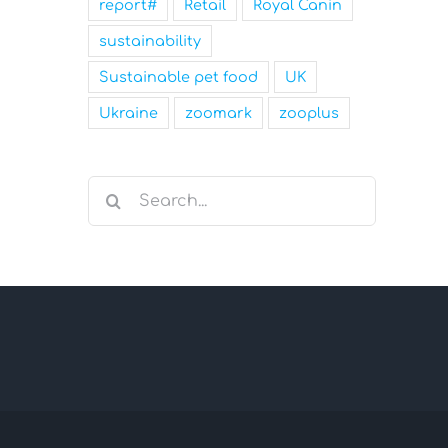
report#
Retail
Royal Canin
sustainability
Sustainable pet food
UK
Ukraine
zoomark
zooplus
Search
for: