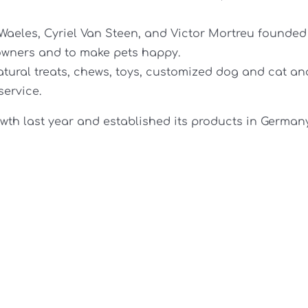
 Waeles, Cyriel Van Steen, and Victor Mortreu founded
r owners and to make pets happy.
ural treats, chews, toys, customized dog and cat an
service.
wth last year and established its products in German