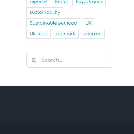
report#
Retail
Royal Canin
sustainability
Sustainable pet food
UK
Ukraine
zoomark
zooplus
Search
for: