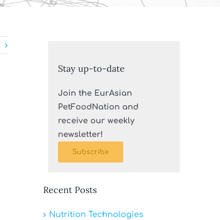
Stay up-to-date
Join the EurAsian
PetFoodNation and
receive our weekly
newsletter!
Subscribe
Recent Posts
Nutrition Technologies