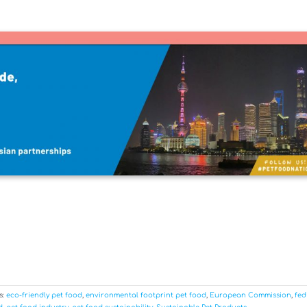
s:
eco-friendly pet food
,
environmental footprint pet food
,
European Commission
,
fed