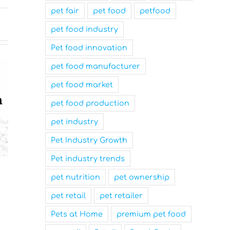
pet fair
pet food
petfood
pet food industry
Pet food innovation
pet food manufacturer
pet food market
pet food production
pet industry
Pet Industry Growth
Pet industry trends
Nutrition Technologies
Mars Nam
pet nutrition
pet ownership
Rebrands as Sentara Group
Family-Fr
to Drive Sustainable
and a Top
pet retail
pet retailer
Innovation
Workplace
Pets at Home
premium pet food
March 31st, 2025
March 31st, 2025