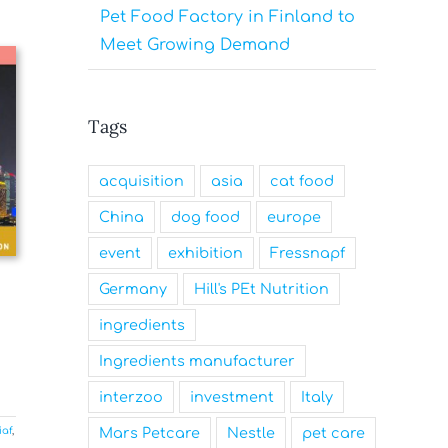
Pet Food Factory in Finland to
Meet Growing Demand
Tags
acquisition
asia
cat food
China
dog food
europe
event
exhibition
Fressnapf
Germany
Hill's PEt Nutrition
ingredients
Ingredients manufacturer
interzoo
investment
Italy
Mars Petcare
Nestle
pet care
iaf
,