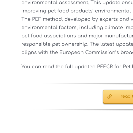
environmental assessment. This update ens
improving pet food products’ environmental 
The PEF method, developed by experts and v
environmental factors, including climate imp
pet food associations and major manufacture
responsible pet ownership. The latest update 
aligns with the European Commission’s broad
You can read the full updated PEFCR for Pe
read t