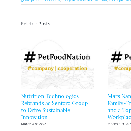
green product standards
,
life cycle assessment pet food
,
PEFCR pet foo
Related Posts
Nutrition Technologies
Mars Nam
Rebrands as Sentara Group
Family-F
to Drive Sustainable
and a Top
Innovation
Workplac
March 31st, 2025
March 31st, 20