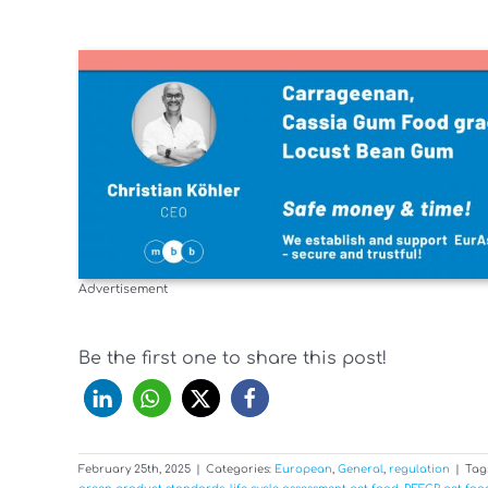
Advertisement
Be the first one to share this post!
February 25th, 2025
|
Categories:
European
,
General
,
regulation
|
Tag