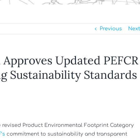
Previous
Next
 Approves Updated PEFCR
g Sustainability Standards
revised Product Environmental Footprint Category
’s
commitment to sustainability and transparent