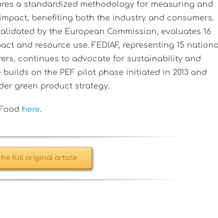
ures a standardized methodology for measuring and
impact, benefiting both the industry and consumers.
alidated by the European Commission, evaluates 16
act and resource use. FEDIAF, representing 15 nationa
rs, continues to advocate for sustainability and
builds on the PEF pilot phase initiated in 2013 and
er green product strategy.
t Food
here
.
he full original article