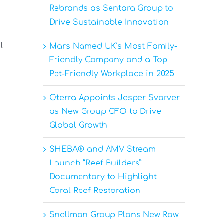
Rebrands as Sentara Group to
Drive Sustainable Innovation
l
Mars Named UK’s Most Family-
Friendly Company and a Top
Pet-Friendly Workplace in 2025
Oterra Appoints Jesper Svarver
as New Group CFO to Drive
Global Growth
SHEBA® and AMV Stream
Launch “Reef Builders”
Documentary to Highlight
Coral Reef Restoration
Snellman Group Plans New Raw