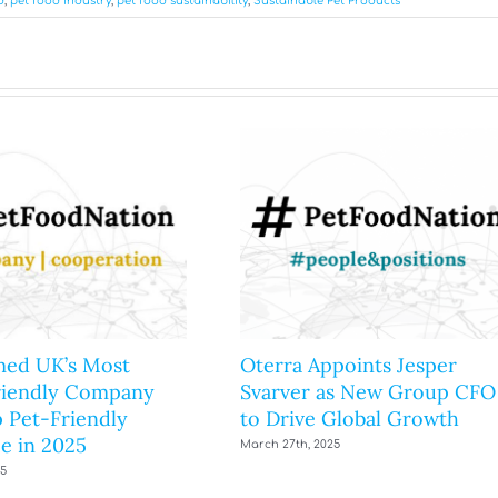
d
,
pet food industry
,
pet food sustainability
,
Sustainable Pet Products
ed UK’s Most
Oterra Appoints Jesper
riendly Company
Svarver as New Group CFO
 Pet-Friendly
to Drive Global Growth
e in 2025
March 27th, 2025
25