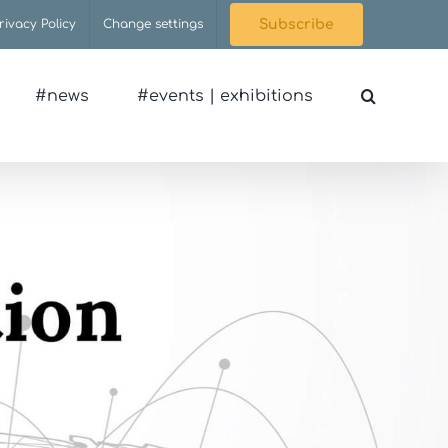
rivacy Policy
Change settings
Subscribe
#news
#events | exhibitions