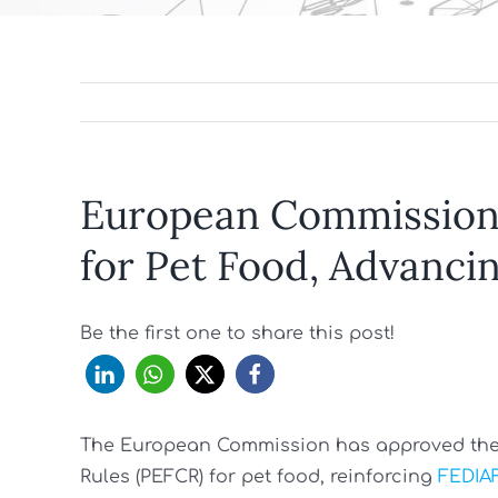
European Commission
for Pet Food, Advancin
Be the first one to share this post!
The European Commission has approved the 
Rules (PEFCR) for pet food, reinforcing
FEDIAF