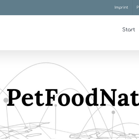
Imprint
P
Start