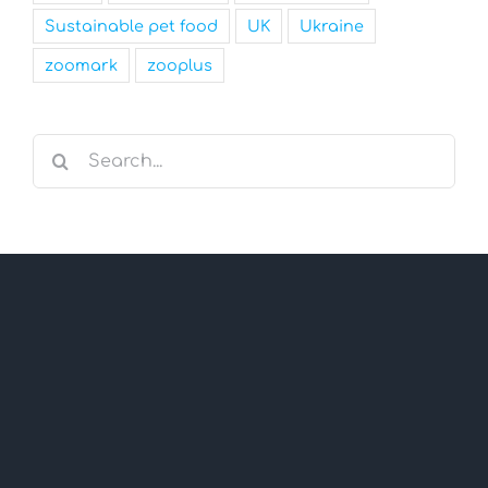
Sustainable pet food
UK
Ukraine
zoomark
zooplus
Search
for: