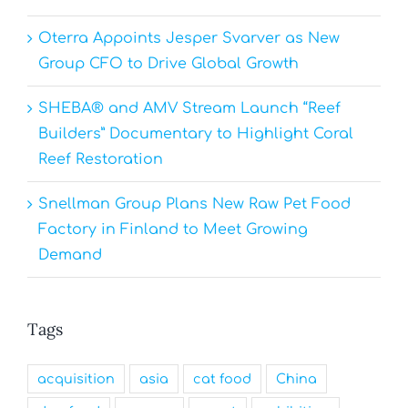
Oterra Appoints Jesper Svarver as New
Group CFO to Drive Global Growth
SHEBA® and AMV Stream Launch “Reef
Builders” Documentary to Highlight Coral
Reef Restoration
Snellman Group Plans New Raw Pet Food
Factory in Finland to Meet Growing
Demand
Tags
acquisition
asia
cat food
China