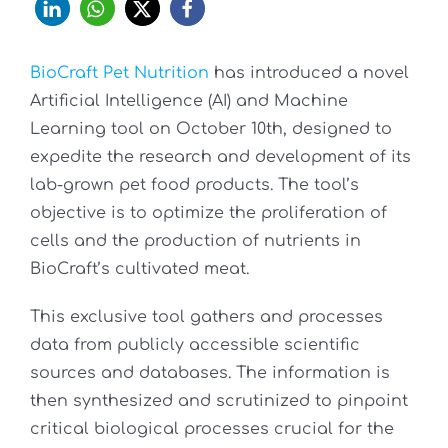
BioCraft Pet Nutrition
has introduced a novel
Artificial Intelligence (AI) and Machine
Learning tool on October 10th, designed to
expedite the research and development of its
lab-grown pet food products. The tool’s
objective is to optimize the proliferation of
cells and the production of nutrients in
BioCraft’s cultivated meat.
This exclusive tool gathers and processes
data from publicly accessible scientific
sources and databases. The information is
then synthesized and scrutinized to pinpoint
critical biological processes crucial for the