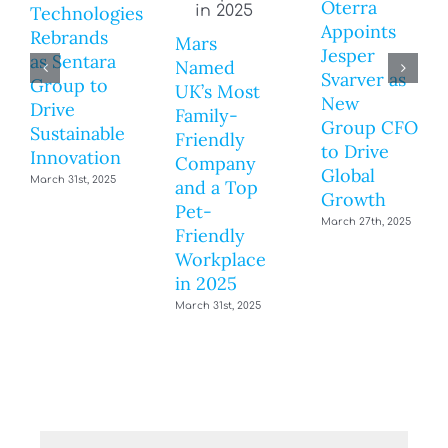
Oterra
Technologies
Appoints
Rebrands
Mars
Jesper
as Sentara
Named
Svarver as
Group to
UK’s Most
New
Drive
Family-
Group CFO
Sustainable
Friendly
to Drive
Innovation
Company
Global
March 31st, 2025
and a Top
Growth
Pet-
March 27th, 2025
Friendly
Workplace
in 2025
March 31st, 2025