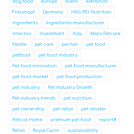
dog food
europe
event
exhibition
Fressnapf
Germany
Hill's PEt Nutrition
ingredients
Ingredients manufacturer
interzoo
investment
Italy
Mars Petcare
Nestle
pet care
pet fair
pet food
petfood
pet food industry
Pet food innovation
pet food manufacturer
pet food market
pet food production
pet industry
Pet Industry Growth
Pet industry trends
pet nutrition
pet ownership
pet retail
pet retailer
Pets at Home
premium pet food
report#
Retail
Royal Canin
sustainability