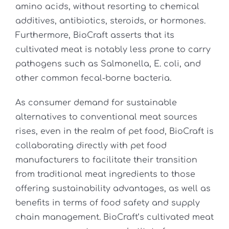
amino acids, without resorting to chemical
additives, antibiotics, steroids, or hormones.
Furthermore, BioCraft asserts that its
cultivated meat is notably less prone to carry
pathogens such as Salmonella, E. coli, and
other common fecal-borne bacteria.
As consumer demand for sustainable
alternatives to conventional meat sources
rises, even in the realm of pet food, BioCraft is
collaborating directly with pet food
manufacturers to facilitate their transition
from traditional meat ingredients to those
offering sustainability advantages, as well as
benefits in terms of food safety and supply
chain management. BioCraft’s cultivated meat