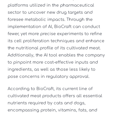
platforms utilized in the pharmaceutical
sector to uncover new drug targets and
foresee metabolic impacts. Through the
implementation of AI, BioCraft can conduct
fewer, yet more precise experiments to refine
its cell proliferation techniques and enhance
the nutritional profile of its cultivated meat.
Additionally, the AI tool enables the company
to pinpoint more cost-effective inputs and
ingredients, as well as those less likely to
pose concerns in regulatory approval.
According to BioCraft, its current line of
cultivated meat products offers all essential
nutrients required by cats and dogs,
encompassing protein, vitamins, fats, and