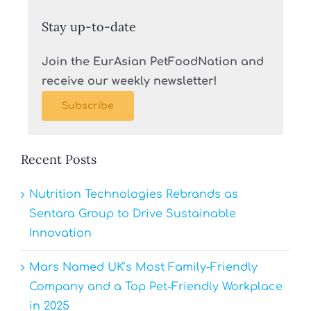
Stay up-to-date
Join the EurAsian PetFoodNation and
receive our weekly newsletter!
Subscribe
Recent Posts
Nutrition Technologies Rebrands as
Sentara Group to Drive Sustainable
Innovation
Mars Named UK’s Most Family-Friendly
Company and a Top Pet-Friendly Workplace
in 2025