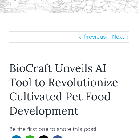
Previous
Next
BioCraft Unveils AI
Tool to Revolutionize
Cultivated Pet Food
Development
Be the first one to share this post!