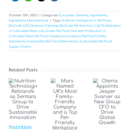
October 12th, 2023
|
Categories:
European
,
General
,
Ingredients
,
Ingredients Manufacturer
|
Tags:
Artificial Intelligence in Pet Food
,
BioCraft CEO Shannon Falconer
,
BioCraft Pet Nutrition
,
Cell Proliferation
in Cultivated Meat
,
Lab-Grown Pet Food
,
Nutrient Production in
Cultivated Meat
,
Pet Food Industry Innovations
,
Pet Food Safety
Standards
,
Sustainable Pet Food Alternatives
,
Sustainable Pet Food
Supply Chains
Related Posts
Nutrition