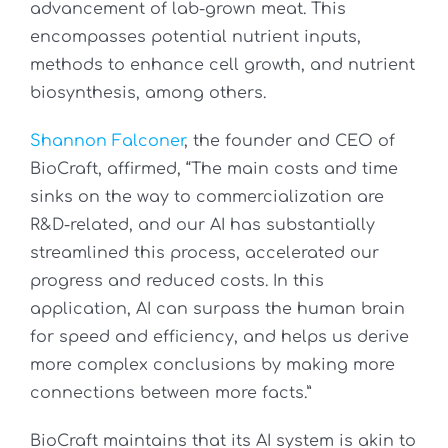
advancement of lab-grown meat. This
encompasses potential nutrient inputs,
methods to enhance cell growth, and nutrient
biosynthesis, among others.
Shannon Falconer
, the founder and CEO of
BioCraft, affirmed, “The main costs and time
sinks on the way to commercialization are
R&D-related, and our AI has substantially
streamlined this process, accelerated our
progress and reduced costs. In this
application, AI can surpass the human brain
for speed and efficiency, and helps us derive
more complex conclusions by making more
connections between more facts.”
BioCraft maintains that its AI system is akin to