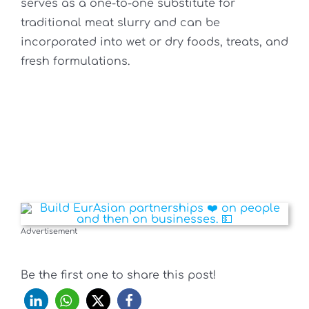
serves as a one-to-one substitute for
traditional meat slurry and can be
incorporated into wet or dry foods, treats, and
fresh formulations.
Advertisement
Be the first one to share this post!